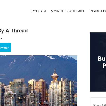
PODCAST
5 MINUTES WITH MIKE
INSIDE E
By A Thread
ck
Twitter
I know Mik