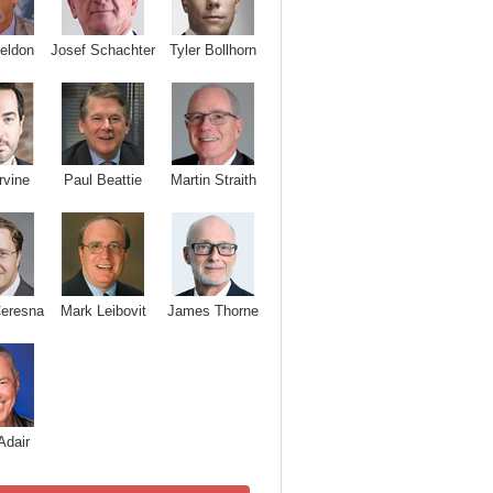
Josef Schachter
Tyler Bollhorn
eldon
rvine
Paul Beattie
Martin Straith
Ceresna
Mark Leibovit
James Thorne
Adair