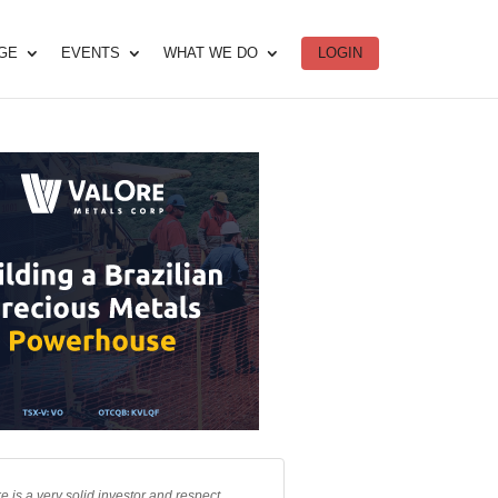
DGE
EVENTS
WHAT WE DO
LOGIN
e is a very solid investor and respect