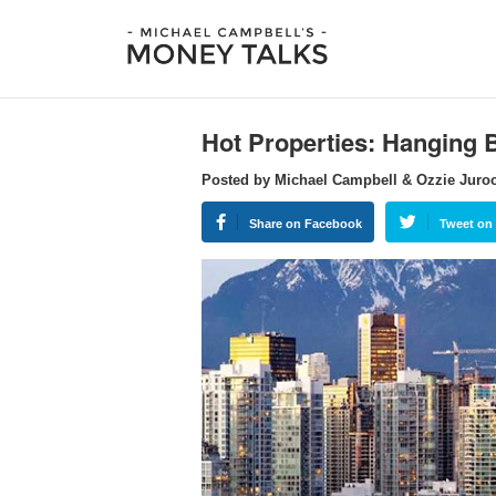
Hot Properties: Hanging 
Posted by Michael Campbell & Ozzie Juro
Share on Facebook
Tweet on 