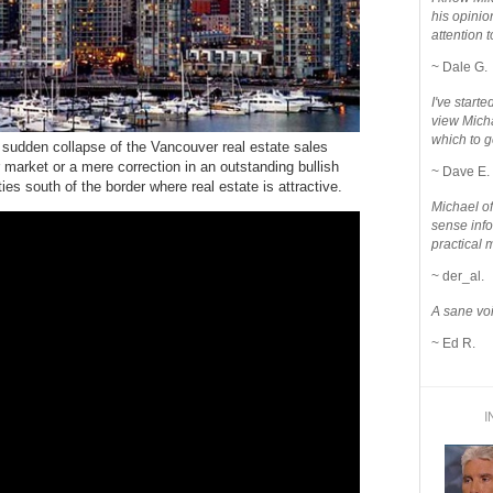
his opinio
attention to
~ Dale G.
I've star
view Micha
which to g
 sudden collapse of the Vancouver real estate sales
 market or a mere correction in an outstanding bullish
~ Dave E.
es south of the border where real estate is attractive.
Michael o
sense info
practical 
~ der_al.
A sane voi
~ Ed R.
I