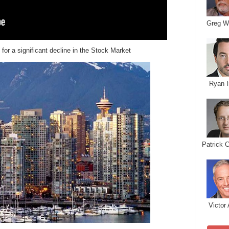
Greg W
for a significant decline in the Stock Market
Ryan I
Patrick 
Victor 