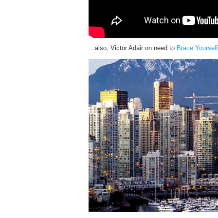
…also, Victor Adair on need to
Brace Yourself