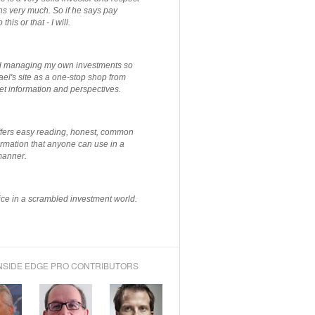
ns very much. So if he says pay
 this or that - I will.
ted managing my own investments so
el's site as a one-stop shop from
et information and perspectives.
ffers easy reading, honest, common
rmation that anyone can use in a
manner.
ce in a scrambled investment world.
NSIDE EDGE PRO CONTRIBUTORS