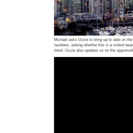
Michael asks Ozzie to bring up to date on the
numbers, asking whether this is a violent bear
trend. Ozzie also updates us on the opportuniti