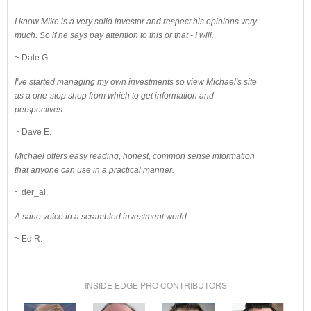
I know Mike is a very solid investor and respect his opinions very
much. So if he says pay attention to this or that - I will.
~ Dale G.
I've started managing my own investments so view Michael's site
as a one-stop shop from which to get information and
perspectives.
~ Dave E.
Michael offers easy reading, honest, common sense information
that anyone can use in a practical manner.
~ der_al.
A sane voice in a scrambled investment world.
~ Ed R.
INSIDE EDGE PRO CONTRIBUTORS