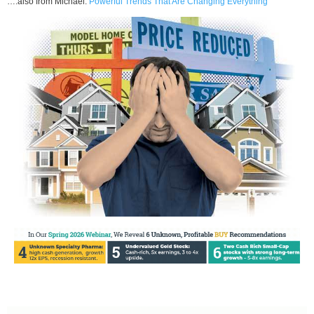
….also from Michael:
Powerful Trends That Are Changing Everything