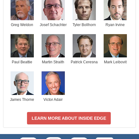
Josef Schachter
Tyler Bollhorn
Ryan Irvine
Greg Weldon
Paul Beattie
Martin Straith
Patrick Ceresna
Mark Leibovit
James Thorne
Victor Adair
LEARN MORE ABOUT INSIDE EDGE