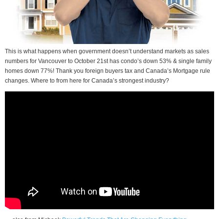
This is what happens when government doesn’t understand markets as sales
numbers for Vancouver to October 21st has condo’s down 53% & single family
homes down 77%! Thank you foreign buyers tax and Canada’s Mortgage rule
changes. Where to from here for Canada’s strongest industry?