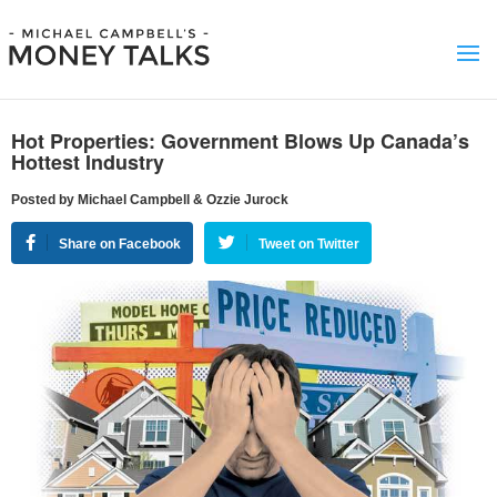
Hot Properties: Government Blows Up Canada’s
Hottest Industry
Posted by Michael Campbell & Ozzie Jurock
Share on Facebook
Tweet on Twitter