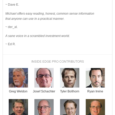
~ Dave E.
Michael offers easy reading, honest, common sense information
that anyone can use in a practical manner.
~ der_al.
A sane voice in a scrambled investment world.
~ Ed R.
INSIDE EDGE PRO CONTRIBUTORS
Josef Schachter
Tyler Bollhorn
Ryan Irvine
Greg Weldon