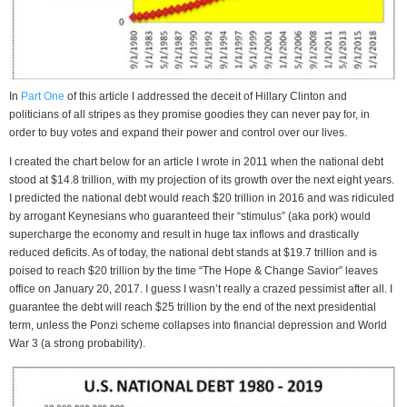
In
Part One
of this article I addressed the deceit of Hillary Clinton and
politicians of all stripes as they promise goodies they can never pay for, in
order to buy votes and expand their power and control over our lives.
I created the chart below for an article I wrote in 2011 when the national debt
stood at $14.8 trillion, with my projection of its growth over the next eight years.
I predicted the national debt would reach $20 trillion in 2016 and was ridiculed
by arrogant Keynesians who guaranteed their “stimulus” (aka pork) would
supercharge the economy and result in huge tax inflows and drastically
reduced deficits. As of today, the national debt stands at $19.7 trillion and is
poised to reach $20 trillion by the time “The Hope & Change Savior” leaves
office on January 20, 2017. I guess I wasn’t really a crazed pessimist after all. I
guarantee the debt will reach $25 trillion by the end of the next presidential
term, unless the Ponzi scheme collapses into financial depression and World
War 3 (a strong probability).