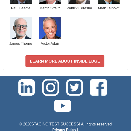
Paul Beattie
Martin Straith
Patrick Ceresna
Mark Leibovit
James Thorne
Victor Adair
LEARN MORE ABOUT INSIDE EDGE
test-php-789
©
2026STAGING TEST SUCCESS! All rights reserved
Privacy Policy1