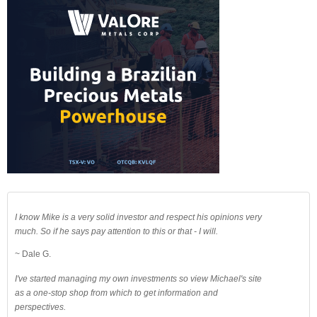
I know Mike is a very solid investor and respect his opinions very
much. So if he says pay attention to this or that - I will.
~ Dale G.
I've started managing my own investments so view Michael's site
as a one-stop shop from which to get information and
perspectives.