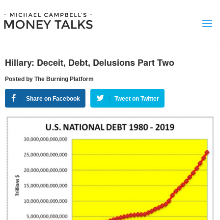
Hillary: Deceit, Debt, Delusions Part Two
Posted by The Burning Platform
Share on Facebook
Tweet on Twitter