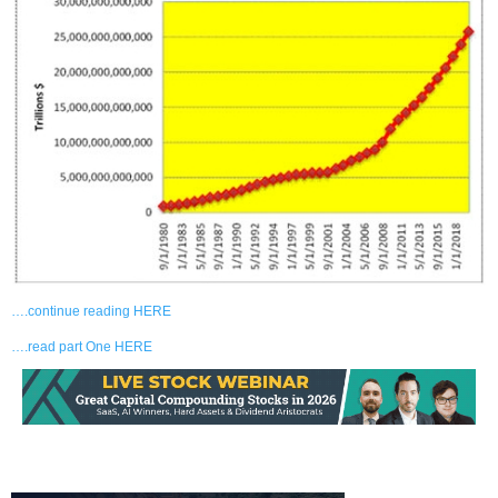
….continue reading HERE
….read part One HERE