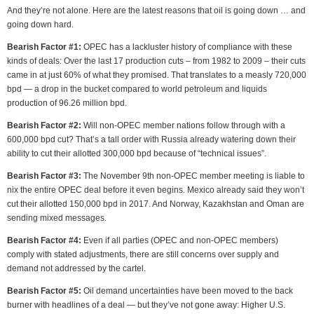
And they’re not alone. Here are the latest reasons that oil is going down … and
going down hard.
Bearish Factor #1:
OPEC has a lackluster history of compliance with these
kinds of deals: Over the last 17 production cuts – from 1982 to 2009 – their cuts
came in at just 60% of what they promised. That translates to a measly 720,000
bpd — a drop in the bucket compared to world petroleum and liquids
production of 96.26 million bpd.
Bearish Factor #2:
Will non-OPEC member nations follow through with a
600,000 bpd cut? That’s a tall order with Russia already watering down their
ability to cut their allotted 300,000 bpd because of “technical issues”.
Bearish Factor #3:
The November 9th non-OPEC member meeting is liable to
nix the entire OPEC deal before it even begins. Mexico already said they won’t
cut their allotted 150,000 bpd in 2017. And Norway, Kazakhstan and Oman are
sending mixed messages.
Bearish Factor #4:
Even if all parties (OPEC and non-OPEC members)
comply with stated adjustments, there are still concerns over supply and
demand not addressed by the cartel.
Bearish Factor #5:
Oil demand uncertainties have been moved to the back
burner with headlines of a deal — but they’ve not gone away: Higher U.S.