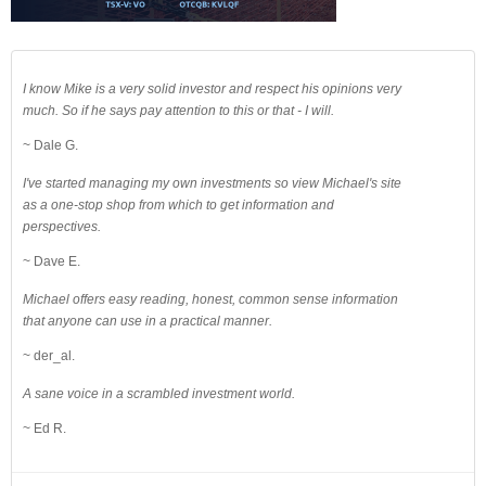
I know Mike is a very solid investor and respect his opinions very
much. So if he says pay attention to this or that - I will.
~ Dale G.
I've started managing my own investments so view Michael's site
as a one-stop shop from which to get information and
perspectives.
~ Dave E.
Michael offers easy reading, honest, common sense information
that anyone can use in a practical manner.
~ der_al.
A sane voice in a scrambled investment world.
~ Ed R.