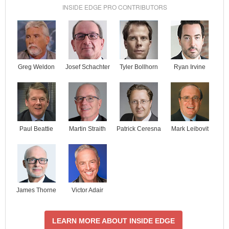
INSIDE EDGE PRO CONTRIBUTORS
Josef Schachter
Tyler Bollhorn
Ryan Irvine
Greg Weldon
Paul Beattie
Martin Straith
Patrick Ceresna
Mark Leibovit
James Thorne
Victor Adair
LEARN MORE ABOUT INSIDE EDGE