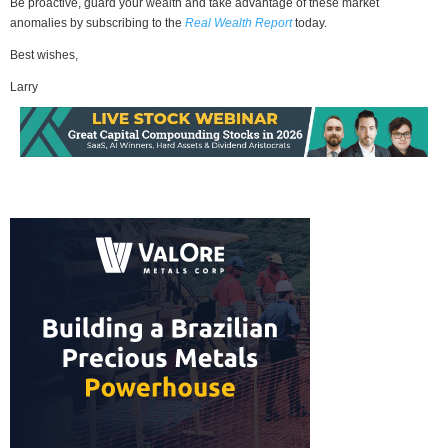
Be proactive, guard your wealth and take advantage of these market
anomalies by subscribing to the
Real Wealth Report
today.
Best wishes,
Larry