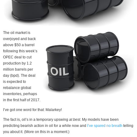
The oil market is
overjoyed and back
above $50 a barrel
following this week’s
OPEC deal to cut
production by 1.2
million barrels per
day (bpd). The deal
is expected to
rebalance global
inventories, perhaps
in the first half of 2017.
I’ve got one word for that: Malarkey!
The fact is, oil’s in a temporary upswing
at best
. My models have been
predicting bearish action in oil for a while now and
I’ve spared no breath
telling
you about it. (More on this in a moment.)