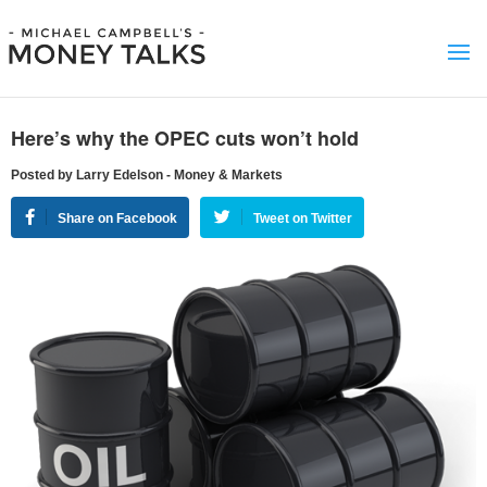
Here’s why the OPEC cuts won’t hold
Posted by Larry Edelson - Money & Markets
Share on Facebook
Tweet on Twitter