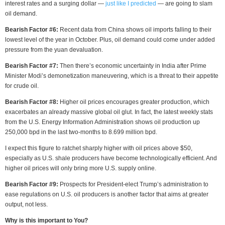
interest rates and a surging dollar —
just like I predicted
— are going to slam
oil demand.
Bearish Factor #6:
Recent data from China shows oil imports falling to their
lowest level of the year in October. Plus, oil demand could come under added
pressure from the yuan devaluation.
Bearish Factor #7:
Then there’s economic uncertainty in India after Prime
Minister Modi’s demonetization maneuvering, which is a threat to their appetite
for crude oil.
Bearish Factor #8:
Higher oil prices encourages greater production, which
exacerbates an already massive global oil glut. In fact, the latest weekly stats
from the U.S. Energy Information Administration shows oil production up
250,000 bpd in the last two-months to 8.699 million bpd.
I expect this figure to ratchet sharply higher with oil prices above $50,
especially as U.S. shale producers have become technologically efficient. And
higher oil prices will only bring more U.S. supply online.
Bearish Factor #9:
Prospects for President-elect Trump’s administration to
ease regulations on U.S. oil producers is another factor that aims at greater
output, not less.
Why is this important to You?