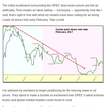
The initial excitement surrounding the OPEC deal means prices are bid up
artificially. That creates an ideal
selling
— not buying — opportunity. And like I
said, that’s right in line with what my models have been calling for all along:
Lower oil prices into early February. Take a look:
I’ve advised my members to begin positioning for the next leg lower in oil
prices. They stand to make a bundle as excitement over OPEC’s latest scheme
fizzles and global market realities come home to roost.