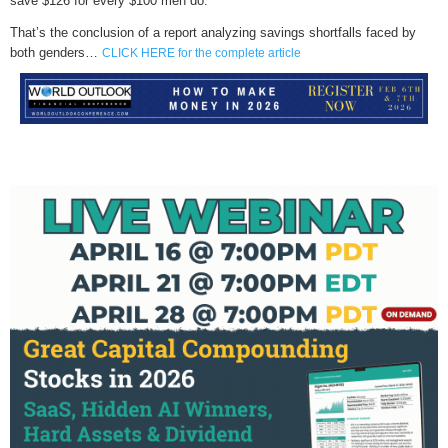
save $126 for every $100 men do.
That’s the conclusion of a report analyzing savings shortfalls faced by
both genders…
CLICK HERE for the complete article