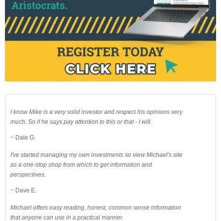
I know Mike is a very solid investor and respect his opinions very
much. So if he says pay attention to this or that - I will.
~ Dale G.
I've started managing my own investments so view Michael's site
as a one-stop shop from which to get information and
perspectives.
~ Dave E.
Michael offers easy reading, honest, common sense information
that anyone can use in a practical manner.