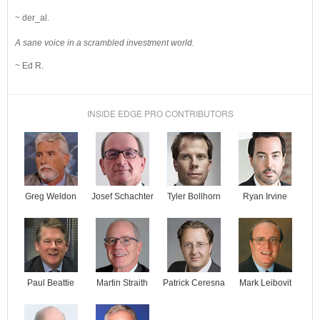
~ der_al.
A sane voice in a scrambled investment world.
~ Ed R.
INSIDE EDGE PRO CONTRIBUTORS
Josef Schachter
Tyler Bollhorn
Ryan Irvine
Greg Weldon
Paul Beattie
Martin Straith
Patrick Ceresna
Mark Leibovit