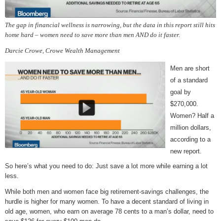
The gap in financial wellness is narrowing, but the data in this report still hits
home hard – women need to save more than men AND do it faster.
Darcie Crowe, Crowe Wealth Management
Men are short
of a standard
goal by
$270,000.
Women? Half a
million dollars,
according to a
new report.
So here’s what you need to do: Just save a lot more while earning a lot
less.
While both men and women face big retirement-savings challenges, the
hurdle is higher for many women. To have a decent standard of living in
old age, women, who earn on average 78 cents to a man’s dollar, need to