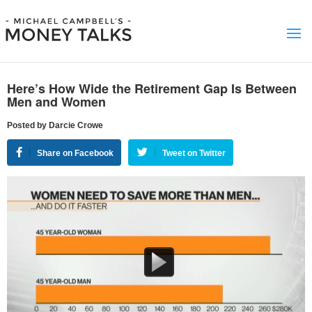
Here’s How Wide the Retirement Gap Is Between
Men and Women
Posted by Darcie Crowe
Share on Facebook
Tweet on Twitter