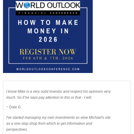
I know Mike is a very solid investor and respect his opinions very
much. So if he says pay attention to this or that - I will.
~ Dale G.
I've started managing my own investments so view Michael's site
as a one-stop shop from which to get information and
perspectives.