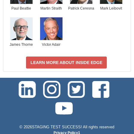
Paul Beattie
Martin Straith
Patrick Ceresna
Mark Leibovit
James Thorne
Victor Adair
LEARN MORE ABOUT INSIDE EDGE
test-php-789
©
2026STAGING TEST SUCCESS! All rights reserved
Privacy Policy1