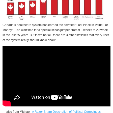
Canada’s healthcare system has earned the coveted “Last Place in Value For
Money” . The wait time for a specialist has jumped from 9.3 weeks to 20 week
in the last 25 years. But that’s not all, there are 3 other statistics that every user
of the system really should know about.
….also from Michael:
A Razor Sharp Description of Political Correctness