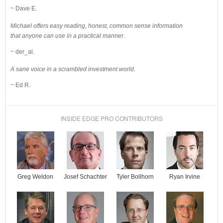
~ Dave E.
Michael offers easy reading, honest, common sense information
that anyone can use in a practical manner.
~ der_al.
A sane voice in a scrambled investment world.
~ Ed R.
INSIDE EDGE PRO CONTRIBUTORS
Josef Schachter
Tyler Bollhorn
Ryan Irvine
Greg Weldon