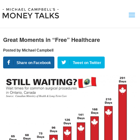
Great Moments in “Free” Healthcare
Posted by Michael Campbell
Share on Facebook
Tweet on Twitter