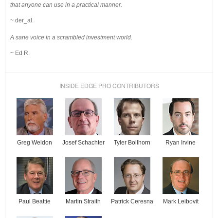
that anyone can use in a practical manner.
~ der_al.
A sane voice in a scrambled investment world.
~ Ed R.
INSIDE EDGE PRO CONTRIBUTORS
Josef Schachter
Tyler Bollhorn
Ryan Irvine
Greg Weldon
Paul Beattie
Martin Straith
Patrick Ceresna
Mark Leibovit