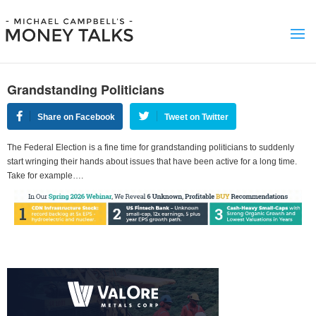
Grandstanding Politicians
Share on Facebook
Tweet on Twitter
The Federal Election is a fine time for grandstanding politicians to suddenly
start wringing their hands about issues that have been active for a long time.
Take for example….