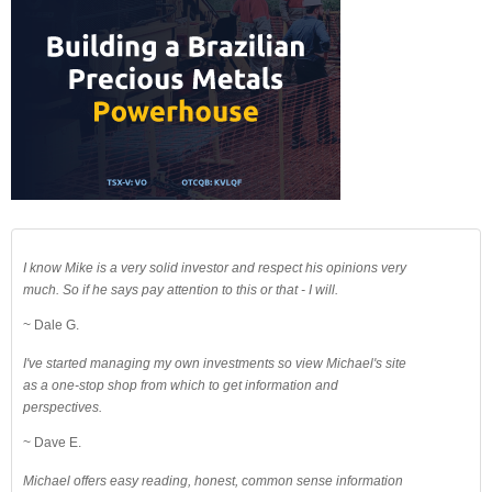
I know Mike is a very solid investor and respect his opinions very
much. So if he says pay attention to this or that - I will.
~ Dale G.
I've started managing my own investments so view Michael's site
as a one-stop shop from which to get information and
perspectives.
~ Dave E.
Michael offers easy reading, honest, common sense information