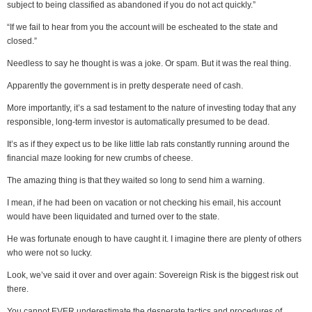
subject to being classified as abandoned if you do not act quickly.”
“If we fail to hear from you the account will be escheated to the state and
closed.”
Needless to say he thought is was a joke. Or spam. But it was the real thing.
Apparently the government is in pretty desperate need of cash.
More importantly, it’s a sad testament to the nature of investing today that any
responsible, long-term investor is automatically presumed to be dead.
It’s as if they expect us to be like little lab rats constantly running around the
financial maze looking for new crumbs of cheese.
The amazing thing is that they waited so long to send him a warning.
I mean, if he had been on vacation or not checking his email, his account
would have been liquidated and turned over to the state.
He was fortunate enough to have caught it. I imagine there are plenty of others
who were not so lucky.
Look, we’ve said it over and over again: Sovereign Risk is the biggest risk out
there.
You cannot EVER underestimate the desperate tactics and procedures of