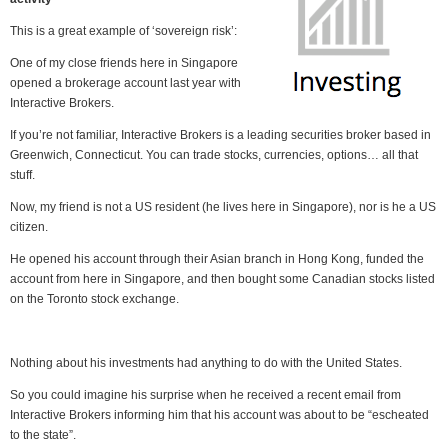
This is a great example of ‘sovereign risk’:
One of my close friends here in Singapore
opened a brokerage account last year with
Interactive Brokers.
If you’re not familiar, Interactive Brokers is a leading securities broker based in
Greenwich, Connecticut. You can trade stocks, currencies, options… all that
stuff.
Now, my friend is not a US resident (he lives here in Singapore), nor is he a US
citizen.
He opened his account through their Asian branch in Hong Kong, funded the
account from here in Singapore, and then bought some Canadian stocks listed
on the Toronto stock exchange.
Nothing about his investments had anything to do with the United States.
So you could imagine his surprise when he received a recent email from
Interactive Brokers informing him that his account was about to be “escheated
to the state”.