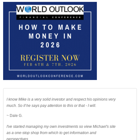
I know Mike is a very solid investor and respect his opinions very
much. So if he says pay attention to this or that - I will.
~ Dale G.
I've started managing my own investments so view Michael's site
as a one-stop shop from which to get information and
perspectives.