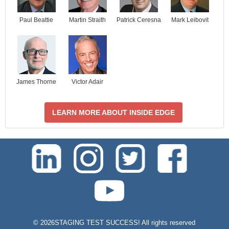
Paul Beattie
Martin Straith
Patrick Ceresna
Mark Leibovit
James Thorne
Victor Adair
LEARN MORE ABOUT INSIDE EDGE
test-php-789
©
2026STAGING TEST SUCCESS! All rights reserved