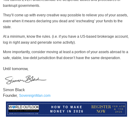
bankrupt governments.
They’ll come up with every creative way possible to relieve you of your assets,
even when it means declaring you dead and ‘escheating’ your funds to the
state.
At a minimum, know the rules. (i.e. if you have a US-based brokerage account,
log in right away and generate some activity).
More importantly, consider moving at least a portion of your assets abroad to a
safe, stable, low-debt jurisdiction that doesn’t have the same desperation.
Until tomorrow,
Simon Black
Founder,
SovereignMan.com