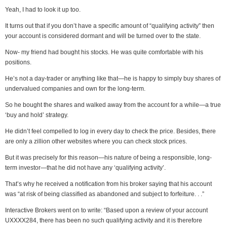
Yeah, I had to look it up too.
It turns out that if you don’t have a specific amount of “qualifying activity” then
your account is considered dormant and will be turned over to the state.
Now- my friend had bought his stocks. He was quite comfortable with his
positions.
He’s not a day-trader or anything like that—he is happy to simply buy shares of
undervalued companies and own for the long-term.
So he bought the shares and walked away from the account for a while—a true
‘buy and hold’ strategy.
He didn’t feel compelled to log in every day to check the price. Besides, there
are only a zillion other websites where you can check stock prices.
But it was precisely for this reason—his nature of being a responsible, long-
term investor—that he did not have any ‘qualifying activity’.
That’s why he received a notification from his broker saying that his account
was “at risk of being classified as abandoned and subject to forfeiture. . .”
Interactive Brokers went on to write: “Based upon a review of your account
UXXXX284, there has been no such qualifying activity and it is therefore