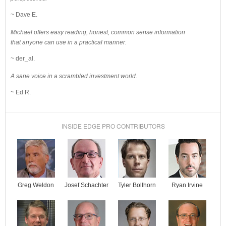
~ Dave E.
Michael offers easy reading, honest, common sense information
that anyone can use in a practical manner.
~ der_al.
A sane voice in a scrambled investment world.
~ Ed R.
INSIDE EDGE PRO CONTRIBUTORS
Josef Schachter
Tyler Bollhorn
Ryan Irvine
Greg Weldon