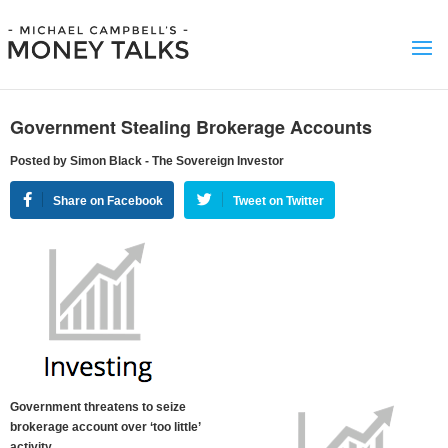
Government Stealing Brokerage Accounts
Posted by Simon Black - The Sovereign Investor
Share on Facebook
Tweet on Twitter
Government threatens to seize
brokerage account over ‘too little’
activity