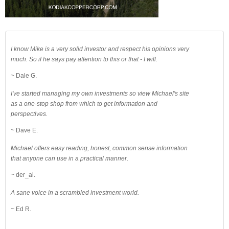
I know Mike is a very solid investor and respect his opinions very
much. So if he says pay attention to this or that - I will.
~ Dale G.
I've started managing my own investments so view Michael's site
as a one-stop shop from which to get information and
perspectives.
~ Dave E.
Michael offers easy reading, honest, common sense information
that anyone can use in a practical manner.
~ der_al.
A sane voice in a scrambled investment world.
~ Ed R.