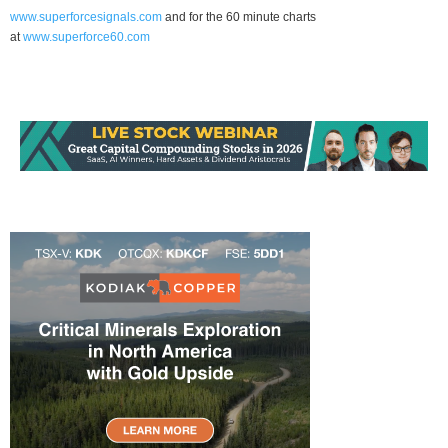
www.superforcesignals.com
and for the 60 minute charts
at
www.superforce60.com