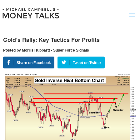
Gold’s Rally: Key Tactics For Profits
Posted by Morris Hubbartt - Super Force Signals
Share on Facebook
Tweet on Twitter