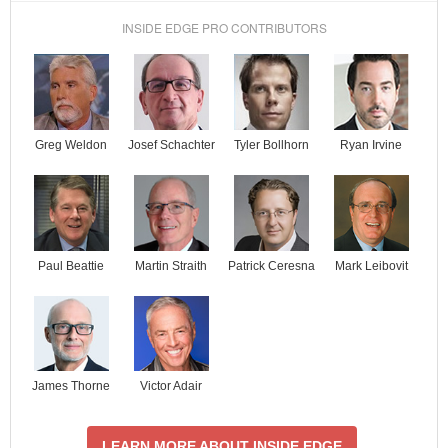
INSIDE EDGE PRO CONTRIBUTORS
Josef Schachter
Tyler Bollhorn
Ryan Irvine
Greg Weldon
Paul Beattie
Martin Straith
Patrick Ceresna
Mark Leibovit
James Thorne
Victor Adair
LEARN MORE ABOUT INSIDE EDGE