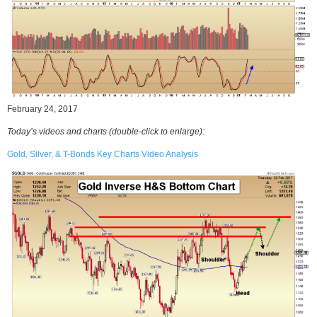
February 24, 2017
Today’s videos and charts
(double-click to enlarge)
:
Gold, Silver, & T-Bonds Key Charts Video Analysis