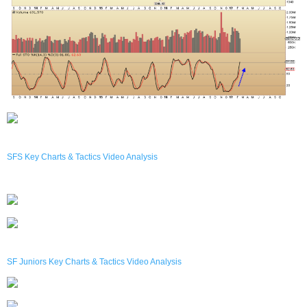
SFS Key Charts & Tactics Video Analysis
SF Juniors Key Charts & Tactics Video Analysis