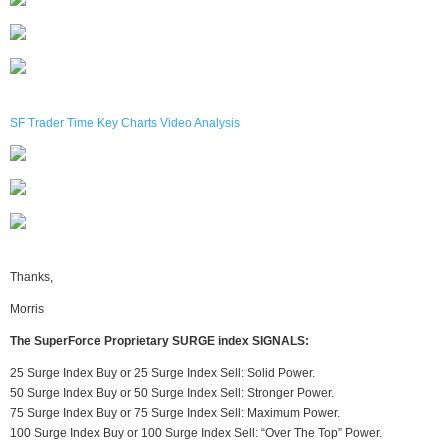
SF Trader Time Key Charts Video Analysis
Thanks,
Morris
The SuperForce Proprietary SURGE index SIGNALS:
25 Surge Index Buy or 25 Surge Index Sell: Solid Power.
50 Surge Index Buy or 50 Surge Index Sell: Stronger Power.
75 Surge Index Buy or 75 Surge Index Sell: Maximum Power.
100 Surge Index Buy or 100 Surge Index Sell: “Over The Top” Power.