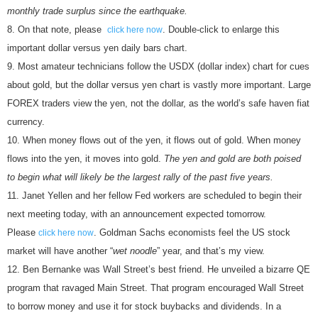
monthly trade surplus since the earthquake.
On that note, please
. Double-click to enlarge this
click here now
important dollar versus yen daily bars chart.
Most amateur technicians follow the USDX (dollar index) chart for cues
about gold, but the dollar versus yen chart is vastly more important. Large
FOREX traders view the yen, not the dollar, as the world’s safe haven fiat
currency.
When money flows out of the yen, it flows out of gold. When money
flows into the yen, it moves into gold.
The yen and gold are both poised
to begin what will likely be the largest rally of the past five years.
Janet Yellen and her fellow Fed workers are scheduled to begin their
next meeting today, with an announcement expected tomorrow.
Please
. Goldman Sachs economists feel the US stock
click here now
market will have another “
wet noodle
” year, and that’s my view.
Ben Bernanke was Wall Street’s best friend. He unveiled a bizarre QE
program that ravaged Main Street. That program encouraged Wall Street
to borrow money and use it for stock buybacks and dividends. In a