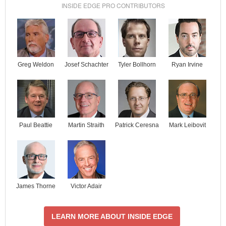
INSIDE EDGE PRO CONTRIBUTORS
Josef Schachter
Tyler Bollhorn
Ryan Irvine
Greg Weldon
Paul Beattie
Martin Straith
Patrick Ceresna
Mark Leibovit
James Thorne
Victor Adair
LEARN MORE ABOUT INSIDE EDGE