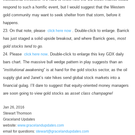
respond to such a horrific event, but I would suggest that the Western
gold community may want to seek shelter from that storm, before it
happens.
On that note, please
. Double-click to enlarge. Barrick
click here now
has just staged a solid upside breakout, and where Barrick goes,
most
gold stocks tend to go.
Please
. Double-click to enlarge this key GDX daily
click here now
bars chart. The massive bull wedge pattern in play suggests than an
“
institutional awakening
” is at hand for the gold stocks sector, as the oil
supply glut and Janet’s rate hikes send global stock markets into a
financial gulag. I’ll dare to suggest that equity-oriented money managers
are soon going to view gold stocks as
asset class champagne!
Jan 26, 2016
Stewart Thomson
Graceland Updates
website:
www.gracelandupdates.com
email for questions:
stewart@gracelandupdates.com