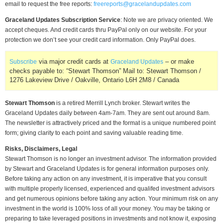
email to request the free reports:
freereports@gracelandupdates.com
Graceland Updates Subscription Service
: Note we are privacy oriented. We
accept cheques. And credit cards thru PayPal only on our website. For your
protection we don’t see your credit card information. Only PayPal does.
via major credit cards at
– or make
Subscribe
Graceland Updates
checks payable to: “Stewart Thomson” Mail to: Stewart Thomson /
1276 Lakeview Drive / Oakville, Ontario L6H 2M8 / Canada
Stewart Thomson
is a retired Merrill Lynch broker. Stewart writes the
Graceland Updates daily between 4am-7am. They are sent out around 8am.
The newsletter is attractively priced and the format is a unique numbered point
form; giving clarity to each point and saving valuable reading time.
Risks, Disclaimers, Legal
Stewart Thomson is no longer an investment advisor. The information provided
by Stewart and Graceland Updates is for general information purposes only.
Before taking any action on any investment, it is imperative that you consult
with multiple properly licensed, experienced and qualifed investment advisors
and get numerous opinions before taking any action. Your minimum risk on any
investment in the world is 100% loss of all your money. You may be taking or
preparing to take leveraged positions in investments and not know it, exposing