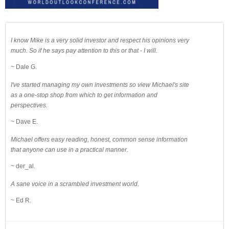
I know Mike is a very solid investor and respect his opinions very
much. So if he says pay attention to this or that - I will.
~ Dale G.
I've started managing my own investments so view Michael's site
as a one-stop shop from which to get information and
perspectives.
~ Dave E.
Michael offers easy reading, honest, common sense information
that anyone can use in a practical manner.
~ der_al.
A sane voice in a scrambled investment world.
~ Ed R.