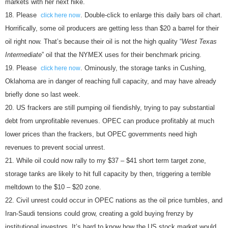
markets with her next hike.
Please
. Double-click to enlarge this daily bars oil chart.
click here now
Horrifically, some oil producers are getting less than $20 a barrel for their
oil right now. That’s because their oil is not the high quality “
West Texas
Intermediate
” oil that the NYMEX uses for their benchmark pricing.
Please
. Ominously, the storage tanks in Cushing,
click here now
Oklahoma are in danger of reaching full capacity, and may have already
briefly done so last week.
US frackers are still pumping oil fiendishly, trying to pay substantial
debt from unprofitable revenues. OPEC can produce profitably at much
lower prices than the frackers, but OPEC governments need high
revenues to prevent social unrest.
While oil could now rally to my $37 – $41 short term target zone,
storage tanks are likely to hit full capacity by then, triggering a terrible
meltdown to the $10 – $20 zone.
Civil unrest could occur in OPEC nations as the oil price tumbles, and
Iran-Saudi tensions could grow, creating a gold buying frenzy by
institutional investors. It’s hard to know how the US stock market would