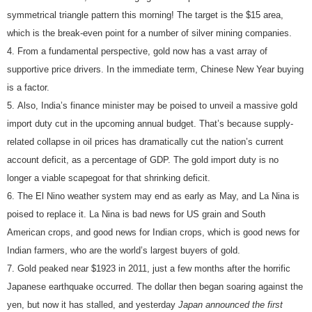
symmetrical triangle pattern this morning! The target is the $15 area,
which is the break-even point for a number of silver mining companies.
From a fundamental perspective, gold now has a vast array of
supportive price drivers. In the immediate term, Chinese New Year buying
is a factor.
Also, India’s finance minister may be poised to unveil a massive gold
import duty cut in the upcoming annual budget. That’s because supply-
related collapse in oil prices has dramatically cut the nation’s current
account deficit, as a percentage of GDP. The gold import duty is no
longer a viable scapegoat for that shrinking deficit.
The El Nino weather system may end as early as May, and La Nina is
poised to replace it. La Nina is bad news for US grain and South
American crops, and good news for Indian crops, which is good news for
Indian farmers, who are the world’s largest buyers of gold.
Gold peaked near $1923 in 2011, just a few months after the horrific
Japanese earthquake occurred. The dollar then began soaring against the
yen, but now it has stalled, and yesterday
Japan announced the first