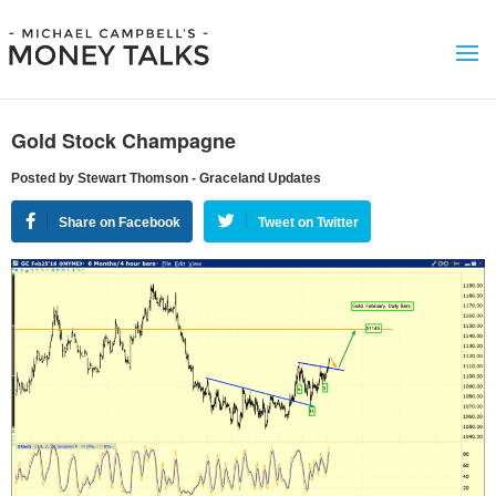
Gold Stock Champagne
Posted by Stewart Thomson - Graceland Updates
Share on Facebook
Tweet on Twitter