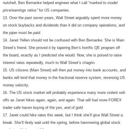
nutshell, Ben Bernanke helped engineer what I call “
marked to model
price/earnings ratios”
for US companies.
Over the past seven years, Wall Street arguably spent more money
on stock buybacks and dividends than it did on company operations,
and
the piper must be paid.
Janet Yellen should not be confused with Ben Bernanke. She is Main
Street’s friend. She proved it by tapering Ben’s horrific QE program off
the board, exactly as I predicted she would. Now, she is poised to raise
interest rates repeatedly, much to Wall Street’s chagrin.
US citizens (Main Street) will then put money into bank accounts, and
banks will lend that money in the fractional reserve system, reversing US
money velocity.
The US stock market will probably experience many more violent sell-
offs as Janet hikes again, again, and again. That will fuel more FOREX
trader safe haven buying of the yen,
and of gold.
Janet could hike rates this week, but I think she’ll give Wall Street a
break. She’ll likely wait until the spring, before hammering global stock