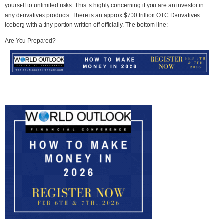
yourself to unlimited risks. This is highly concerning if you are an investor in
any derivatives products. There is an approx $700 trillion OTC Derivatives
Iceberg with a tiny portion written off officially. The bottom line:
Are You Prepared?