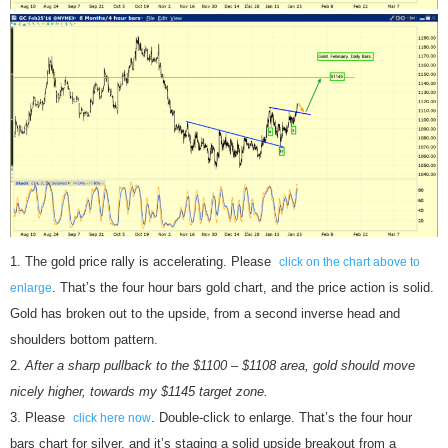
The gold price rally is accelerating. Please
click on the chart above to
. That’s the four hour bars gold chart, and the price action is solid.
enlarge
Gold has broken out to the upside, from a second inverse head and
shoulders bottom pattern.
After a sharp pullback to the $1100 – $1108 area, gold should move
nicely higher, towards my $1145 target zone.
Please
. Double-click to enlarge. That’s the four hour
click here now
bars chart for silver, and it’s staging a solid upside breakout from a