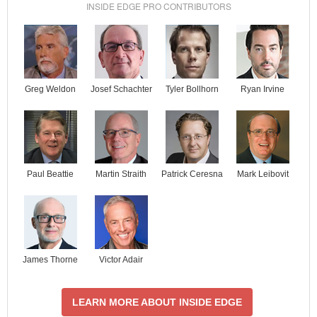
INSIDE EDGE PRO CONTRIBUTORS
Josef Schachter
Tyler Bollhorn
Ryan Irvine
Greg Weldon
Paul Beattie
Martin Straith
Patrick Ceresna
Mark Leibovit
James Thorne
Victor Adair
LEARN MORE ABOUT INSIDE EDGE