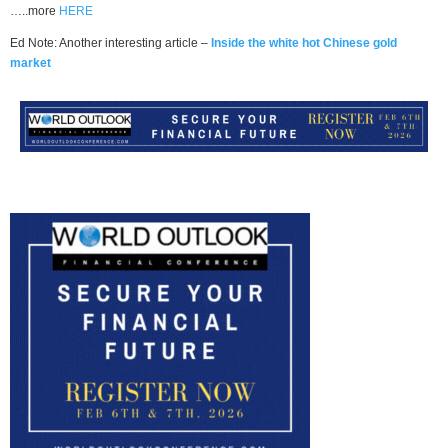
…..more
HERE
Ed Note: Another interesting article –
Inside the white hot Chinese gold
market