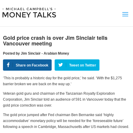
Gold price crash is over Jim Sinclair tells
Vancouver meeting
Posted by Jim Sinclair - Arabian Money
Share on Facebook
Tweet on Twitter
‘This is probably a historic day for the gold price,’ he said. ‘With the $1,275
barrier broken we are back on the way up.’
Veteran gold guru and chairman of the Tanzanian Royalty Exploration
Corporation, Jim Sinclair told an audience of 591 in Vancouver today that the
gold price correction was over.
The gold price jumped after Fed chairman Ben Bernanke said ‘highly
accommodative’ monetary policy will be needed for the ‘foreseeable future’
following a speech in Cambridge, Massachusetts after US markets had closed.