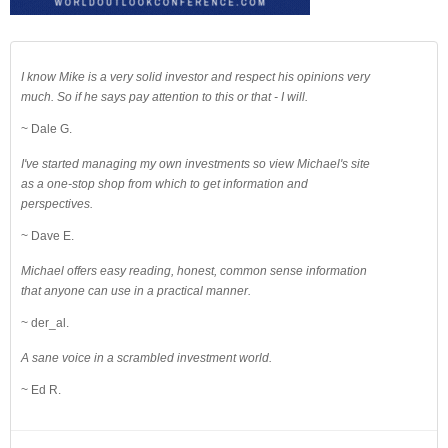
I know Mike is a very solid investor and respect his opinions very
much. So if he says pay attention to this or that - I will.
~ Dale G.
I've started managing my own investments so view Michael's site
as a one-stop shop from which to get information and
perspectives.
~ Dave E.
Michael offers easy reading, honest, common sense information
that anyone can use in a practical manner.
~ der_al.
A sane voice in a scrambled investment world.
~ Ed R.