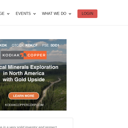
DGE
EVENTS
WHAT WE DO
LOGIN
e is a very solid investor and respect