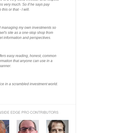
ns very much. So if he says pay
 this or that - I will.
ted managing my own investments so
el's site as a one-stop shop from
et information and perspectives.
ffers easy reading, honest, common
rmation that anyone can use in a
manner.
ce in a scrambled investment world.
NSIDE EDGE PRO CONTRIBUTORS