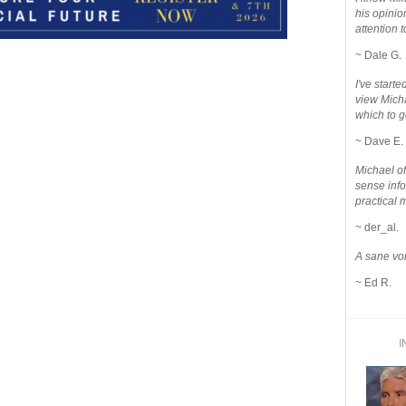
his opinio
attention to
~ Dale G.
I've star
view Micha
which to g
~ Dave E.
Michael o
sense info
practical 
~ der_al.
A sane voi
~ Ed R.
I