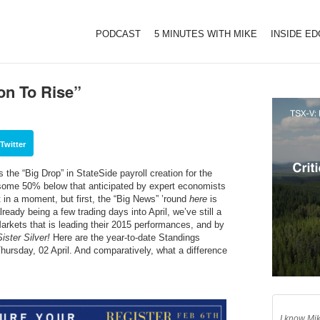
PODCAST
5 MINUTES WITH MIKE
INSIDE E
on To Rise”
Twitter
the “Big Drop” in StateSide payroll creation for the
some 50% below that anticipated by expert economists
t in a moment, but first, the “Big News” ’round
here
is
eady being a few trading days into April, we’ve still a
kets that is leading their 2015 performances, and by
ister Silver!
Here are the year-to-date Standings
hursday, 02 April. And comparatively, what a difference
I know Mik