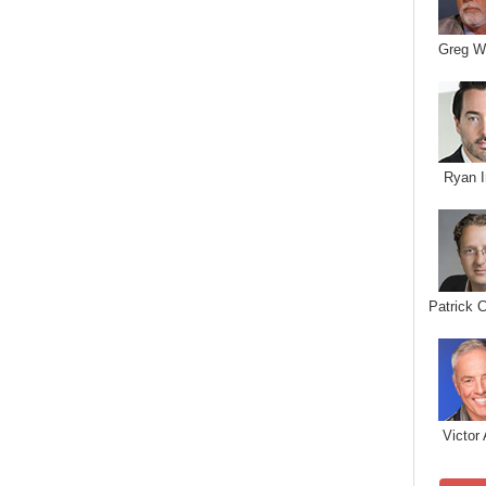
Greg W
Ryan I
Patrick 
Victor 