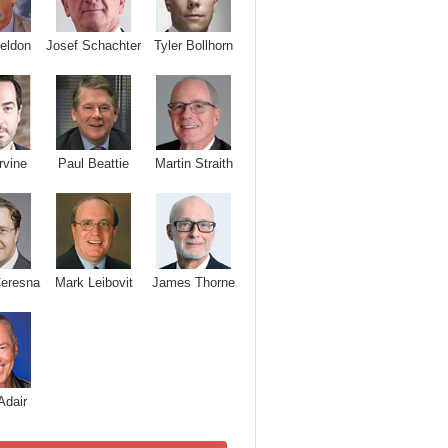
Josef Schachter
Tyler Bollhorn
eldon
rvine
Paul Beattie
Martin Straith
Ceresna
Mark Leibovit
James Thorne
Adair