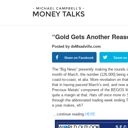
“Gold Gets Another Reas
Posted by deMeadville.com
Share on Facebook
Tweet on 
The “Big News” presently making the rounds is 
month of March, the number (126,000) being 
coast-to-coast, et alia. More revelation on tha
that in having passed March’s end, and now alr
Precious Metals’ component of the BEGOS Mar
quite a margin at that.
Hats off once more to S
through the abbreviated trading week ending T
a year makes, eh?
….continue reading
HERE