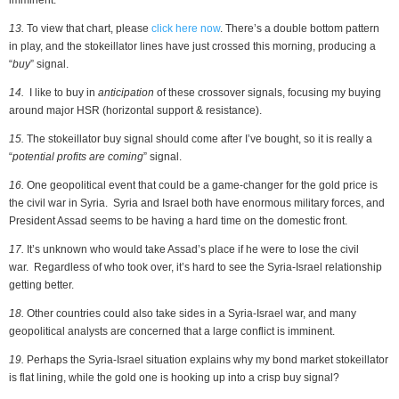
imminent.
13.
To view that chart, please
click here now
. There’s a double bottom pattern
in play, and the stokeillator lines have just crossed this morning, producing a
“
buy
” signal.
14.
I like to buy in
anticipation
of these crossover signals, focusing my buying
around major HSR (horizontal support & resistance).
15.
The stokeillator buy signal should come after I’ve bought, so it is really a
“
potential profits are coming
” signal.
16.
One geopolitical event that could be a game-changer for the gold price is
the civil war in Syria. Syria and Israel both have enormous military forces, and
President Assad seems to be having a hard time on the domestic front.
17.
It’s unknown who would take Assad’s place if he were to lose the civil
war. Regardless of who took over, it’s hard to see the Syria-Israel relationship
getting better.
18.
Other countries could also take sides in a Syria-Israel war, and many
geopolitical analysts are concerned that a large conflict is imminent.
19.
Perhaps the Syria-Israel situation explains why my bond market stokeillator
is flat lining, while the gold one is hooking up into a crisp buy signal?