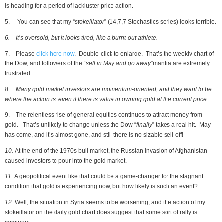
is heading for a period of lackluster price action.
5. You can see that my “
stokeillator
” (14,7,7 Stochastics series) looks terrible.
6.
It’s oversold, but it looks tired, like a burnt-out athlete.
7. Please
click here now
. Double-click to enlarge. That’s the weekly chart of
the Dow, and followers of the “
sell in May and go away”
mantra are extremely
frustrated.
8.
Many gold market investors are momentum-oriented, and they want to be
where the action is, even if there is value in owning gold at the current price.
9. The relentless rise of general equities continues to attract money from
gold. That’s unlikely to change unless the Dow “
finally
” takes a real hit. May
has come, and it’s almost gone, and still there is no sizable sell-off!
10.
At the end of the 1970s bull market, the Russian invasion of Afghanistan
caused investors to pour into the gold market.
11.
A geopolitical event like that could be a game-changer for the stagnant
condition that gold is experiencing now, but how likely is such an event?
12.
Well, the situation in Syria seems to be worsening, and the action of my
stokeillator on the daily gold chart does suggest that some sort of rally is