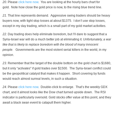
20.
Please
click here now
. You are looking at the hourly bars chart for
gold. Note how close the gold price is now, to the rising blue trend line.
21.
That line represents demand. Aggressive swing traders should be heavy
buyers now, with tight stop losses at about $1375. I don’t use stop losses,
except in my day trading, which is a small part of my gold market activities.
22.
Day trading does help eliminate boredom, but I’ll dare to suggest that a
Syria-Israel war will do a much better job at eliminating it
. Unfortunately, a war
like that is likely to replace boredom with the blood of many innocent
people.
Governments are the most violent serial killers in the world, in my
opinion.
23.
Remember that the target of the double bottom on the gold chart is $1680,
but it only “
activates
” if gold trades over $1500. The Syria-Israel conflict could
be the geopolitical catalyst that makes it happen. Short covering by funds
would reach almost surreal levels, in such a situation.
24.
Please
click here now
. Double-click to enlarge. That’s the weekly GDX
chart, and it almost looks like the Dow chart turned upside down. The RSI
indicator is particularly oversold. Gold stocks offer value at this point, and they
await a black swan event to catapult them higher.