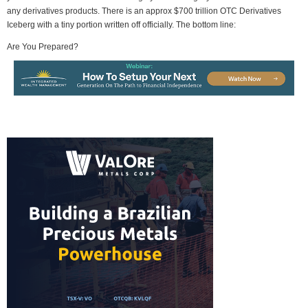
any derivatives products. There is an approx $700 trillion OTC Derivatives
Iceberg with a tiny portion written off officially. The bottom line:
Are You Prepared?