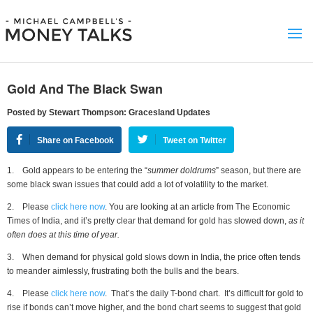
Gold And The Black Swan
Posted by Stewart Thompson: Gracesland Updates
Share on Facebook
Tweet on Twitter
1. Gold appears to be entering the “
summer doldrums
” season, but there are
some black swan issues that could add a lot of volatility to the market.
2. Please
click here now
. You are looking at an article from The Economic
Times of India, and it’s pretty clear that demand for gold has slowed down,
as it
often does at this time of year.
3. When demand for physical gold slows down in India, the price often tends
to meander aimlessly, frustrating both the bulls and the bears.
4. Please
click here now
. That’s the daily T-bond chart. It’s difficult for gold to
rise if bonds can’t move higher, and the bond chart seems to suggest that gold