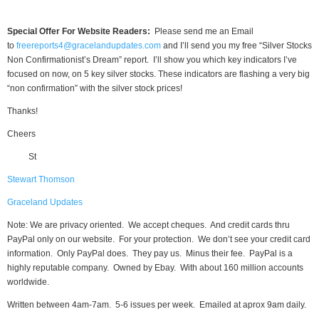
Special Offer For Website Readers:
Please send me an Email
to
freereports4@gracelandupdates.com
and I’ll send you my free “Silver Stocks
Non Confirmationist’s Dream” report. I’ll show you which key indicators I’ve
focused on now, on 5 key silver stocks. These indicators are flashing a very big
“non confirmation” with the silver stock prices!
Thanks!
Cheers
St
Stewart Thomson
Graceland Updates
Note: We are privacy oriented. We accept cheques. And credit cards thru
PayPal only on our website. For your protection. We don’t see your credit card
information. Only PayPal does. They pay us. Minus their fee. PayPal is a
highly reputable company. Owned by Ebay. With about 160 million accounts
worldwide.
Written between 4am-7am. 5-6 issues per week. Emailed at aprox 9am daily.