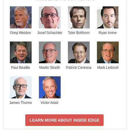
Josef Schachter
Tyler Bollhorn
Ryan Irvine
Greg Weldon
Paul Beattie
Martin Straith
Patrick Ceresna
Mark Leibovit
James Thorne
Victor Adair
LEARN MORE ABOUT INSIDE EDGE