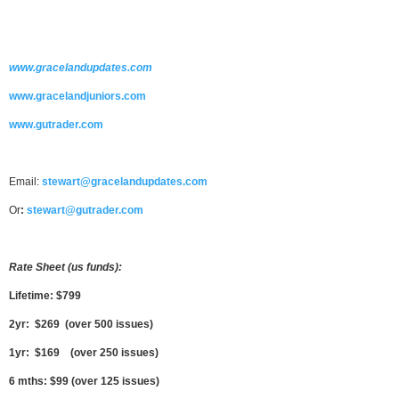
www.gracelandupdates.com
www.gracelandjuniors.com
www.gutrader.com
Email:
stewart@gracelandupdates.com
Or
:
stewart@gutrader.com
Rate Sheet (us funds):
Lifetime: $799
2yr: $269 (over 500 issues)
1yr: $169 (over 250 issues)
6 mths: $99 (over 125 issues)