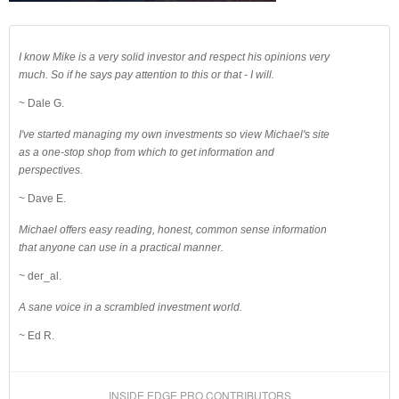
I know Mike is a very solid investor and respect his opinions very
much. So if he says pay attention to this or that - I will.
~ Dale G.
I've started managing my own investments so view Michael's site
as a one-stop shop from which to get information and
perspectives.
~ Dave E.
Michael offers easy reading, honest, common sense information
that anyone can use in a practical manner.
~ der_al.
A sane voice in a scrambled investment world.
~ Ed R.
INSIDE EDGE PRO CONTRIBUTORS