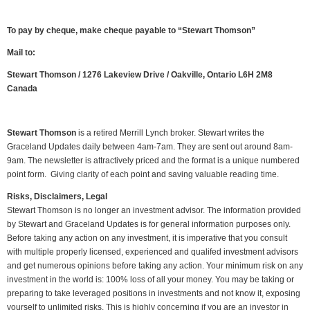
To pay by cheque, make cheque payable to “Stewart Thomson”
Mail to:
Stewart Thomson / 1276 Lakeview Drive / Oakville, Ontario L6H 2M8
Canada
Stewart Thomson
is a retired Merrill Lynch broker. Stewart writes the
Graceland Updates daily between 4am-7am. They are sent out around 8am-
9am. The newsletter is attractively priced and the format is a unique numbered
point form. Giving clarity of each point and saving valuable reading time.
Risks, Disclaimers, Legal
Stewart Thomson is no longer an investment advisor. The information provided
by Stewart and Graceland Updates is for general information purposes only.
Before taking any action on any investment, it is imperative that you consult
with multiple properly licensed, experienced and qualifed investment advisors
and get numerous opinions before taking any action. Your minimum risk on any
investment in the world is: 100% loss of all your money. You may be taking or
preparing to take leveraged positions in investments and not know it, exposing
yourself to unlimited risks. This is highly concerning if you are an investor in