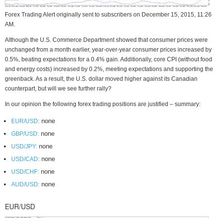
Forex Trading Alert originally sent to subscribers on December 15, 2015, 11:26
AM.
Although the U.S. Commerce Department showed that consumer prices were
unchanged from a month earlier, year-over-year consumer prices increased by
0.5%, beating expectations for a 0.4% gain. Additionally, core CPI (without food
and energy costs) increased by 0.2%, meeting expectations and supporting the
greenback. As a result, the U.S. dollar moved higher against its Canadian
counterpart, but will we see further rally?
In our opinion the following forex trading positions are justified – summary:
none
EUR/USD:
none
GBP/USD:
none
USD/JPY:
none
USD/CAD:
none
USD/CHF:
none
AUD/USD:
EUR/USD