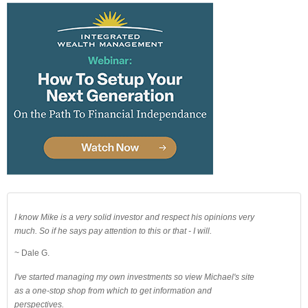
I know Mike is a very solid investor and respect his opinions very
much. So if he says pay attention to this or that - I will.
~ Dale G.
I've started managing my own investments so view Michael's site
as a one-stop shop from which to get information and
perspectives.