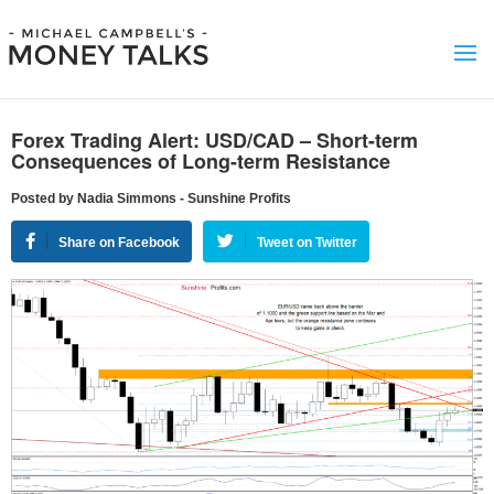
Forex Trading Alert: USD/CAD – Short-term
Consequences of Long-term Resistance
Posted by Nadia Simmons - Sunshine Profits
Share on Facebook
Tweet on Twitter