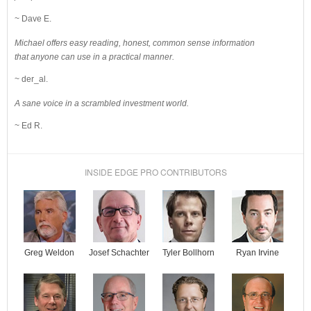
~ Dave E.
Michael offers easy reading, honest, common sense information
that anyone can use in a practical manner.
~ der_al.
A sane voice in a scrambled investment world.
~ Ed R.
INSIDE EDGE PRO CONTRIBUTORS
Josef Schachter
Tyler Bollhorn
Ryan Irvine
Greg Weldon