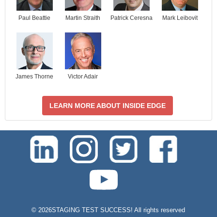
Paul Beattie
Martin Straith
Patrick Ceresna
Mark Leibovit
James Thorne
Victor Adair
LEARN MORE ABOUT INSIDE EDGE
test-php-789
©
2026STAGING TEST SUCCESS! All rights reserved