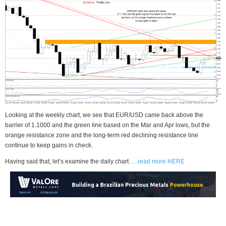
Looking at the weekly chart, we see that EUR/USD came back above the
barrier of 1.1000 and the green line based on the Mar and Apr lows, but the
orange resistance zone and the long-term red declining resistance line
continue to keep gains in check.
Having said that, let’s examine the daily chart
…..read more HERE