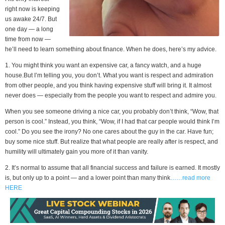
right now is keeping
us awake 24/7. But
one day — a long
time from now —
he’ll need to learn something about finance. When he does, here’s my advice.
1. You might think you want an expensive car, a fancy watch, and a huge
house.But I’m telling you, you don’t. What you want is respect and admiration
from other people, and you think having expensive stuff will bring it. It almost
never does — especially from the people you want to respect and admire you.
When you see someone driving a nice car, you probably don’t think, “Wow, that
person is cool.” Instead, you think, “Wow, if I had that car people would think I’m
cool.” Do you see the irony? No one cares about the guy in the car. Have fun;
buy some nice stuff. But realize that what people are really after is respect, and
humility will ultimately gain you more of it than vanity.
2. It’s normal to assume that all financial success and failure is earned. It mostly
is, but only up to a point — and a lower point than many think
……read more
HERE