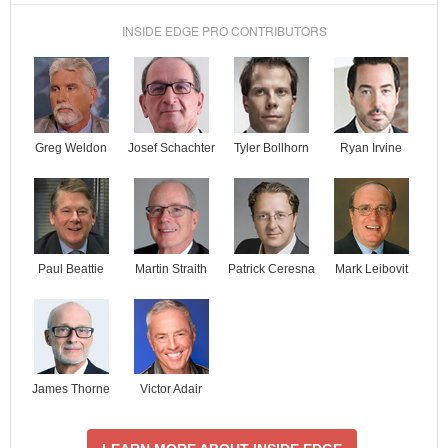
INSIDE EDGE PRO CONTRIBUTORS
Josef Schachter
Tyler Bollhorn
Ryan Irvine
Greg Weldon
Paul Beattie
Martin Straith
Patrick Ceresna
Mark Leibovit
James Thorne
Victor Adair