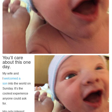
You’ll care
about this one
day.
My wife and
I
welcomed a
son
into the world on
Sunday. It’s the
coolest experience
anyone could ask
for.
His only interest