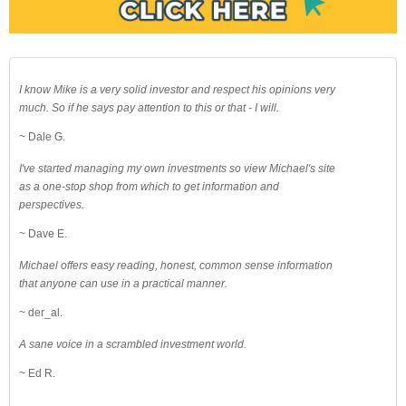
I know Mike is a very solid investor and respect his opinions very
much. So if he says pay attention to this or that - I will.
~ Dale G.
I've started managing my own investments so view Michael's site
as a one-stop shop from which to get information and
perspectives.
~ Dave E.
Michael offers easy reading, honest, common sense information
that anyone can use in a practical manner.
~ der_al.
A sane voice in a scrambled investment world.
~ Ed R.