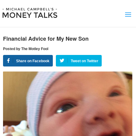
Financial Advice for My New Son
Posted by The Motley Fool
Share on Facebook
Tweet on Twitter