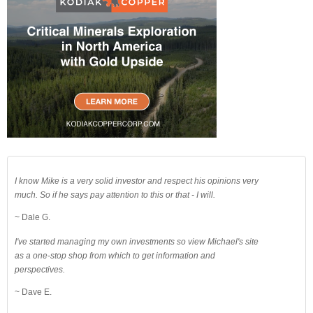
I know Mike is a very solid investor and respect his opinions very
much. So if he says pay attention to this or that - I will.
~ Dale G.
I've started managing my own investments so view Michael's site
as a one-stop shop from which to get information and
perspectives.
~ Dave E.