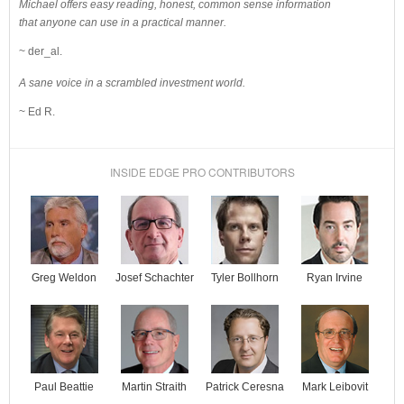
Michael offers easy reading, honest, common sense information
that anyone can use in a practical manner.
~ der_al.
A sane voice in a scrambled investment world.
~ Ed R.
INSIDE EDGE PRO CONTRIBUTORS
Josef Schachter
Tyler Bollhorn
Ryan Irvine
Greg Weldon
Paul Beattie
Martin Straith
Patrick Ceresna
Mark Leibovit