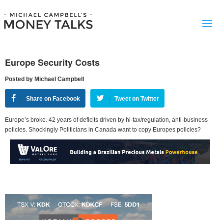
Europe Security Costs
Posted by Michael Campbell
Share on Facebook
Tweet on Twitter
Europe’s broke. 42 years of deficits driven by hi-tax/regulation, anti-business
policies. Shockingly Politicians in Canada want to copy Europes policies?