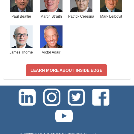
Paul Beattie
Martin Straith
Patrick Ceresna
Mark Leibovit
James Thorne
Victor Adair
LEARN MORE ABOUT INSIDE EDGE
test-php-789