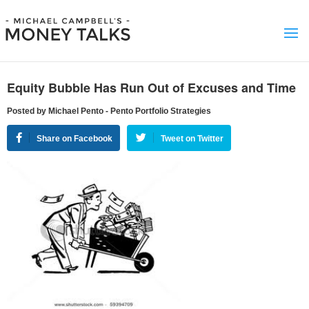
Equity Bubble Has Run Out of Excuses and Time
Posted by Michael Pento - Pento Portfolio Strategies
Share on Facebook
Tweet on Twitter