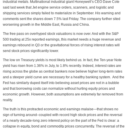
industrial metals. Multinational industrial giant Honeywell’s CEO Dave Cote
said last week that Jet engine service orders, scanners, and logistic and
shipping services simply failed to materialize in September. His warning and
comments sent the shares down 7.5% last Friday. The company further sited
worsening growth in the Middle East, Russia and China.
The free pass on overhyped stock valuations is now over. And with the S&P
500 trading at 25x reported earnings, this market needs a huge revenue and
earnings rebound in Q3 or the gravitational forces of rising interest rates will
send stock prices significantly lower.
The low on Treasury yields is most likely behind us. In fact, the Ten-year Note
yield has risen from 1.36% in July, to 1.8% recently. Indeed, interest rates are
rising across the globe as central bankers now believe higher long-term rates
and a steeper yield curve are necessary for a healthy banking system. And the
Fed has similarly duped itself into believing asset prices are not in a bubble
and that borrowing costs can normalize without hurting equity prices and
economic growth. However, both assumptions are extremely far removed from
reality.
The truth is this protracted economic and earnings malaise—that shows no
sign of turning around–coupled with record high stock prices and the reversal
of a nearly decade-long zero interest policy on the part of the Fed is clear: a
collapse in equity, bond and commodity prices concurrently. The reversal of the