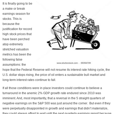
It is finally going to be
a make or break
earnings season for
stocks. This is
because the
justification for record
high stock prices that
have been perched
atop extremely
stretched valuation
metrics has been the
following false
assumptions: the
hope that the Federal Reserve will not resume its interest rate hiking cycle, the
U.S. dollar stops rising, the price of oil enters a sustainable bull market and
long-term interest rates continue to fall.
If all those conditions were in place investors could continue to believe a
turnaround in the anemic 2% GDP growth rate endured since 2010 was
imminent. And, most importantly, that a reversal in the 5 straight quarters of
negative earnings on the S&P 500 was just around the corner. But even if they
were perpetually disappointed in growth and earnings that didn’t materialize,
they could always afford to wait until the next quarterly earnings report because