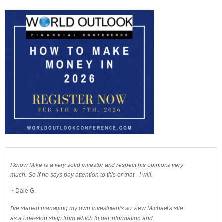
I know Mike is a very solid investor and respect his opinions very
much. So if he says pay attention to this or that - I will.
~ Dale G.
I've started managing my own investments so view Michael's site
as a one-stop shop from which to get information and