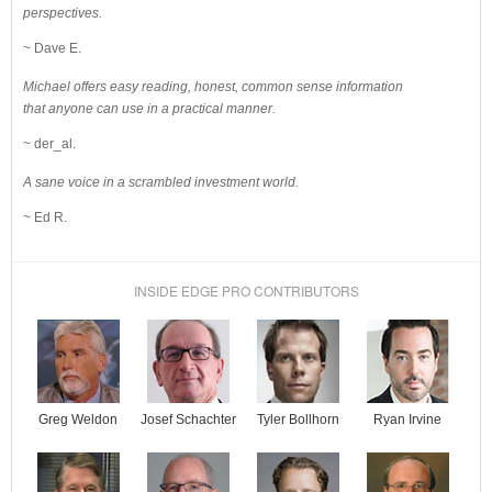
perspectives.
~ Dave E.
Michael offers easy reading, honest, common sense information
that anyone can use in a practical manner.
~ der_al.
A sane voice in a scrambled investment world.
~ Ed R.
INSIDE EDGE PRO CONTRIBUTORS
Josef Schachter
Tyler Bollhorn
Ryan Irvine
Greg Weldon