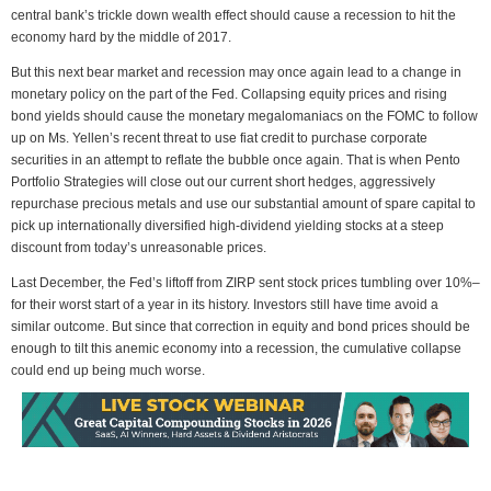
central bank’s trickle down wealth effect should cause a recession to hit the
economy hard by the middle of 2017.
But this next bear market and recession may once again lead to a change in
monetary policy on the part of the Fed. Collapsing equity prices and rising
bond yields should cause the monetary megalomaniacs on the FOMC to follow
up on Ms. Yellen’s recent threat to use fiat credit to purchase corporate
securities in an attempt to reflate the bubble once again. That is when Pento
Portfolio Strategies will close out our current short hedges, aggressively
repurchase precious metals and use our substantial amount of spare capital to
pick up internationally diversified high-dividend yielding stocks at a steep
discount from today’s unreasonable prices.
Last December, the Fed’s liftoff from ZIRP sent stock prices tumbling over 10%–
for their worst start of a year in its history. Investors still have time avoid a
similar outcome. But since that correction in equity and bond prices should be
enough to tilt this anemic economy into a recession, the cumulative collapse
could end up being much worse.