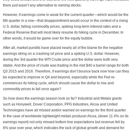
there just wasn’t any alternative to owning stocks.
However, if earnings come in weak for the current quarter—which would be the
6th quarter in a row—that disappointment would occur in the context of a rising
U.S. dollar, falling commodity prices, spiking long-term interest rates and a
Federal Reserve that will most likely resume its hiking cycle in December. In
other words, it would be game over for the equity bubble.
After all, market pundits have placed nearly all of the blame for the negative
earnings string on a crashing oil price and a spiking U.S. dollar. However,
during the 3rd quarter the WTI Crude price and the dollar were both very
stable. And the price of crude was trading in the mid $40 a barrel range for both
Q3 2015 and 2016. Therefore, if earnings don’t bounce back now how can they
be expected to improve in Q4 and beyond, especially while the Fed re-
commences its hiking cycle, which should cause the dollar to rise and
commodity prices to fall once again?
So how does the earnings season look so far? Industrial and Metals giants
such as Honywell, Dover Corporation, PPG Industries, Alcoa and United
Technologies have all missed and/or warned on earnings for the third quarter.
In the case of worldwide lightweight metals producer Alcoa, (down 11.4% on its
earnings report) not only missed bottom line expectations but revenue fell by
6% year over year, which indicates the lack of global growth and demand for