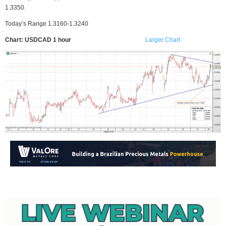
1.3350.
Today’s Range 1.3160-1.3240
Chart: USDCAD 1 hour
Larger Chart