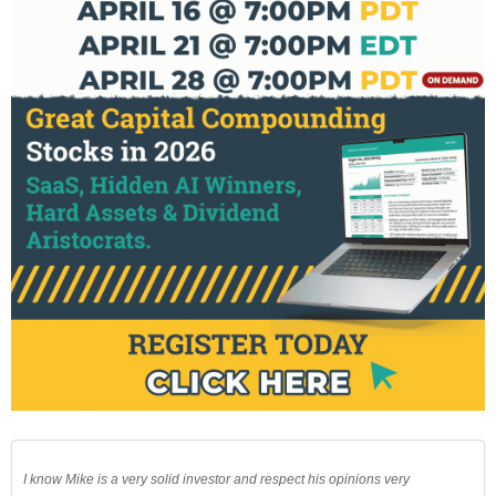
I know Mike is a very solid investor and respect his opinions very