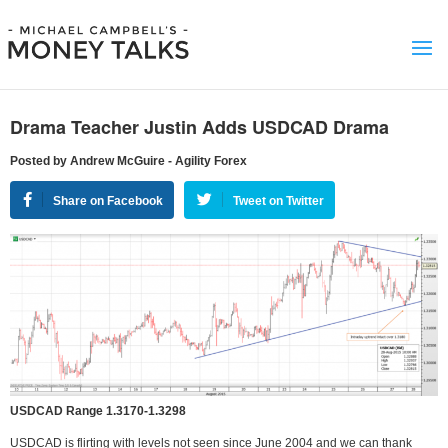
Drama Teacher Justin Adds USDCAD Drama
Posted by Andrew McGuire - Agility Forex
Share on Facebook
Tweet on Twitter
USDCAD Range 1.3170-1.3298
USDCAD is flirting with levels not seen since June 2004 and we can thank