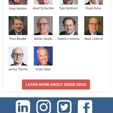
Josef Schachter
Tyler Bollhorn
Ryan Irvine
Greg Weldon
Paul Beattie
Martin Straith
Patrick Ceresna
Mark Leibovit
James Thorne
Victor Adair
LEARN MORE ABOUT INSIDE EDGE