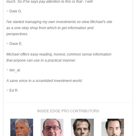
much. So if he says pay attention to this or that - I will.
~ Dale G.
I've started managing my own investments so view Michael's site
as a one-stop shop from which to get information and
perspectives.
~ Dave E.
Michael offers easy reading, honest, common sense information
that anyone can use in a practical manner.
~ der_al.
A sane voice in a scrambled investment world.
~ Ed R.
INSIDE EDGE PRO CONTRIBUTORS