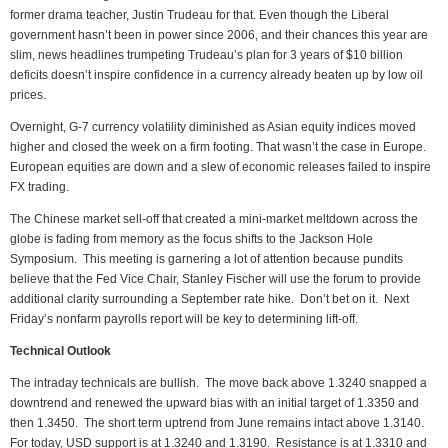
former drama teacher, Justin Trudeau for that. Even though the Liberal
government hasn’t been in power since 2006, and their chances this year are
slim, news headlines trumpeting Trudeau’s plan for 3 years of $10 billion
deficits doesn’t inspire confidence in a currency already beaten up by low oil
prices.
Overnight, G-7 currency volatility diminished as Asian equity indices moved
higher and closed the week on a firm footing. That wasn’t the case in Europe.
European equities are down and a slew of economic releases failed to inspire
FX trading.
The Chinese market sell-off that created a mini-market meltdown across the
globe is fading from memory as the focus shifts to the Jackson Hole
Symposium. This meeting is garnering a lot of attention because pundits
believe that the Fed Vice Chair, Stanley Fischer will use the forum to provide
additional clarity surrounding a September rate hike. Don’t bet on it. Next
Friday’s nonfarm payrolls report will be key to determining lift-off.
Technical Outlook
The intraday technicals are bullish. The move back above 1.3240 snapped a
downtrend and renewed the upward bias with an initial target of 1.3350 and
then 1.3450. The short term uptrend from June remains intact above 1.3140.
For today, USD support is at 1.3240 and 1.3190. Resistance is at 1.3310 and