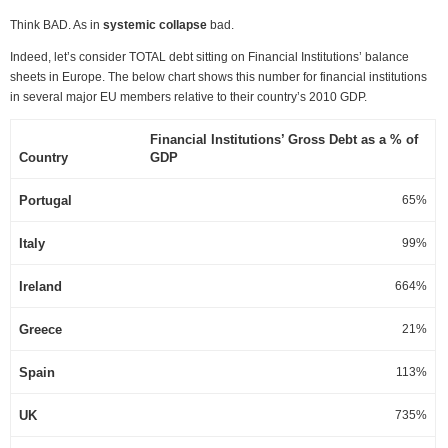
Think BAD. As in
systemic collapse
bad.
Indeed, let’s consider TOTAL debt sitting on Financial Institutions’ balance
sheets in Europe. The below chart shows this number for financial institutions
in several major EU members relative to their country’s 2010 GDP.
Financial Institutions’ Gross Debt as a % of
Country
GDP
Portugal
65%
Italy
99%
Ireland
664%
Greece
21%
Spain
113%
UK
735%