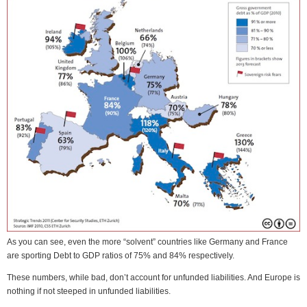
As you can see, even the more “solvent” countries like Germany and France
are sporting Debt to GDP ratios of 75% and 84% respectively.
These numbers, while bad, don’t account for unfunded liabilities. And Europe is
nothing if not steeped in unfunded liabilities.