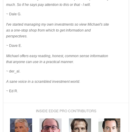
much. So if he says pay attention to this or that - I will.
~ Dale G.
I've started managing my own investments so view Michael's site
as a one-stop shop from which to get information and
perspectives.
~ Dave E.
Michael offers easy reading, honest, common sense information
that anyone can use in a practical manner.
~ der_al.
A sane voice in a scrambled investment world.
~ Ed R.
INSIDE EDGE PRO CONTRIBUTORS