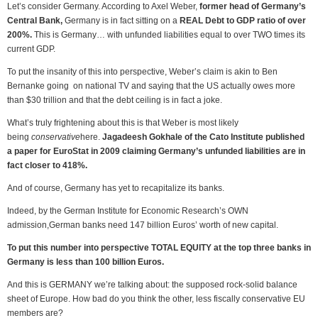
Let’s consider Germany. According to Axel Weber,
former head of Germany’s
Central Bank,
Germany is in fact sitting on a
REAL Debt to GDP ratio of over
200%.
This is Germany… with unfunded liabilities equal to over TWO times its
current GDP.
To put the insanity of this into perspective, Weber’s claim is akin to Ben
Bernanke going on national TV and saying that the US actually owes more
than $30 trillion and that the debt ceiling is in fact a joke.
What’s truly frightening about this is that Weber is most likely
being
conservative
here.
Jagadeesh Gokhale of the Cato Institute published
a paper for EuroStat in 2009 claiming Germany’s unfunded liabilities are in
fact closer to 418%.
And of course, Germany has yet to recapitalize its banks.
Indeed, by the German Institute for Economic Research’s OWN
admission,German banks need 147 billion Euros’ worth of new capital.
To put this number into perspective TOTAL EQUITY at the top three banks in
Germany is less than 100 billion Euros.
And this is GERMANY we’re talking about: the supposed rock-solid balance
sheet of Europe. How bad do you think the other, less fiscally conservative EU
members are?