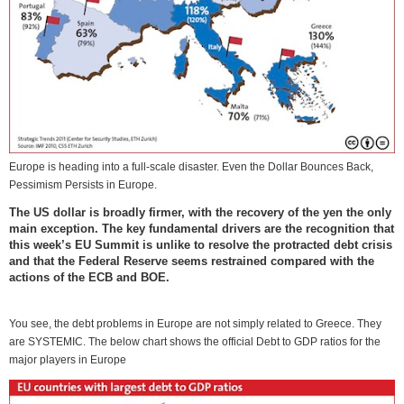
Europe is heading into a full-scale disaster. Even the Dollar Bounces Back,
Pessimism Persists in Europe.
The US dollar is broadly firmer, with the recovery of the yen the only
main exception. The key fundamental drivers are the recognition that
this week’s EU Summit is unlike to resolve the protracted debt crisis
and that the Federal Reserve seems restrained compared with the
actions of the ECB and BOE.
You see, the debt problems in Europe are not simply related to Greece. They
are SYSTEMIC. The below chart shows the official Debt to GDP ratios for the
major players in Europe