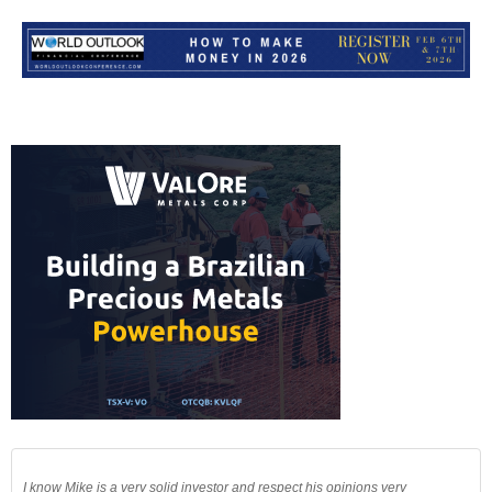
I know Mike is a very solid investor and respect his opinions very