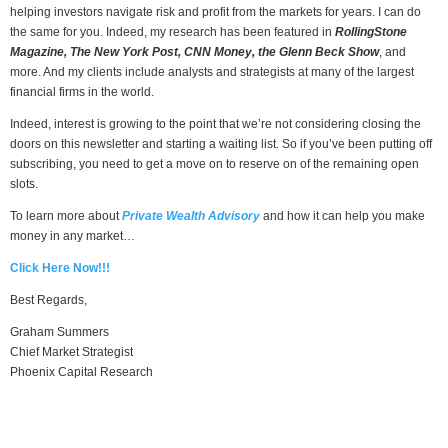
helping investors navigate risk and profit from the markets for years. I can do
the same for you. Indeed, my research has been featured in
RollingStone
Magazine, The New York Post, CNN Money, the Glenn Beck Show
, and
more. And my clients include analysts and strategists at many of the largest
financial firms in the world.
Indeed, interest is growing to the point that we’re not considering closing the
doors on this newsletter and starting a waiting list. So if you’ve been putting off
subscribing, you need to get a move on to reserve on of the remaining open
slots.
To learn more about
Private Wealth Advisory
and how it can help you make
money in any market…
Click Here Now!!!
Best Regards,
Graham Summers
Chief Market Strategist
Phoenix Capital Research