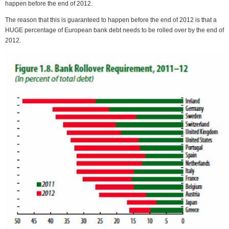
happen before the end of 2012.
The reason that this is guaranteed to happen before the end of 2012 is that a
HUGE percentage of European bank debt needs to be rolled over by the end of
2012.