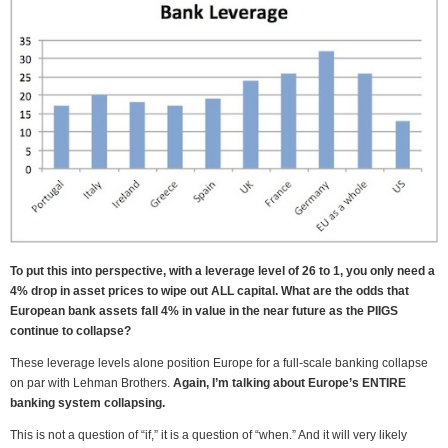
To put this into perspective, with a leverage level of 26 to 1, you only need a
4% drop in asset prices to wipe out ALL capital. What are the odds that
European bank assets fall 4% in value in the near future as the PIIGS
continue to collapse?
These leverage levels alone position Europe for a full-scale banking collapse
on par with Lehman Brothers.
Again, I’m talking about Europe’s ENTIRE
banking system collapsing.
This is not a question of “if,” it is a question of “when.” And it will very likely