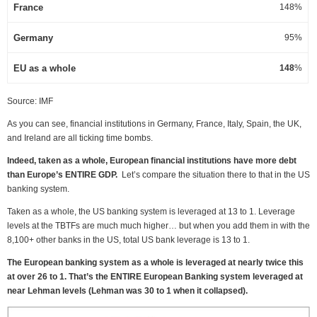
France
148%
Germany
95%
EU as a whole
148
%
Source: IMF
As you can see, financial institutions in Germany, France, Italy, Spain, the UK,
and Ireland are all ticking time bombs.
Indeed, taken as a whole, European financial institutions have more debt
than Europe’s ENTIRE GDP.
Let’s compare the situation there to that in the US
banking system.
Taken as a whole, the US banking system is leveraged at 13 to 1. Leverage
levels at the TBTFs are much much higher… but when you add them in with the
8,100+ other banks in the US, total US bank leverage is 13 to 1.
The European banking system as a whole is leveraged at nearly twice this
at over 26 to 1. That’s the ENTIRE European Banking system leveraged at
near Lehman levels (Lehman was 30 to 1 when it collapsed).