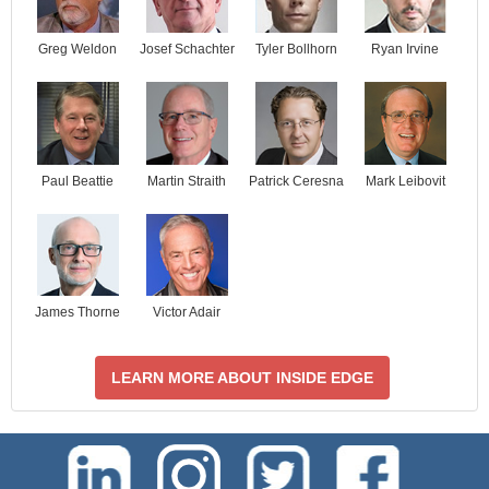
Josef Schachter
Tyler Bollhorn
Ryan Irvine
Greg Weldon
Paul Beattie
Martin Straith
Patrick Ceresna
Mark Leibovit
James Thorne
Victor Adair
LEARN MORE ABOUT INSIDE EDGE