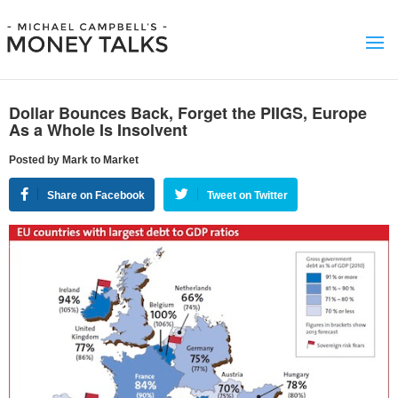
Dollar Bounces Back, Forget the PIIGS, Europe
As a Whole Is Insolvent
Posted by Mark to Market
Share on Facebook
Tweet on Twitter