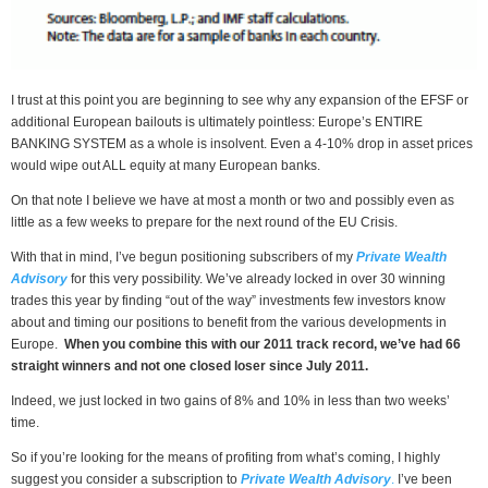
I trust at this point you are beginning to see why any expansion of the EFSF or
additional European bailouts is ultimately pointless: Europe’s ENTIRE
BANKING SYSTEM as a whole is insolvent. Even a 4-10% drop in asset prices
would wipe out ALL equity at many European banks.
On that note I believe we have at most a month or two and possibly even as
little as a few weeks to prepare for the next round of the EU Crisis.
With that in mind, I’ve begun positioning subscribers of my
Private Wealth
Advisory
for this very possibility. We’ve already locked in over 30 winning
trades this year by finding “out of the way” investments few investors know
about and timing our positions to benefit from the various developments in
Europe.
When you combine this with our 2011 track record, we’ve had 66
straight winners and not one closed loser since July 2011.
Indeed, we just locked in two gains of 8% and 10% in less than two weeks’
time.
So if you’re looking for the means of profiting from what’s coming, I highly
suggest you consider a subscription to
Private Wealth Advisory
.
I’ve been