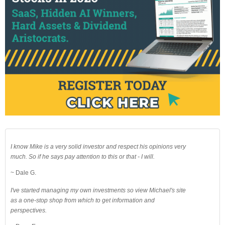
I know Mike is a very solid investor and respect his opinions very
much. So if he says pay attention to this or that - I will.
~ Dale G.
I've started managing my own investments so view Michael's site
as a one-stop shop from which to get information and
perspectives.