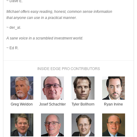
~ Dave E.
Michael offers easy reading, honest, common sense information
that anyone can use in a practical manner.
~ der_al.
A sane voice in a scrambled investment world.
~ Ed R.
INSIDE EDGE PRO CONTRIBUTORS
Josef Schachter
Tyler Bollhorn
Ryan Irvine
Greg Weldon