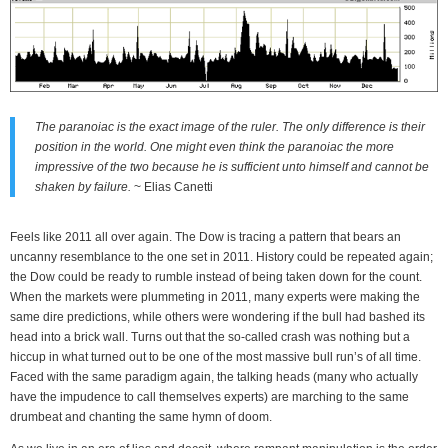
The paranoiac is the exact image of the ruler. The only difference is their
position in the world. One might even think the paranoiac the more
impressive of the two because he is sufficient unto himself and cannot be
shaken by failure.
~ Elias Canetti
Feels like 2011 all over again. The Dow is tracing a pattern that bears an
uncanny resemblance to the one set in 2011. History could be repeated again;
the Dow could be ready to rumble instead of being taken down for the count.
When the markets were plummeting in 2011, many experts were making the
same dire predictions, while others were wondering if the bull had bashed its
head into a brick wall. Turns out that the so-called crash was nothing but a
hiccup in what turned out to be one of the most massive bull run’s of all time.
Faced with the same paradigm again, the talking heads (many who actually
have the impudence to call themselves experts) are marching to the same
drumbeat and chanting the same hymn of doom.