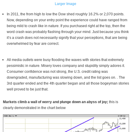
Larger Image
In 2011, the from high to low the Dow shed roughly 16.2% or 2,070 points.
Now, depending on your entry point the experience could have ranged from
being mild to crash like in nature. If you purchased right at the top, then the
word crash was probably flashing through your mind. Just because you think
it’s a crash does not necessarily signify that your perceptions, that are being
overwhelmed by fear are correct.
All media outlets were busy flooding the waves with stories that extremely
pessimistic in nature. Misery loves company and stupidity simply adores it.
Consumer confidence was not strong, the U.S. credit rating was
downgraded, manufacturing was slowing down, and the list goes on. . The
3rd quarter ended and the 4th quarter began and all those bogeyman stories
well proved to be just that.
Markets climb a wall of worry and plunge down an abyss of joy;
this is
clearly demonstrated in the chart below