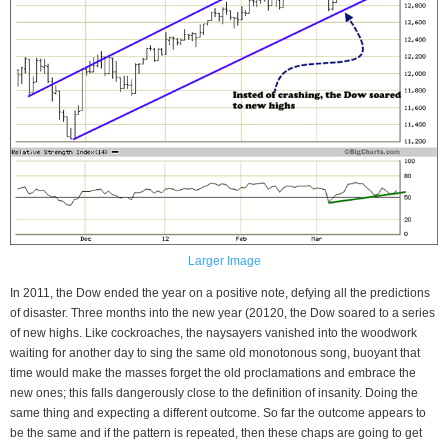
Larger Image
In 2011, the Dow ended the year on a positive note, defying all the predictions
of disaster. Three months into the new year (20120, the Dow soared to a series
of new highs. Like cockroaches, the naysayers vanished into the woodwork
waiting for another day to sing the same old monotonous song, buoyant that
time would make the masses forget the old proclamations and embrace the
new ones; this falls dangerously close to the definition of insanity. Doing the
same thing and expecting a different outcome. So far the outcome appears to
be the same and if the pattern is repeated, then these chaps are going to get