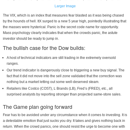
Larger Image
The VIX, which is an index that measures fear blasted as it was being chased
by the hounds of hell. ItX surged to a new 5 year high, pointedly illustrating that
the masses were hysterical. Panic is the secret code name for opportunity.
Mass psychology clearly indicates that when the crowds panic, the astute
investor should be ready to jump in.
The bullish case for the Dow builds:
A host of technical indicators are still trading in the extremely oversold
ranges.
Our trend indicator is dangerously close to triggering a new buy signal. The
fact that it did not move into the sell zone validated that the correction was
nothing but a market letting out some well-deserved steam.
Retailers like Costco (COST), L Brands (LB), Fred’s (FRED), etc., all
surprised analysts by reporting stronger than projected same-store sales.
The Game plan going forward
Fear has to be avoided under any circumstance when it comes to investing. It is
a detestable emotion that just sucks you dry. It takes and gives nothing back in
return. When the crowd panics, one should resist the urge to become one with