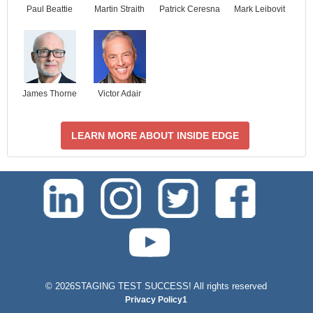
Paul Beattie
Martin Straith
Patrick Ceresna
Mark Leibovit
James Thorne
Victor Adair
LEARN MORE ABOUT INSIDE EDGE
test-php-789
©
2026STAGING TEST SUCCESS! All rights reserved
Privacy Policy1