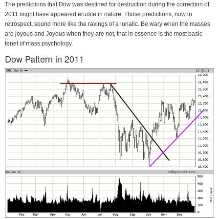
The predictions that Dow was destined for destruction during the correction of
2011 might have appeared erudite in nature. Those predictions, now in
retrospect, sound more like the ravings of a lunatic. Be wary when the masses
are joyous and Joyous when they are not, that in essence is the most basic
tenet of mass psychology.
Dow Pattern in 2011