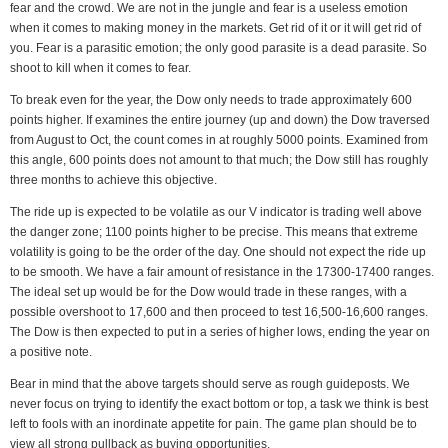
fear and the crowd. We are not in the jungle and fear is a useless emotion
when it comes to making money in the markets. Get rid of it or it will get rid of
you. Fear is a parasitic emotion; the only good parasite is a dead parasite. So
shoot to kill when it comes to fear.
To break even for the year, the Dow only needs to trade approximately 600
points higher. If examines the entire journey (up and down) the Dow traversed
from August to Oct, the count comes in at roughly 5000 points. Examined from
this angle, 600 points does not amount to that much; the Dow still has roughly
three months to achieve this objective.
The ride up is expected to be volatile as our V indicator is trading well above
the danger zone; 1100 points higher to be precise. This means that extreme
volatility is going to be the order of the day. One should not expect the ride up
to be smooth. We have a fair amount of resistance in the 17300-17400 ranges.
The ideal set up would be for the Dow would trade in these ranges, with a
possible overshoot to 17,600 and then proceed to test 16,500-16,600 ranges.
The Dow is then expected to put in a series of higher lows, ending the year on
a positive note.
Bear in mind that the above targets should serve as rough guideposts. We
never focus on trying to identify the exact bottom or top, a task we think is best
left to fools with an inordinate appetite for pain. The game plan should be to
view all strong pullback as buying opportunities.