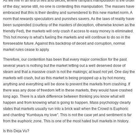
As we live in an era of lies and deceit, where rampant manipulation is the order
of the day; worse still, no one is contesting this manipulation. The masses have
embraced that this is their destiny and surrendered to this new market norm. A
norm that rewards speculators and punishes savers. As the laws of reality have
been suspended (courtesy of the masters of deception, otherwise known as the
friendly Fed), the markets will only crash if access to easy money is eliminated.
This hot money is what’s fueling the markets and will continue to do so in the
foreseeable future. Against this backdrop of deceit and corruption, normal
market rules cease to apply.
Therefore, our contention has been that every major correction for the past
several years is nothing but the market letting out a well deserved dose of
steam and that a massive crash is not the makings; at least not yet. One day the
markets will crash, but as this market is being propped up a by hot money,
anything and everything will be done to prevent the markets from crashing. If
there was any dose of freedom left in these markets, they would have crashed
long ago. There is a stark difference between thinking you know what will
happen and from knowing what is going to happen. Mass psychology clearly
states that markets usually run into a brick wall when the Crowd is Euphoric
and chanting “Kumbaya my love”. This is not the case yet and sentiment is far
from the euphoric zone. This is one of the most hated bull markets in history.
Is this Deja Vu?