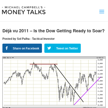
Déjà vu 2011 – Is the Dow Getting Ready to Soar?
Posted by Sol Palha - Tactical Investor
Share on Facebook
Tweet on Twitter