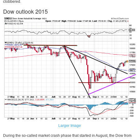
clobbered.
Dow outlook 2015
Larger Image
During the so-called market crash phase that started in August, the Dow from