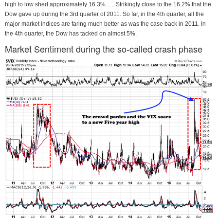
high to low shed approximately 16.3%….. Strikingly close to the 16.2% that the
Dow gave up during the 3rd quarter of 2011. So far, in the 4th quarter, all the
major market indices are faring much better as was the case back in 2011. In
the 4th quarter, the Dow has tacked on almost 5%.
Market Sentiment during the so-called crash phase