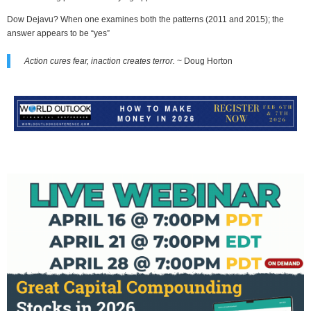
Dow Dejavu? When one examines both the patterns (2011 and 2015); the
answer appears to be “yes”
Action cures fear, inaction creates terror.
~ Doug Horton