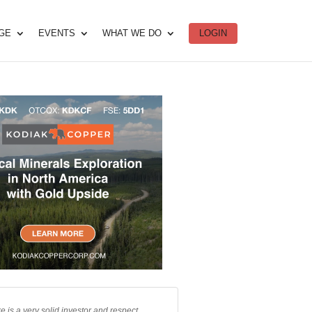
DGE
EVENTS
WHAT WE DO
LOGIN
e is a very solid investor and respect