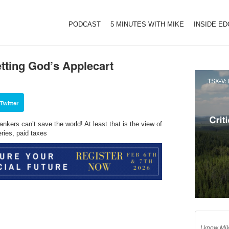
PODCAST
5 MINUTES WITH MIKE
INSIDE E
tting God’s Applecart
Twitter
kers can’t save the world! At least that is the view of
ies, paid taxes
I know Mik