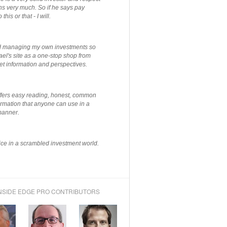
ns very much. So if he says pay
 this or that - I will.
ted managing my own investments so
el's site as a one-stop shop from
et information and perspectives.
ffers easy reading, honest, common
rmation that anyone can use in a
manner.
ce in a scrambled investment world.
NSIDE EDGE PRO CONTRIBUTORS