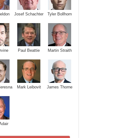
Josef Schachter
Tyler Bollhorn
eldon
rvine
Paul Beattie
Martin Straith
Ceresna
Mark Leibovit
James Thorne
Adair