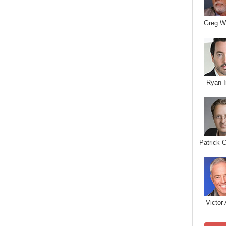
Greg W
Ryan I
Patrick 
Victor 