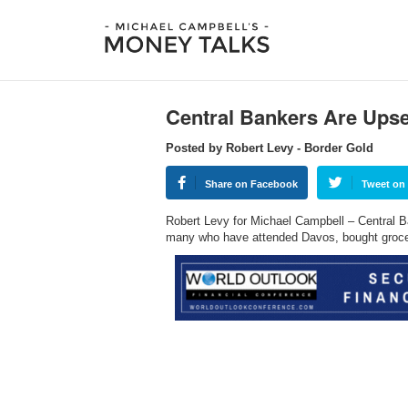
Central Bankers Are Upse
Posted by Robert Levy - Border Gold
Share on Facebook
Tweet on 
Robert Levy for Michael Campbell – Central Ban
many who have attended Davos, bought grocer