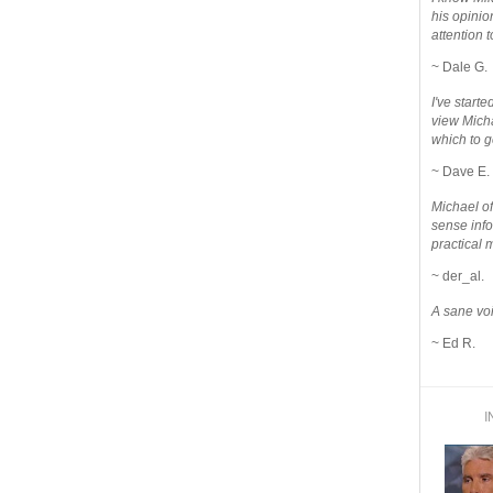
his opinio
attention to
~ Dale G.
I've star
view Micha
which to g
~ Dave E.
Michael o
sense info
practical 
~ der_al.
A sane voi
~ Ed R.
I