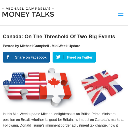
Canada: On The Threshold Of Two Big Events
Posted by Michael Campbell - Mid-Week Update
Share on Facebook
Tweet on Twitter
In this Mid-Week update Michael enlightens us on British Prime Ministers
position on Brexit, whether its good for Britain. Its impact on Canada’s markets.
Following, Donald Trump’s imminent border adjustment tax change, how it