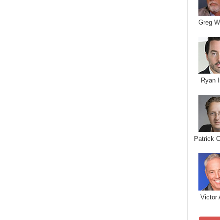
Greg W
Ryan I
Patrick 
Victor 