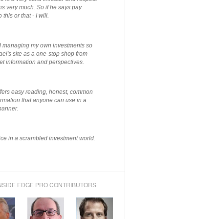
ns very much. So if he says pay
 this or that - I will.
ted managing my own investments so
el's site as a one-stop shop from
et information and perspectives.
ffers easy reading, honest, common
rmation that anyone can use in a
manner.
ce in a scrambled investment world.
NSIDE EDGE PRO CONTRIBUTORS