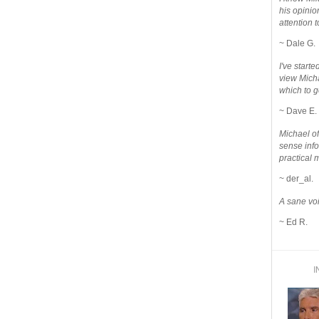
his opinio
attention to
~ Dale G.
I've star
view Micha
which to g
~ Dave E.
Michael o
sense info
practical 
~ der_al.
A sane voi
~ Ed R.
I