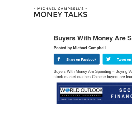
Buyers With Money Are 
Posted by Michael Campbell
Share on Facebook
Tweet on 
Buyers With Money Are Spending – Buying Va
stock market crashes Chinese buyers are le