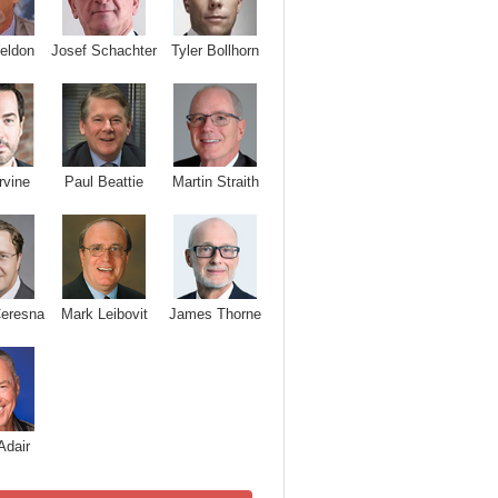
Josef Schachter
Tyler Bollhorn
eldon
rvine
Paul Beattie
Martin Straith
Ceresna
Mark Leibovit
James Thorne
Adair