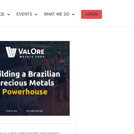
DGE
EVENTS
WHAT WE DO
LOGIN
e is a very solid investor and respect