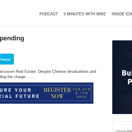
PODCAST
5 MINUTES WITH MIKE
INSIDE E
Spending
Twitter
ncouver Real Estate. Despite Chinese devaluations and
ading the charge……
I know Mik