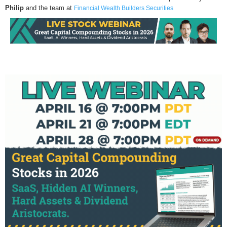
Philip
and the team at
Financial Wealth Builders Securities