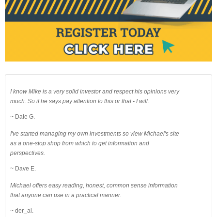
I know Mike is a very solid investor and respect his opinions very
much. So if he says pay attention to this or that - I will.
~ Dale G.
I've started managing my own investments so view Michael's site
as a one-stop shop from which to get information and
perspectives.
~ Dave E.
Michael offers easy reading, honest, common sense information
that anyone can use in a practical manner.
~ der_al.