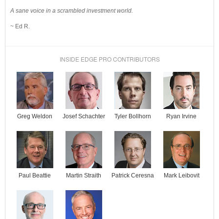
A sane voice in a scrambled investment world.
~ Ed R.
INSIDE EDGE PRO CONTRIBUTORS
Josef Schachter
Tyler Bollhorn
Ryan Irvine
Greg Weldon
Paul Beattie
Martin Straith
Patrick Ceresna
Mark Leibovit