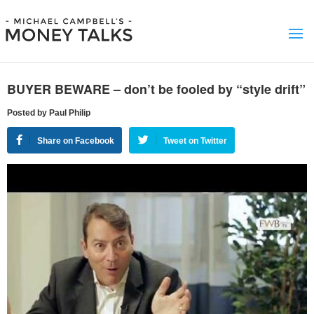
BUYER BEWARE – don’t be fooled by “style drift”
Posted by Paul Philip
Share on Facebook
Tweet on Twitter