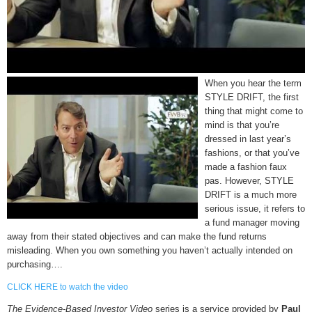
When you hear the term
STYLE DRIFT, the first
thing that might come to
mind is that you’re
dressed in last year’s
fashions, or that you’ve
made a fashion faux
pas. However, STYLE
DRIFT is a much more
serious issue, it refers to
a fund manager moving
away from their stated objectives and can make the fund returns
misleading. When you own something you haven’t actually intended on
purchasing….
CLICK HERE to watch the video
The Evidence-Based Investor Video
series is a service provided by
Paul