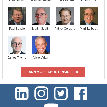
Paul Beattie
Martin Straith
Patrick Ceresna
Mark Leibovit
James Thorne
Victor Adair
LEARN MORE ABOUT INSIDE EDGE
test-php-789