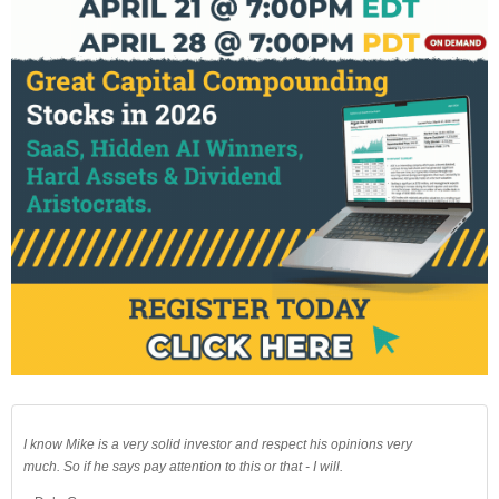
I know Mike is a very solid investor and respect his opinions very
much. So if he says pay attention to this or that - I will.