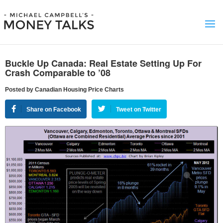
Buckle Up Canada: Real Estate Setting Up For
Crash Comparable to ’08
Posted by Canadian Housing Price Charts
Share on Facebook
Tweet on Twitter