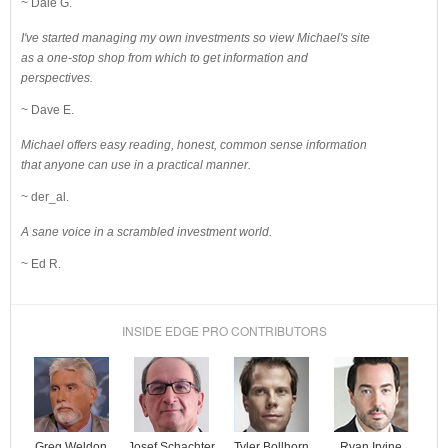
~ Dale G.
I've started managing my own investments so view Michael's site
as a one-stop shop from which to get information and
perspectives.
~ Dave E.
Michael offers easy reading, honest, common sense information
that anyone can use in a practical manner.
~ der_al.
A sane voice in a scrambled investment world.
~ Ed R.
INSIDE EDGE PRO CONTRIBUTORS
Josef Schachter
Tyler Bollhorn
Ryan Irvine
Greg Weldon