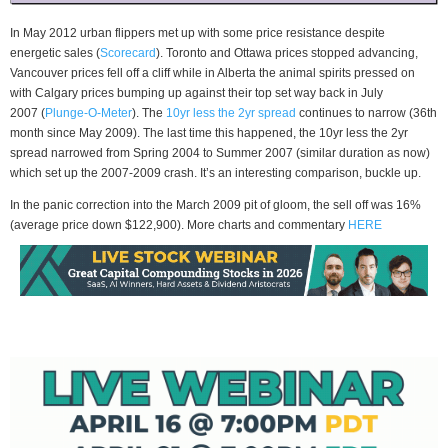
In May 2012 urban flippers met up with some price resistance despite
energetic sales (
Scorecard
). Toronto and Ottawa prices stopped advancing,
Vancouver prices fell off a cliff while in Alberta the animal spirits pressed on
with Calgary prices bumping up against their top set way back in July
2007 (
Plunge-O-Meter
). The
10yr less the 2yr spread
continues to narrow (36th
month since May 2009). The last time this happened, the 10yr less the 2yr
spread narrowed from Spring 2004 to Summer 2007 (similar duration as now)
which set up the 2007-2009 crash. It’s an interesting comparison, buckle up.
In the panic correction into the March 2009 pit of gloom, the sell off was 16%
(average price down $122,900). More charts and commentary
HERE