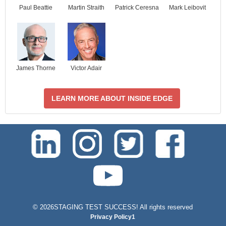
Paul Beattie
Martin Straith
Patrick Ceresna
Mark Leibovit
James Thorne
Victor Adair
LEARN MORE ABOUT INSIDE EDGE
test-php-789
©
2026STAGING TEST SUCCESS! All rights reserved
Privacy Policy1