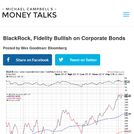
BlackRock, Fidelity Bullish on Corporate Bonds
Posted by Wes Goodman: Bloomberg
Share on Facebook
Tweet on Twitter