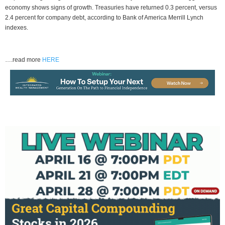
economy shows signs of growth. Treasuries have returned 0.3 percent, versus
2.4 percent for company debt, according to Bank of America Merrill Lynch
indexes.
….read more
HERE