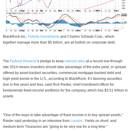
BlackRock Inc.,
Fidelity Investments
and Charles Schwab Corp., which
together manage more than $5 trillion, are all bullish on corporate debt.
The
Federal Reserve
’s pledge to keep
interest rates
at a record low through
late 2014 means investors should take advantage of the extra yield, or spread,
offered by asset-backed securities, commercial mortgage-backed debt and
high-yield bonds in the U.S., according to BlackRock. It’s favoring securities
due in five years and less, said Rick Rieder, chief investment officer for
fundamental fixed-income portfolios for the company, which has $3.51 trillion in
assets.
“One of the ways to take advantage of fixed income is to buy spread assets,”
Rieder said yesterday in an interview from
London
. Yields on short- and
medium-term Treasuries are “going to be very low for a long time.”