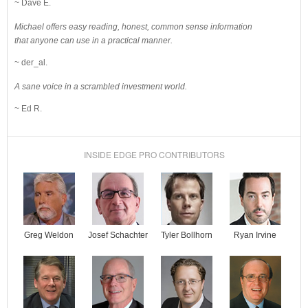
~ Dave E.
Michael offers easy reading, honest, common sense information
that anyone can use in a practical manner.
~ der_al.
A sane voice in a scrambled investment world.
~ Ed R.
INSIDE EDGE PRO CONTRIBUTORS
Josef Schachter
Tyler Bollhorn
Ryan Irvine
Greg Weldon