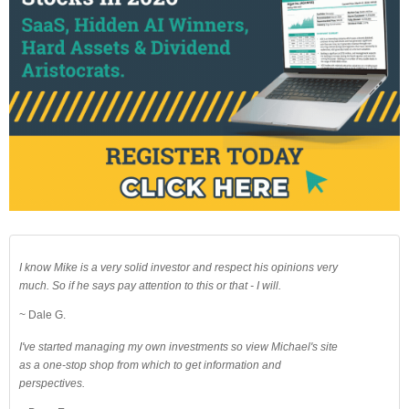
I know Mike is a very solid investor and respect his opinions very
much. So if he says pay attention to this or that - I will.
~ Dale G.
I've started managing my own investments so view Michael's site
as a one-stop shop from which to get information and
perspectives.