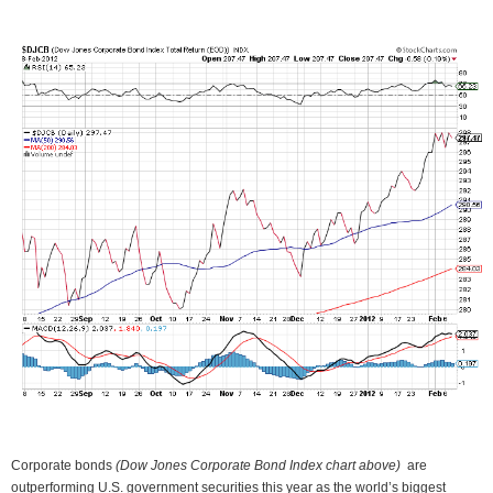
Corporate bonds
(Dow Jones Corporate Bond Index chart above)
are
outperforming U.S. government securities this year as the world’s biggest