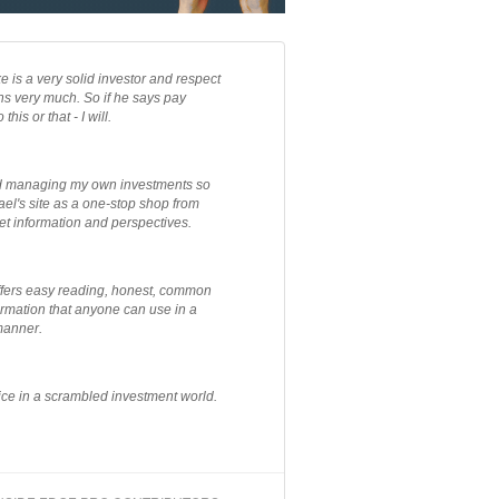
e is a very solid investor and respect
ns very much. So if he says pay
 this or that - I will.
ted managing my own investments so
el's site as a one-stop shop from
et information and perspectives.
ffers easy reading, honest, common
rmation that anyone can use in a
manner.
ce in a scrambled investment world.