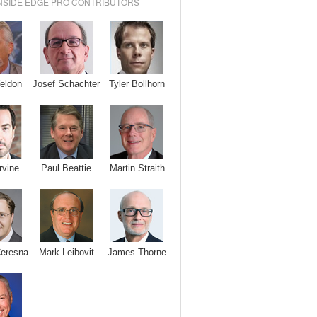
NSIDE EDGE PRO CONTRIBUTORS
Josef Schachter
Tyler Bollhorn
eldon
rvine
Paul Beattie
Martin Straith
Ceresna
Mark Leibovit
James Thorne