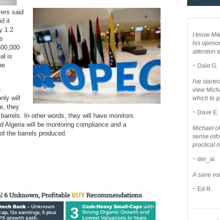
yers said
d it
y 1.2
I know Mik
as
his opinio
600,000
attention to
al is
he
~ Dale G.
I've star
s
view Micha
nly will
which to g
e, they
~ Dave E.
barrels. In other words, they will have monitors
d Algeria will be montoring compliance and a
Michael o
 of the barrels produced.
sense info
practical 
~ der_al.
A sane voi
~ Ed R.