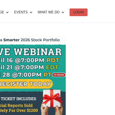
DGE
EVENTS
WHAT WE DO
LOGIN