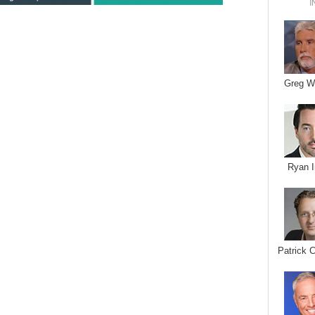
I
Greg W
Ryan I
Patrick 