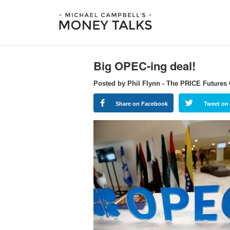
Big OPEC-ing deal!
Posted by Phil Flynn - The PRICE Futures
Share on Facebook
Tweet on 