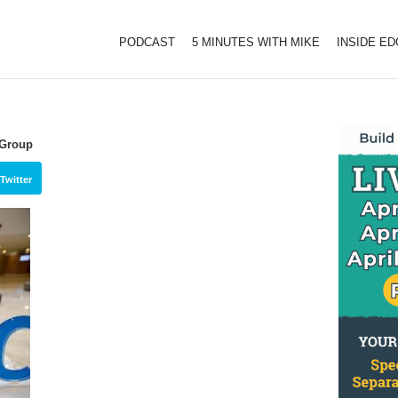
PODCAST
5 MINUTES WITH MIKE
INSIDE E
 Group
Twitter