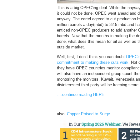
This is a big OPEC’ing deal. While the naysa
it could not be done, OPEC went ahead and di
anyway. The cartel agreed to cut production b
million barrels a day(mbd) to 32.5 mbd and h
enticed non-OPEC producers to add another 
barrels. Now that the months in making the de
done, what does this mean for oil as well as t
outside market.
Well, first, I don’t think you can doubt
OPEC’
commitment to making these cuts work.
Not o
they have OPEC countries monitor complianc
will also have an independent group count the 
montoring the monitors. Kuwait, Venezuela an
disinterested third party will be keeping score
….continue reading HERE
also:
Copper Poised to Surge