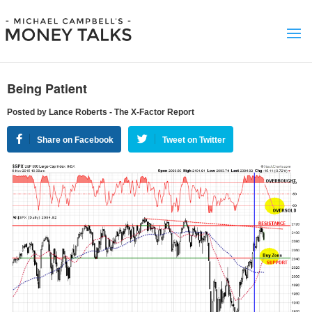
Being Patient
Posted by Lance Roberts - The X-Factor Report
Share on Facebook
Tweet on Twitter