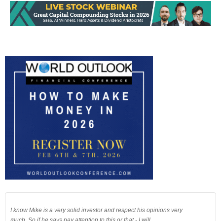
I know Mike is a very solid investor and respect his opinions very
much. So if he says pay attention to this or that - I will.