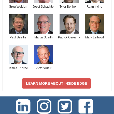
Josef Schachter
Tyler Bollhorn
Ryan Irvine
Greg Weldon
Paul Beattie
Martin Straith
Patrick Ceresna
Mark Leibovit
James Thorne
Victor Adair
LEARN MORE ABOUT INSIDE EDGE