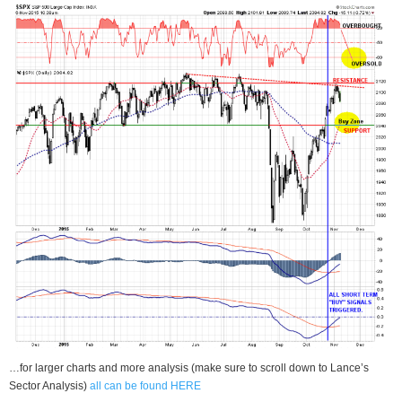
…for larger charts and more analysis (make sure to scroll down to Lance’s
Sector Analysis)
all can be found HERE