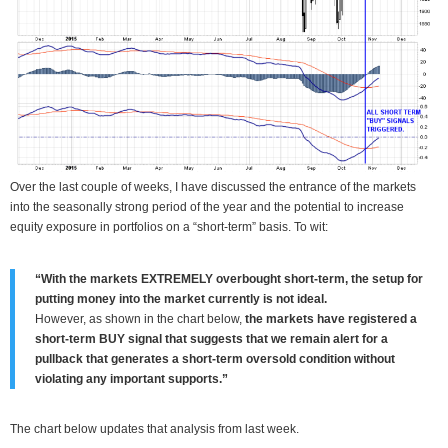
Over the last couple of weeks, I have discussed the entrance of the markets
into the seasonally strong period of the year and the potential to increase
equity exposure in portfolios on a “short-term” basis. To wit:
“With the markets EXTREMELY overbought short-term, the setup for
putting money into the market currently is not ideal.
However, as shown in the chart below,
the markets have registered a
short-term BUY signal that suggests that we remain alert for a
pullback that generates a short-term oversold condition without
violating any important supports.”
The chart below updates that analysis from last week.