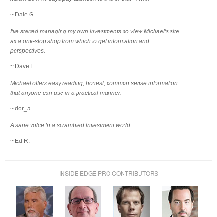
~ Dale G.
I've started managing my own investments so view Michael's site
as a one-stop shop from which to get information and
perspectives.
~ Dave E.
Michael offers easy reading, honest, common sense information
that anyone can use in a practical manner.
~ der_al.
A sane voice in a scrambled investment world.
~ Ed R.
INSIDE EDGE PRO CONTRIBUTORS