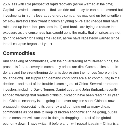
25% less with little prospect of rapid recovery (as we warned at the time).
Capital invested in companies that can ride out the cycle can be recovered but
investments in highly leveraged energy companies may end up being written
off. Now investors don’t want to touch anything oil-related (hedge fund have
ratcheted up their short positions in oil) and banks are trying to reduce their
exposure as the consensus has caught up to the reality that oil prices are not
going to recover for a long time (again, as we have repeatedly warned since
the oil collapse began last year).
Commodities
And speaking of commodities, with the dollar trading at multi-year highs, the
prospects for a recovery in commodity prices are dim. Commodities trade in
dollars and the strengthening dollar is depressing their prices (more on the
dollar below). But supply and demand conditions are also contributing to the
decline – and most of the trouble is coming out of China. Several prominent
investors, including David Tepper, Daniel Loeb and John Burbank, recently
echoed warnings that readers of this publication have been reading all year
that China’s economy is not going to recover anytime soon. China is now
engaged in depreciating its currency and pumping out as many cheap
commodities as possible to keep its broken economic engine going, but all
these measures will succeed in doing is dragging the rest of the global
economy down. I have written it before and I will repeat it again – China is a