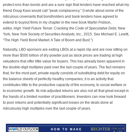
protect ions than bonds and are a sure sign that lenders have reached what my
friend Doug Kass would call “peak complacency.” (I wrote about some of the
ridiculous covenants that bondholders and bank lenders have agreed to
extend to buyout firms in my chapter in the new book Martin Fridson,
editor,
High Yield Future Tense: Cracking the Code of Speculative Debt,
New
York, New York Society of Securities Analysts, Inc., 2015. See Michael E. Lewitt,
“The High Yield Bond Market: A Tale of Boom and Bust.”)
Naturally, LBO sponsors are exiting LBOs at a rapid clip and are now sitting on
more than $500 billion of dry powder just as stock prices are trading at high
valuations that offer little value for buyers. This has already been apparent in
the double-digit multiples paid over the last couple of years. The fact remains
that, for the most part, private equity consists of substituting debt for equity on
the balance sheets of perfectly healthy companies; it is an activity that
contributes little to the productive capacity of the economy, to social welfare or
to economic growth. Its risk-adjusted returns are also not all that great except in
the hands of a limited number of practitioners. Investors can now look forward
to poor returns and potentially significant losses on the deals done at
ridiculously high multiples over the last couple of years.