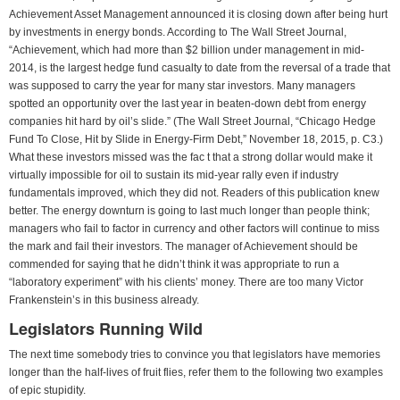
Achievement Asset Management announced it is closing down after being hurt
by investments in energy bonds. According to The Wall Street Journal,
“Achievement, which had more than $2 billion under management in mid-
2014, is the largest hedge fund casualty to date from the reversal of a trade that
was supposed to carry the year for many star investors. Many managers
spotted an opportunity over the last year in beaten-down debt from energy
companies hit hard by oil’s slide.” (The Wall Street Journal, “Chicago Hedge
Fund To Close, Hit by Slide in Energy-Firm Debt,” November 18, 2015, p. C3.)
What these investors missed was the fac t that a strong dollar would make it
virtually impossible for oil to sustain its mid-year rally even if industry
fundamentals improved, which they did not. Readers of this publication knew
better. The energy downturn is going to last much longer than people think;
managers who fail to factor in currency and other factors will continue to miss
the mark and fail their investors. The manager of Achievement should be
commended for saying that he didn’t think it was appropriate to run a
“laboratory experiment” with his clients’ money. There are too many Victor
Frankenstein’s in this business already.
Legislators Running Wild
The next time somebody tries to convince you that legislators have memories
longer than the half-lives of fruit flies, refer them to the following two examples
of epic stupidity.