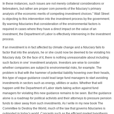
In these instances, such issues are not merely collateral considerations or
tiebreakers, but rather are proper com ponents of the fiduciary’s primary
analysis of the economic merits of competing investment choices.” Wall Street
is objecting to this intervention into the investment process by the government.
By warning fiduciaries that consideration of the environmental factors is
required in cases where they have a direct impact on the value of an
investment, the Department of Labor is effectively intervening in the investment
process.
If an investment is in fact affected by climate change and a fiduciary fails to
factor that into the analysis, he or she could now be deemed to be violating his
fiduciary duty. On the face of it, there is nothing unreasonable about including
such factors in one’ investment analysis. Investors are wise to consider
whether companies are subject to environmental risks, for example. The
problem is that with the hammer of potential liability hovering over their heads,
this type of vague guidance could lead large fund managers to start avoiding
investments in sectors such as energy, utilities or autos. Whether that will
happen until the Department of Labor starts taking action against fund
managers for violating this new guidance remains to be seen. But the guidance
alone is a roadmap for political activists and their attorneys to pressure pension
funds to steer away from such investments. As I write in my new book The
Committee to Destroy the World, much of the law that governs fiduciaries is
outmoded in today’s world. Concepts such as the efficient market hypothesis