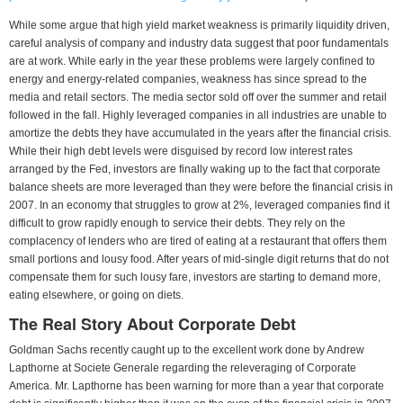
While some argue that high yield market weakness is primarily liquidity driven,
careful analysis of company and industry data suggest that poor fundamentals
are at work. While early in the year these problems were largely confined to
energy and energy-related companies, weakness has since spread to the
media and retail sectors. The media sector sold off over the summer and retail
followed in the fall. Highly leveraged companies in all industries are unable to
amortize the debts they have accumulated in the years after the financial crisis.
While their high debt levels were disguised by record low interest rates
arranged by the Fed, investors are finally waking up to the fact that corporate
balance sheets are more leveraged than they were before the financial crisis in
2007. In an economy that struggles to grow at 2%, leveraged companies find it
difficult to grow rapidly enough to service their debts. They rely on the
complacency of lenders who are tired of eating at a restaurant that offers them
small portions and lousy food. After years of mid-single digit returns that do not
compensate them for such lousy fare, investors are starting to demand more,
eating elsewhere, or going on diets.
The Real Story About Corporate Debt
Goldman Sachs recently caught up to the excellent work done by Andrew
Lapthorne at Societe Generale regarding the releveraging of Corporate
America. Mr. Lapthorne has been warning for more than a year that corporate