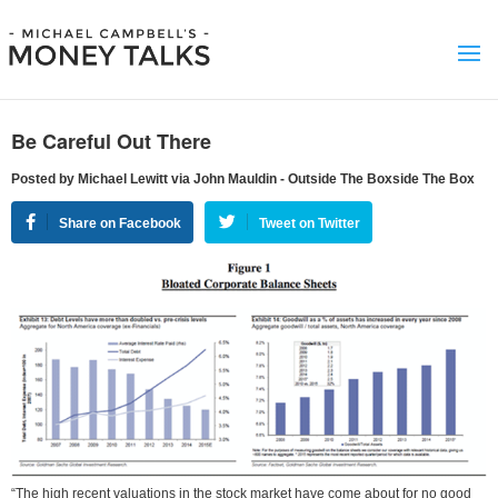
Be Careful Out There
Posted by Michael Lewitt via John Mauldin - Outside The Boxside The Box
Share on Facebook
Tweet on Twitter
“The high recent valuations in the stock market have come about for no good