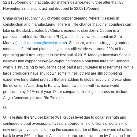
$2.2165/pound on that date. But matters deteriorated further after that. By
November 23, the contract had dropped to $2.0210/pound.
China drives roughly 40% of world copper demand, where it is used in
construction and manufacturing. There is little chance that other countries can
take up the slack created by China’s economic slowdown. Copper is a
particular problem for Glencore PLC, which I have written about on Sure
Money (
http://suremoneyinvestor.com/
). Glencore, which is struggling under a
mountain of debt and plummeting commodities prices, earned 20% of its
operating profit from copper in the first half of 2015. Moody’s Investors Service
believes that copper below $2.20/pound poses a potential threat to Glencore,
which is struggling to reduce the debt load it accumulated in rosier times. While
large producers have shut down some mines, others are still completing
expensive long-dated projects that are adding to global supply and extending
the downturn. According to Barclay, four new mines will increase world
production by 5.1% next year. Other companies feeling the pressure include
Anglo American plc and Rio Tinto plc.
Oil
Oil is testing the $40 per barrel (WTI crude) level due to dollar strength and
continued global oversupply. Investors poured tens of billions of dollars into
new energy investments during the second quarter of this year when oil rallied
back to over $60 per barrel. At least one large credit fund run by Chicago firm