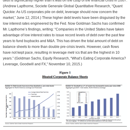
debt is significantly higher than it was on the cusp of the financial crisis in 2007.
(Andrew Lapthorne, Societe Generale Global Quantitative Research, “Quant
Quickie: As US corporates pile on debt, leverage should now concern the
market,” June 12, 2014.) These higher debt levels have been disguised by the
low interest rates engineered by the Fed. Now Goldman Sachs has confirmed
Mr. Lapthorne’s findings, writing: “Companies in the United States have taken
advantage of low interest rates to issue record levels of debt over the past few
years to fund buybacks and M&A. This has driven the total amount of debt on
balance sheets to more than double pre-crisis levels. However, cash flows
have not kept pace, resulting in leverage metr ics that are the highest in 10
years.” (Goldman Sachs, Equity Research, “What’s Eating Corporate America?
Leverage, Goodwill and FX,” November 10, 2015.)