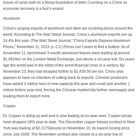
house of cards built on a flimsy foundation of debt. Counting on a Chine se
economic recovery is a fool’s errand.
Aluminum
China’s surging exports of aluminum and steel are crushing prices around the
world. According to The Wall Street Journal, China’s aluminum exports are up
14.4% this year. (The Wall Street Journal, “China Exports Depress Aluminum
Prices,” November 11, 2015, p. C3.) Prices can’t seem to find a bottom. As of
November 11, benchmark 3-month aluminum futures were trading at around
$1,492/ton on the London Metal Exchange, just above a six-year low. Six years
ago the world was in the midst of the worst financial crisis in a century. By
November 23, they had dropped further to $1,439.50 per ton. China also
appears to have no intention of cutting back its exports. Chinese producers
have added 3 million tons of new capacity this year and could add another 1
million before year-end, forcing the Chinese market into further oversupply and
leading them to export more.
Copper
Dr. Copper is ailing as well and is also trading at six-year lows. Copper prices
have dropped 28% year-to-date. The December copper futures contract in New
York was trading at $2.2175/pound on November 10, its lowest closing price
since July 2009. The November contract also closed at a six-year low of