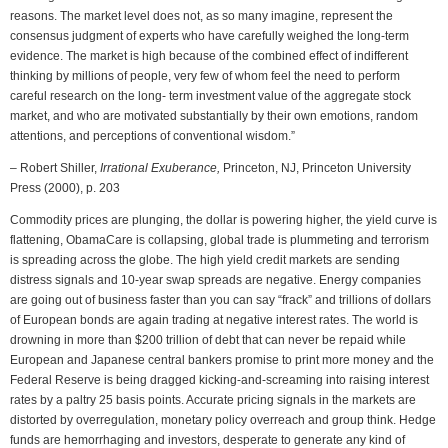
reasons. The market level does not, as so many imagine, represent the
consensus judgment of experts who have carefully weighed the long-term
evidence. The market is high because of the combined effect of indifferent
thinking by millions of people, very few of whom feel the need to perform
careful research on the long- term investment value of the aggregate stock
market, and who are motivated substantially by their own emotions, random
attentions, and perceptions of conventional wisdom.”
– Robert Shiller,
Irrational Exuberance,
Princeton, NJ, Princeton University
Press (2000), p. 203
Commodity prices are plunging, the dollar is powering higher, the yield curve is
flattening, ObamaCare is collapsing, global trade is plummeting and terrorism
is spreading across the globe. The high yield credit markets are sending
distress signals and 10-year swap spreads are negative. Energy companies
are going out of business faster than you can say “frack” and trillions of dollars
of European bonds are again trading at negative interest rates. The world is
drowning in more than $200 trillion of debt that can never be repaid while
European and Japanese central bankers promise to print more money and the
Federal Reserve is being dragged kicking-and-screaming into raising interest
rates by a paltry 25 basis points. Accurate pricing signals in the markets are
distorted by overregulation, monetary policy overreach and group think. Hedge
funds are hemorrhaging and investors, desperate to generate any kind of