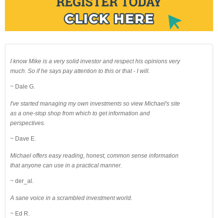
I know Mike is a very solid investor and respect his opinions very
much. So if he says pay attention to this or that - I will.
~ Dale G.
I've started managing my own investments so view Michael's site
as a one-stop shop from which to get information and
perspectives.
~ Dave E.
Michael offers easy reading, honest, common sense information
that anyone can use in a practical manner.
~ der_al.
A sane voice in a scrambled investment world.
~ Ed R.