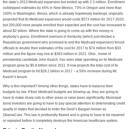
the state’s 2013 Medicaid expansion but ended up with 2.3 million. Enrollment
outstripped estimates by 44% in New Mexico, 73% in Oregon and more than
100% in Washington. Illinois, which is already hopelessly bankrupt, originally
projected that its Medicaid expansion would costs $573 million for 2017-2020;
but 200,000 more people enrolled than expected and the cost has increased to
about $2 billion. Where the state is going to come up with this money is
anybody’s guess. Enrollment overruns in Kentucky (which just elected a
Republican government who promised to end the Medicaid expansion) forced
officials to double their estimates of the cost for 2017 to $74 million from $33
million and the figure may rise to $363 million in 2021. Ohio , home of
presidential candidate John Kasich, has seen state spending on its Medicaid
program grow by $5.8 billion since 2011. It now projects the total cost of its
Medicaid program to hit $28.2 billion in 2017 – a 59% increase during Mr.
Kasich’s tenure.
Why is this important? Among other things, states have to balance their
budgets by law. If their Medicaid budgets are blowing up, they are going to
have to make sharp cuts in other areas or raise taxes significantly. Municipal
bond investors are going to have to pay special attention to deteriorating credit
quality in states that decided to enter the Devil’s Bargain known as
ObamaCare. This law is profoundly flawed and is going to have to be repaired
or repealed before it completely destroys the American healthcare system.