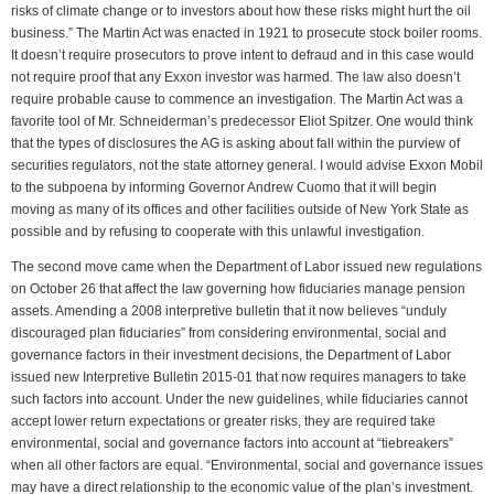
risks of climate change or to investors about how these risks might hurt the oil
business.” The Martin Act was enacted in 1921 to prosecute stock boiler rooms.
It doesn’t require prosecutors to prove intent to defraud and in this case would
not require proof that any Exxon investor was harmed. The law also doesn’t
require probable cause to commence an investigation. The Martin Act was a
favorite tool of Mr. Schneiderman’s predecessor Eliot Spitzer. One would think
that the types of disclosures the AG is asking about fall within the purview of
securities regulators, not the state attorney general. I would advise Exxon Mobil
to the subpoena by informing Governor Andrew Cuomo that it will begin
moving as many of its offices and other facilities outside of New York State as
possible and by refusing to cooperate with this unlawful investigation.
The second move came when the Department of Labor issued new regulations
on October 26 that affect the law governing how fiduciaries manage pension
assets. Amending a 2008 interpretive bulletin that it now believes “unduly
discouraged plan fiduciaries” from considering environmental, social and
governance factors in their investment decisions, the Department of Labor
issued new Interpretive Bulletin 2015-01 that now requires managers to take
such factors into account. Under the new guidelines, while fiduciaries cannot
accept lower return expectations or greater risks, they are required take
environmental, social and governance factors into account at “tiebreakers”
when all other factors are equal. “Environmental, social and governance issues
may have a direct relationship to the economic value of the plan’s investment.