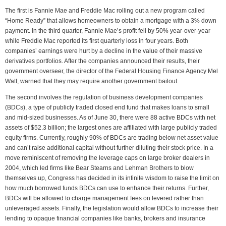
The first is Fannie Mae and Freddie Mac rolling out a new program called
“Home Ready” that allows homeowners to obtain a mortgage with a 3% down
payment. In the third quarter, Fannie Mae’s profit fell by 50% year-over-year
while Freddie Mac reported its first quarterly loss in four years. Both
companies’ earnings were hurt by a decline in the value of their massive
derivatives portfolios. After the companies announced their results, their
government overseer, the director of the Federal Housing Finance Agency Mel
Watt, warned that they may require another government bailout.
The second involves the regulation of business development companies
(BDCs), a type of publicly traded closed end fund that makes loans to small
and mid-sized businesses. As of June 30, there were 88 active BDCs with net
assets of $52.3 billion; the largest ones are affiliated with large publicly traded
equity firms. Currently, roughly 90% of BDCs are trading below net asset value
and can’t raise additional capital without further diluting their stock price. In a
move reminiscent of removing the leverage caps on large broker dealers in
2004, which led firms like Bear Stearns and Lehman Brothers to blow
themselves up, Congress has decided in its infinite wisdom to raise the limit on
how much borrowed funds BDCs can use to enhance their returns. Further,
BDCs will be allowed to charge management fees on levered rather than
unleveraged assets. Finally, the legislation would allow BDCs to increase their
lending to opaque financial companies like banks, brokers and insurance