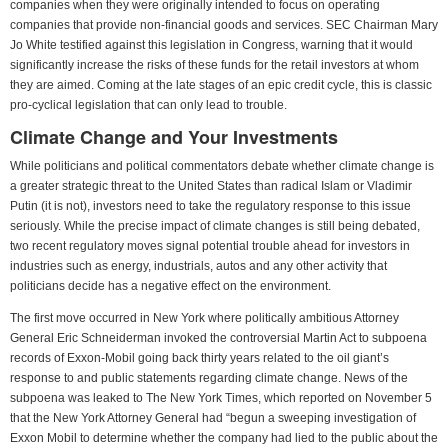
companies when they were originally intended to focus on operating
companies that provide non-financial goods and services. SEC Chairman Mary
Jo White testified against this legislation in Congress, warning that it would
significantly increase the risks of these funds for the retail investors at whom
they are aimed. Coming at the late stages of an epic credit cycle, this is classic
pro-cyclical legislation that can only lead to trouble.
Climate Change and Your Investments
While politicians and political commentators debate whether climate change is
a greater strategic threat to the United States than radical Islam or Vladimir
Putin (it is not), investors need to take the regulatory response to this issue
seriously. While the precise impact of climate changes is still being debated,
two recent regulatory moves signal potential trouble ahead for investors in
industries such as energy, industrials, autos and any other activity that
politicians decide has a negative effect on the environment.
The first move occurred in New York where politically ambitious Attorney
General Eric Schneiderman invoked the controversial Martin Act to subpoena
records of Exxon-Mobil going back thirty years related to the oil giant’s
response to and public statements regarding climate change. News of the
subpoena was leaked to The New York Times, which reported on November 5
that the New York Attorney General had “begun a sweeping investigation of
Exxon Mobil to determine whether the company had lied to the public about the