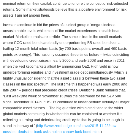
nominal return on their capital, continue to igno re the concept of risk-adjusted
returns. Some market strategists believe this is a positive environment for risk
assets; I am not among them.
Investors continue to bid the prices of a select group of mega-stocks to
unsustainable levels while most of the market experiences a stealth bear
market. Market internals are terrible. The same is true in the credit markets
where CCC-rated bonds are badly underperforming BB-rated bonds on a
trailing 12-month total return basis (by 700 basis points overall and 460 basis
points ex-energy). This has only occurred three times before – twice coinciding
with developing credit crises in early 2000 and early 2008 and once in 2011
when the Fed kept markets afloat by announcing QE2. High yield is now
underperforming equities and investment grade debt simultaneously, which is
highly unusual considering that the asset class sits between these two asset
classes on the risk spectrum. The last time this happened was early 2000 and
late 2007 – periods that preceded credit crises. Deutsche Bank remarks that,
“Last week [the week of November 16] was the best week for the S&P 500
since December 2014 but US HY continued to under-perform virtually all major
comparable asset classes… The big question within credit and to the wider
global markets community is whether this can be contained or whether it is
reflecting a turning and deteriorating credit cycle that is going to be tough to
stand in the way of.” (
http://www.zerohedge.com/news/2015-11-23/how-
possible-deutsche-bank-asks-noting-canary-junk-bond-mine
)