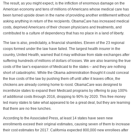
The result, as you might expect, is the infliction of enormous damage on the
American economy and tens of millions of Americans whose medical care has
been turned upside down in the name of providing another entitlement without
asking anything in return of the recipients. ObamaCare has increased medical
costs, deprived Americans of their chosen physicians and treatments, and
contributed to a culture of dependency that has no place in a land of liberty.
The law is also, predictably, a financial shambles. Eleven of the 23 regional
coops formed under the law have failed. The largest health insurer in the
country, United Health, warned that it may withdraw from state exchanges after
suffering hundreds of millions of dollars of losses. We are also learning the true
costs of the law’s expansion of Medicaid to the states – and they are nothing
short of catastrophic. While the Obama administration thought it could conceal
the true costs of the law by pushing them off until after it leaves office, the
chickens are already coming home to roost. ObamaCare was designed to
incentivize states to expand their Medicaid programs by offering to pay 100%
of additional costs through 2016, dropping to 90% by 2020. This free money
led many states to take what appeared to be a great deal, but they are learning
that there are no free lunches.
According to the Associated Press, at least 14 states have seen new
enrollments exceed their original estimates, causing seven of them to increase
their cost estimates for 2017. California expected 800,000 new enrollees after