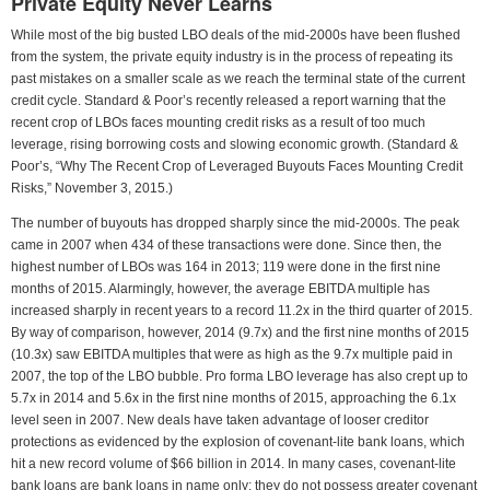
Private Equity Never Learns
While most of the big busted LBO deals of the mid-2000s have been flushed
from the system, the private equity industry is in the process of repeating its
past mistakes on a smaller scale as we reach the terminal state of the current
credit cycle. Standard & Poor’s recently released a report warning that the
recent crop of LBOs faces mounting credit risks as a result of too much
leverage, rising borrowing costs and slowing economic growth. (Standard &
Poor’s, “Why The Recent Crop of Leveraged Buyouts Faces Mounting Credit
Risks,” November 3, 2015.)
The number of buyouts has dropped sharply since the mid-2000s. The peak
came in 2007 when 434 of these transactions were done. Since then, the
highest number of LBOs was 164 in 2013; 119 were done in the first nine
months of 2015. Alarmingly, however, the average EBITDA multiple has
increased sharply in recent years to a record 11.2x in the third quarter of 2015.
By way of comparison, however, 2014 (9.7x) and the first nine months of 2015
(10.3x) saw EBITDA multiples that were as high as the 9.7x multiple paid in
2007, the top of the LBO bubble. Pro forma LBO leverage has also crept up to
5.7x in 2014 and 5.6x in the first nine months of 2015, approaching the 6.1x
level seen in 2007. New deals have taken advantage of looser creditor
protections as evidenced by the explosion of covenant-lite bank loans, which
hit a new record volume of $66 billion in 2014. In many cases, covenant-lite
bank loans are bank loans in name only; they do not possess greater covenant