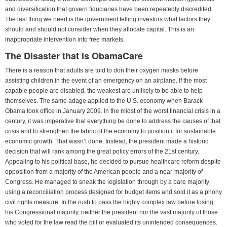
and diversification that govern fiduciaries have been repeatedly discredited.
The last thing we need is the government telling investors what factors they
should and should not consider when they allocate capital. This is an
inappropriate intervention into free markets.
The Disaster that is ObamaCare
There is a reason that adults are told to don their oxygen masks before
assisting children in the event of an emergency on an airplane. If the most
capable people are disabled, the weakest are unlikely to be able to help
themselves. The same adage applied to the U.S. economy when Barack
Obama took office in January 2009. In the midst of the worst financial crisis in a
century, it was imperative that everything be done to address the causes of that
crisis and to strengthen the fabric of the economy to position it for sustainable
economic growth. That wasn’t done. Instead, the president made a historic
decision that will rank among the great policy errors of the 21st century.
Appealing to his political base, he decided to pursue healthcare reform despite
opposition from a majority of the American people and a near-majority of
Congress. He managed to sneak the legislation through by a bare majority
using a reconciliation process designed for budget items and sold it as a phony
civil rights measure. In the rush to pass the highly complex law before losing
his Congressional majority, neither the president nor the vast majority of those
who voted for the law read the bill or evaluated its unintended consequences.