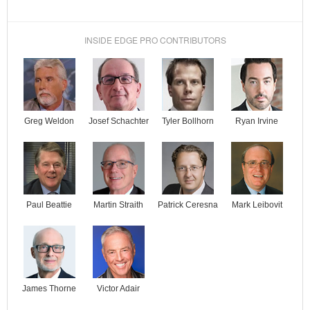
INSIDE EDGE PRO CONTRIBUTORS
Josef Schachter
Tyler Bollhorn
Ryan Irvine
Greg Weldon
Paul Beattie
Martin Straith
Patrick Ceresna
Mark Leibovit
James Thorne
Victor Adair