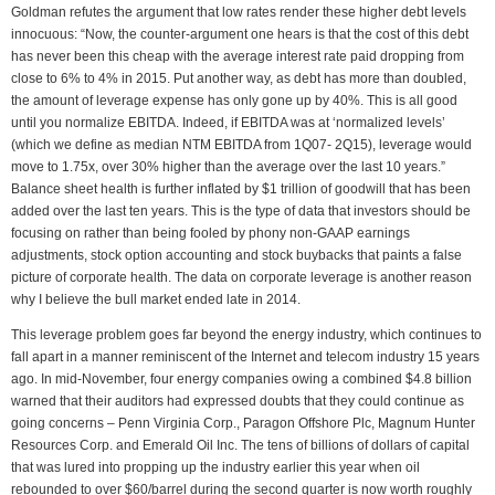
Goldman refutes the argument that low rates render these higher debt levels
innocuous: “Now, the counter-argument one hears is that the cost of this debt
has never been this cheap with the average interest rate paid dropping from
close to 6% to 4% in 2015. Put another way, as debt has more than doubled,
the amount of leverage expense has only gone up by 40%. This is all good
until you normalize EBITDA. Indeed, if EBITDA was at ‘normalized levels’
(which we define as median NTM EBITDA from 1Q07- 2Q15), leverage would
move to 1.75x, over 30% higher than the average over the last 10 years.”
Balance sheet health is further inflated by $1 trillion of goodwill that has been
added over the last ten years. This is the type of data that investors should be
focusing on rather than being fooled by phony non-GAAP earnings
adjustments, stock option accounting and stock buybacks that paints a false
picture of corporate health. The data on corporate leverage is another reason
why I believe the bull market ended late in 2014.
This leverage problem goes far beyond the energy industry, which continues to
fall apart in a manner reminiscent of the Internet and telecom industry 15 years
ago. In mid-November, four energy companies owing a combined $4.8 billion
warned that their auditors had expressed doubts that they could continue as
going concerns – Penn Virginia Corp., Paragon Offshore Plc, Magnum Hunter
Resources Corp. and Emerald Oil Inc. The tens of billions of dollars of capital
that was lured into propping up the industry earlier this year when oil
rebounded to over $60/barrel during the second quarter is now worth roughly