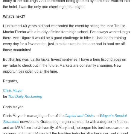
many of the buildings. And I remember being greeted by name as I walked into
the hotel. I was the only one checking in that night!
What’s next?
I just turned 40 years old and celebrated the event by hiking the Inca Trail to
Machu Picchu with a buddy of mine from high school. I’ve always wanted to go
there. And I figure it would be a good challenge to hike it. I had been training
every day for a few months, just to make sure that no one had to haul me off
those mountains!
But that trip was just for kicks. Investment-wise, I have a long list of places on
my radar to check out in the future. Markets are constantly changing. New
opportunities open up all the time.
Regards,
Chris Mayer
for
The Daily Reckoning
Chris Mayer
Chris Mayer is managing editor of the
Capital and Crisis
and
Mayer’s Special
Situations
newsletters. Graduating magna cum laude with a degree in finance
and an MBA from the University of Maryland, he began his business career as
a corporate banker. Mayer left the banking industry after ten years and signed