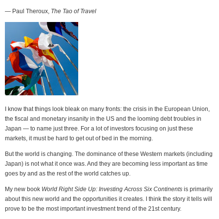
— Paul Theroux,
The Tao of Travel
I know that things look bleak on many fronts: the crisis in the European Union,
the fiscal and monetary insanity in the US and the looming debt troubles in
Japan — to name just three. For a lot of investors focusing on just these
markets, it must be hard to get out of bed in the morning.
But the world is changing. The dominance of these Western markets (including
Japan) is not what it once was. And they are becoming less important as time
goes by and as the rest of the world catches up.
My new book
World Right Side Up: Investing Across Six Continents
is primarily
about this new world and the opportunities it creates. I think the story it tells will
prove to be the most important investment trend of the 21st century.