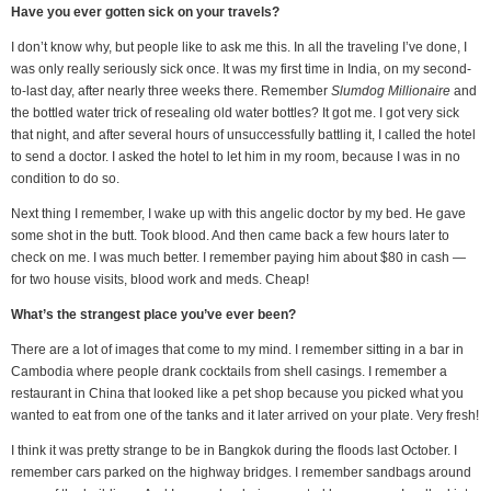
Have you ever gotten sick on your travels?
I don’t know why, but people like to ask me this. In all the traveling I’ve done, I
was only really seriously sick once. It was my first time in India, on my second-
to-last day, after nearly three weeks there. Remember
Slumdog Millionaire
and
the bottled water trick of resealing old water bottles? It got me. I got very sick
that night, and after several hours of unsuccessfully battling it, I called the hotel
to send a doctor. I asked the hotel to let him in my room, because I was in no
condition to do so.
Next thing I remember, I wake up with this angelic doctor by my bed. He gave
some shot in the butt. Took blood. And then came back a few hours later to
check on me. I was much better. I remember paying him about $80 in cash —
for two house visits, blood work and meds. Cheap!
What’s the strangest place you’ve ever been?
There are a lot of images that come to my mind. I remember sitting in a bar in
Cambodia where people drank cocktails from shell casings. I remember a
restaurant in China that looked like a pet shop because you picked what you
wanted to eat from one of the tanks and it later arrived on your plate. Very fresh!
I think it was pretty strange to be in Bangkok during the floods last October. I
remember cars parked on the highway bridges. I remember sandbags around