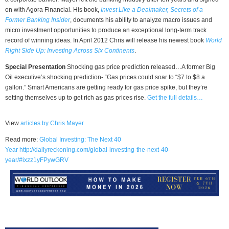
on with Agora Financial. His book,
Invest Like a Dealmaker, Secrets of a
Former Banking Insider
, documents his ability to analyze macro issues and
micro investment opportunities to produce an exceptional long-term track
record of winning ideas. In April 2012 Chris will release his newest book
World
Right Side Up: Investing Across Six Continents
.
Special Presentation
Shocking gas price prediction released…A former Big
Oil executive’s shocking prediction- “Gas prices could soar to “$7 to $8 a
gallon.” Smart Americans are getting ready for gas price spike, but they’re
setting themselves up to get rich as gas prices rise.
Get the full details…
View
articles by Chris Mayer
Read more:
Global Investing: The Next 40
Year
http://dailyreckoning.com/global-investing-the-next-40-
year/#ixzz1yFPywGRV