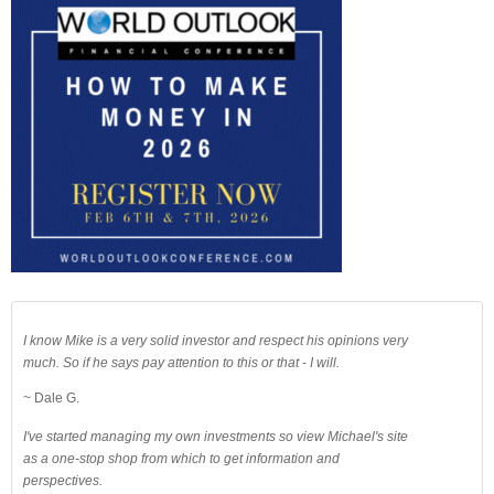
I know Mike is a very solid investor and respect his opinions very
much. So if he says pay attention to this or that - I will.
~ Dale G.
I've started managing my own investments so view Michael's site
as a one-stop shop from which to get information and
perspectives.