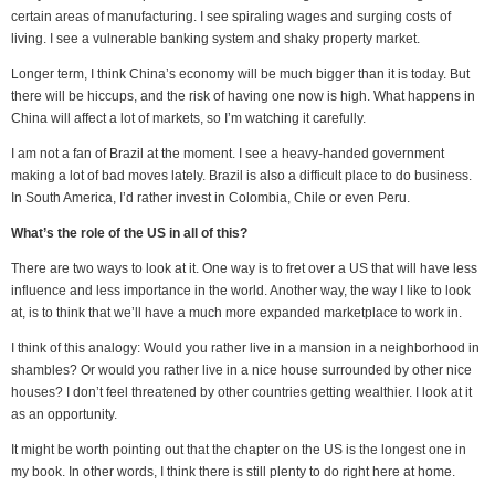
certain areas of manufacturing. I see spiraling wages and surging costs of
living. I see a vulnerable banking system and shaky property market.
Longer term, I think China’s economy will be much bigger than it is today. But
there will be hiccups, and the risk of having one now is high. What happens in
China will affect a lot of markets, so I’m watching it carefully.
I am not a fan of Brazil at the moment. I see a heavy-handed government
making a lot of bad moves lately. Brazil is also a difficult place to do business.
In South America, I’d rather invest in Colombia, Chile or even Peru.
What’s the role of the US in all of this?
There are two ways to look at it. One way is to fret over a US that will have less
influence and less importance in the world. Another way, the way I like to look
at, is to think that we’ll have a much more expanded marketplace to work in.
I think of this analogy: Would you rather live in a mansion in a neighborhood in
shambles? Or would you rather live in a nice house surrounded by other nice
houses? I don’t feel threatened by other countries getting wealthier. I look at it
as an opportunity.
It might be worth pointing out that the chapter on the US is the longest one in
my book. In other words, I think there is still plenty to do right here at home.