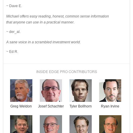
~ Dave E.
Michael offers easy reading, honest, common sense information
that anyone can use in a practical manner.
~ der_al.
A sane voice in a scrambled investment world.
~ Ed R.
INSIDE EDGE PRO CONTRIBUTORS
Josef Schachter
Tyler Bollhorn
Ryan Irvine
Greg Weldon