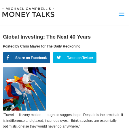
Global Investing: The Next 40 Years
Posted by Chris Mayer for The Daily Reckoning
Share on Facebook
Tweet on Twitter
“Travel — its very motion — ought to suggest hope. Despair is the armchair; it
is indifference and glazed, incurious eyes. I think travelers are essentially
optimists, or else they would never go anywhere.”