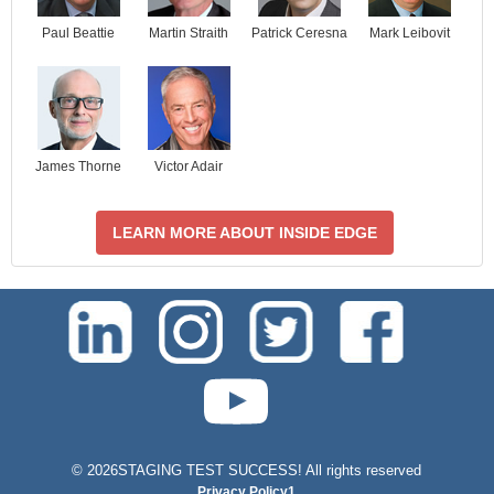
Paul Beattie
Martin Straith
Patrick Ceresna
Mark Leibovit
James Thorne
Victor Adair
LEARN MORE ABOUT INSIDE EDGE
test-php-789
©
2026STAGING TEST SUCCESS! All rights reserved
Privacy Policy1