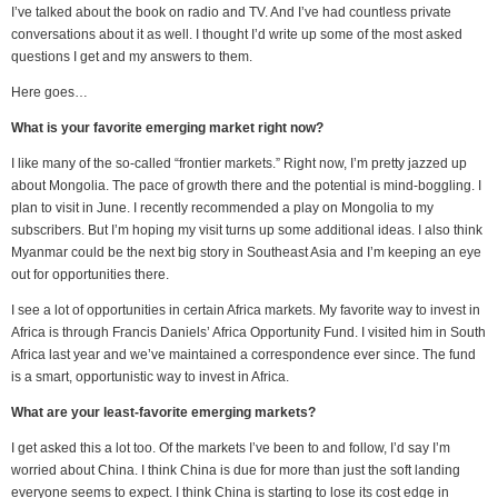
I’ve talked about the book on radio and TV. And I’ve had countless private
conversations about it as well. I thought I’d write up some of the most asked
questions I get and my answers to them.
Here goes…
What is your favorite emerging market right now?
I like many of the so-called “frontier markets.” Right now, I’m pretty jazzed up
about Mongolia. The pace of growth there and the potential is mind-boggling. I
plan to visit in June. I recently recommended a play on Mongolia to my
subscribers. But I’m hoping my visit turns up some additional ideas. I also think
Myanmar could be the next big story in Southeast Asia and I’m keeping an eye
out for opportunities there.
I see a lot of opportunities in certain Africa markets. My favorite way to invest in
Africa is through Francis Daniels’ Africa Opportunity Fund. I visited him in South
Africa last year and we’ve maintained a correspondence ever since. The fund
is a smart, opportunistic way to invest in Africa.
What are your least-favorite emerging markets?
I get asked this a lot too. Of the markets I’ve been to and follow, I’d say I’m
worried about China. I think China is due for more than just the soft landing
everyone seems to expect. I think China is starting to lose its cost edge in