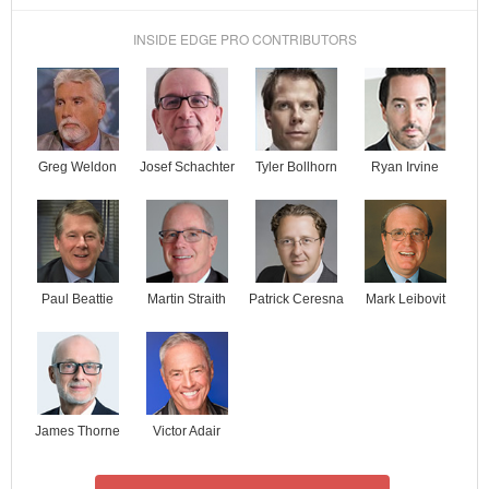
INSIDE EDGE PRO CONTRIBUTORS
Josef Schachter
Tyler Bollhorn
Ryan Irvine
Greg Weldon
Paul Beattie
Martin Straith
Patrick Ceresna
Mark Leibovit
James Thorne
Victor Adair