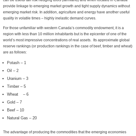
can be useful tail risk hedging tools (farmland) and when located in Canada
provide linkage to emerging market growth and tight supply dynamics without
emerging market risk. In addition, agriculture and energy have another useful
quality in volatile times – highly inelastic demand curves.
For those unfamiliar with western Canada’s commodity endowment, it is a
region with less than 10 million inhabitants but is the epicenter of one of the
world’s most impressive concentrations of real assets. Its approximate global
reserve rankings (or production rankings in the case of beef, timber and wheat)
are as follows:
Potash – 1
Oil – 2
Uranium – 3
Timber – 5
Wheat – 6
Gold – 7
Beef – 10
Natural Gas – 20
The advantage of producing the commodities that the emerging economies