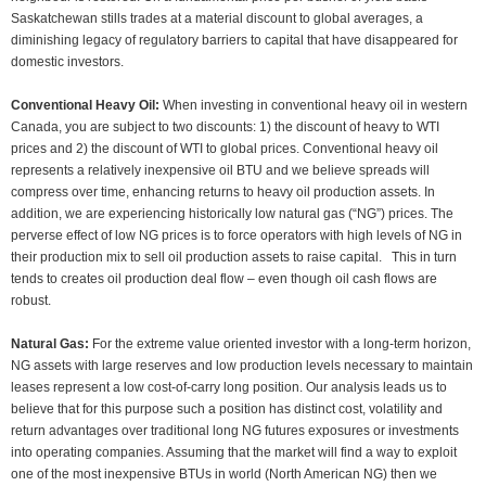
Saskatchewan stills trades at a material discount to global averages, a
diminishing legacy of regulatory barriers to capital that have disappeared for
domestic investors.
Conventional Heavy Oil:
When investing in conventional heavy oil in western
Canada, you are subject to two discounts: 1) the discount of heavy to WTI
prices and 2) the discount of WTI to global prices. Conventional heavy oil
represents a relatively inexpensive oil BTU and we believe spreads will
compress over time, enhancing returns to heavy oil production assets. In
addition, we are experiencing historically low natural gas (“NG”) prices. The
perverse effect of low NG prices is to force operators with high levels of NG in
their production mix to sell oil production assets to raise capital. This in turn
tends to creates oil production deal flow – even though oil cash flows are
robust.
Natural Gas:
For the extreme value oriented investor with a long-term horizon,
NG assets with large reserves and low production levels necessary to maintain
leases represent a low cost-of-carry long position. Our analysis leads us to
believe that for this purpose such a position has distinct cost, volatility and
return advantages over traditional long NG futures exposures or investments
into operating companies. Assuming that the market will find a way to exploit
one of the most inexpensive BTUs in world (North American NG) then we