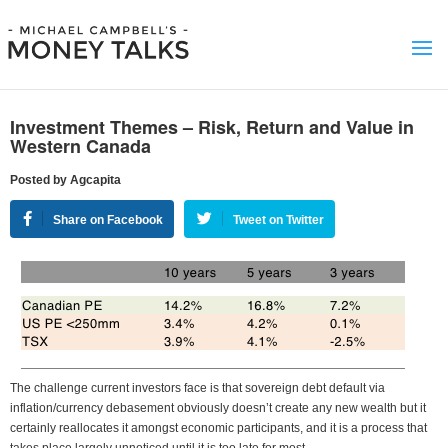
Investment Themes – Risk, Return and Value in
Western Canada
Posted by Agcapita
Share on Facebook
Tweet on Twitter
The challenge current investors face is that sovereign debt default via
inflation/currency debasement obviously doesn’t create any new wealth but it
certainly reallocates it amongst economic participants, and it is a process that