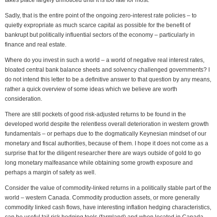
takes place largely unnoticed until it is too late for most.
Sadly, that is the entire point of the ongoing zero-interest rate policies – to
quietly expropriate as much scarce capital as possible for the benefit of
bankrupt but politically influential sectors of the economy – particularly in
finance and real estate.
Where do you invest in such a world – a world of negative real interest rates,
bloated central bank balance sheets and solvency challenged governments? I
do not intend this letter to be a definitive answer to that question by any means,
rather a quick overview of some ideas which we believe are worth
consideration.
There are still pockets of good risk-adjusted returns to be found in the
developed world despite the relentless overall deterioration in western growth
fundamentals – or perhaps due to the dogmatically Keynesian mindset of our
monetary and fiscal authorities, because of them. I hope it does not come as a
surprise that for the diligent researcher there are ways outside of gold to go
long monetary malfeasance while obtaining some growth exposure and
perhaps a margin of safety as well.
Consider the value of commodity-linked returns in a politically stable part of the
world – western Canada. Commodity production assets, or more generally
commodity linked cash flows, have interesting inflation hedging characteristics,