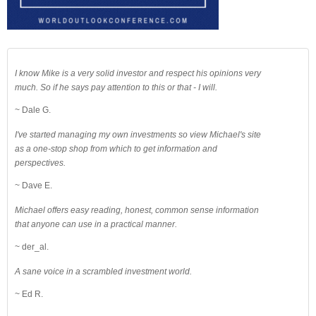
I know Mike is a very solid investor and respect his opinions very
much. So if he says pay attention to this or that - I will.
~ Dale G.
I've started managing my own investments so view Michael's site
as a one-stop shop from which to get information and
perspectives.
~ Dave E.
Michael offers easy reading, honest, common sense information
that anyone can use in a practical manner.
~ der_al.
A sane voice in a scrambled investment world.
~ Ed R.