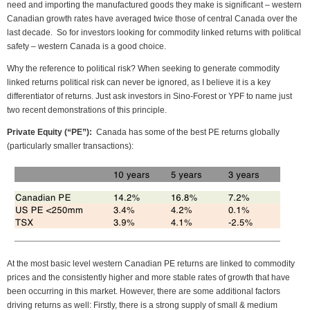
need and importing the manufactured goods they make is significant – western
Canadian growth rates have averaged twice those of central Canada over the
last decade. So for investors looking for commodity linked returns with political
safety – western Canada is a good choice.
Why the reference to political risk? When seeking to generate commodity
linked returns political risk can never be ignored, as I believe it is a key
differentiator of returns. Just ask investors in Sino-Forest or YPF to name just
two recent demonstrations of this principle.
Private Equity (“PE”):
Canada has some of the best PE returns globally
(particularly smaller transactions):
At the most basic level western Canadian PE returns are linked to commodity
prices and the consistently higher and more stable rates of growth that have
been occurring in this market. However, there are some additional factors
driving returns as well: Firstly, there is a strong supply of small & medium