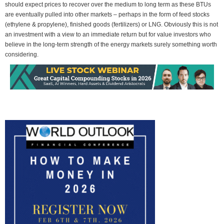
should expect prices to recover over the medium to long term as these BTUs
are eventually pulled into other markets – perhaps in the form of feed stocks
(ethylene & propylene), finished goods (fertilizers) or LNG. Obviously this is not
an investment with a view to an immediate return but for value investors who
believe in the long-term strength of the energy markets surely something worth
considering.