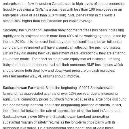
enterprise deal-flow in western Canada due to high levels of entrepreneurship
(roughly speaking a “SME” is a business with less than 100 employees or an
enterprise value of less than $10 million). SME penetration in the west is
almost 30% higher than the Canadian per capita average.
Secondly, the number of Canadian baby boomer retirees has been increasing
rapidly and is projected reach more than 40% of the working age population by
the late 2010s. It is no secret that baby-boomers continue to be an influential
cohort and in retirement will have a significant effect on the pricing of assets,
just as they did during their key investment years, except now they are entering
liquidation mode. The effect on the private equity market is simple – retiring
baby boomer entrepreneurs must sell their numerous SME businesses which
should create both deal flow and downward pressure on cash multiples.
Phrased another way, PE returns should improve.
Saskatchewan Farmland:
Since the beginning of 2007 Saskatchewan
farmland has appreciated at a rate of over 12% per year due to increasing
agricultural commodity prices but much more because of a large price discount
to fundamentally identical land in the neighboring province of Alberta. In fact,
the differential between the rate of appreciation of similar land in Alberta and
Saskatchewan is over 50% with Saskatchewan farmland generating
substantial “margin of safety” returns as the long-term price parity with its
neighbour is restored. On a fundamental price per bushel of yield basis