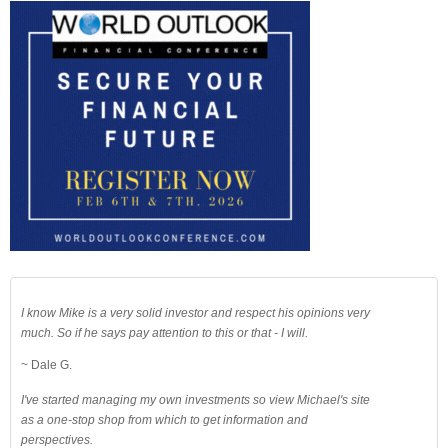
I know Mike is a very solid investor and respect his opinions very
much. So if he says pay attention to this or that - I will.
~ Dale G.
I've started managing my own investments so view Michael's site
as a one-stop shop from which to get information and
perspectives.