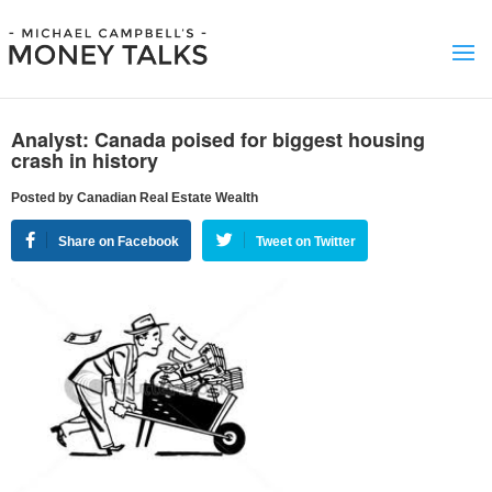
Analyst: Canada poised for biggest housing
crash in history
Posted by Canadian Real Estate Wealth
Share on Facebook
Tweet on Twitter