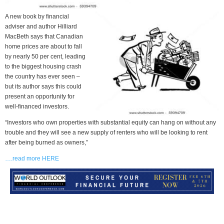
A new book by financial
adviser and author Hilliard
MacBeth says that Canadian
home prices are about to fall
by nearly 50 per cent, leading
to the biggest housing crash
the country has ever seen –
but its author says this could
present an opportunity for
well-financed investors.
“Investors who own properties with substantial equity can hang on without any
trouble and they will see a new supply of renters who will be looking to rent
after being burned as owners,”
….read more HERE