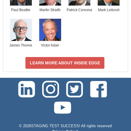
Paul Beattie
Martin Straith
Patrick Ceresna
Mark Leibovit
James Thorne
Victor Adair
LEARN MORE ABOUT INSIDE EDGE
test-php-789
©
2026STAGING TEST SUCCESS! All rights reserved