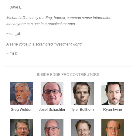
~ Dave E.
Michael offers easy reading, honest, common sense information
that anyone can use in a practical manner.
~ der_al.
A sane voice in a scrambled investment world.
~ Ed R.
INSIDE EDGE PRO CONTRIBUTORS
Josef Schachter
Tyler Bollhorn
Ryan Irvine
Greg Weldon