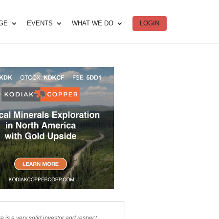
DGE
EVENTS
WHAT WE DO
LOGIN
e is a very solid investor and respect