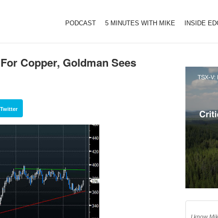
PODCAST
5 MINUTES WITH MIKE
INSIDE E
e For Copper, Goldman Sees
Twitter
I know Mik