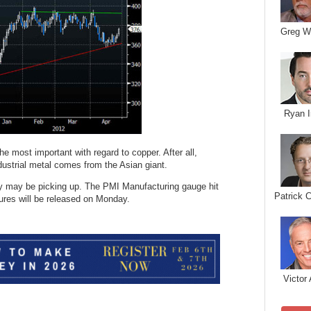
Greg W
Ryan I
he most important with regard to copper. After all,
dustrial metal comes from the Asian giant.
try may be picking up. The PMI Manufacturing gauge hit
Patrick 
igures will be released on Monday.
Victor 