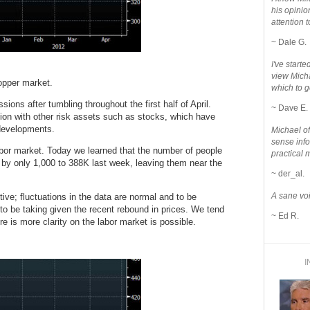
his opinio
attention to
~ Dale G.
I've star
view Micha
opper market.
which to g
ions after tumbling throughout the first half of April.
~ Dave E.
tion with other risk assets such as stocks, which have
developments.
Michael o
sense info
labor market. Today we learned that the number of people
practical 
l by only 1,000 to 388K last week, leaving them near the
~ der_al.
A sane voi
tive; fluctuations in the data are normal and to be
o be taking given the recent rebound in prices. We tend
~ Ed R.
ere is more clarity on the labor market is possible.
I