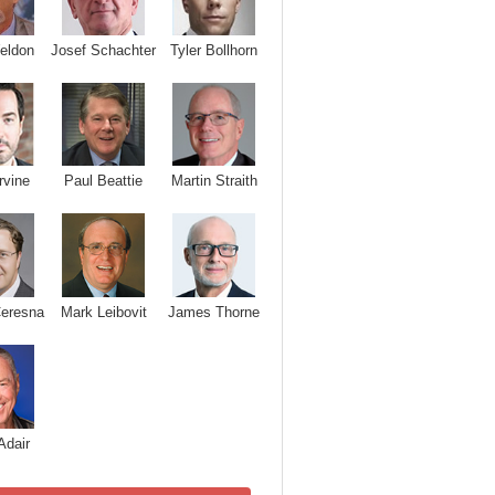
Josef Schachter
Tyler Bollhorn
eldon
rvine
Paul Beattie
Martin Straith
Ceresna
Mark Leibovit
James Thorne
Adair