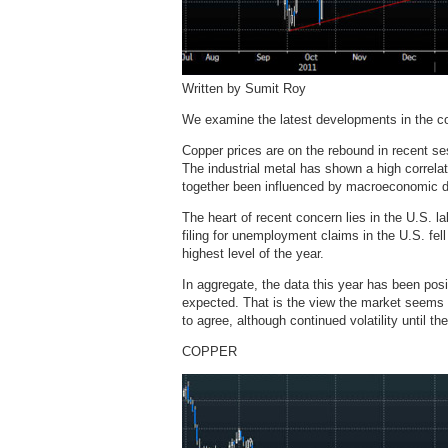
Written by Sumit Roy
We examine the latest developments in the c
Copper prices are on the rebound in recent sess
The industrial metal has shown a high correla
together been influenced by macroeconomic 
The heart of recent concern lies in the U.S. 
filing for unemployment claims in the U.S. fel
highest level of the year.
In aggregate, the data this year has been posi
expected. That is the view the market seems t
to agree, although continued volatility until th
COPPER