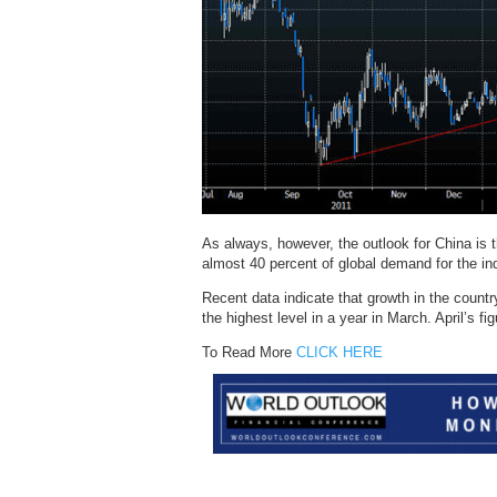
As always, however, the outlook for China is t
almost 40 percent of global demand for the in
Recent data indicate that growth in the coun
the highest level in a year in March. April’s f
To Read More
CLICK HERE