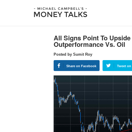
All Signs Point To Upsid
Outperformance Vs. Oil
Posted by Sumit Roy
Share on Facebook
Tweet on 