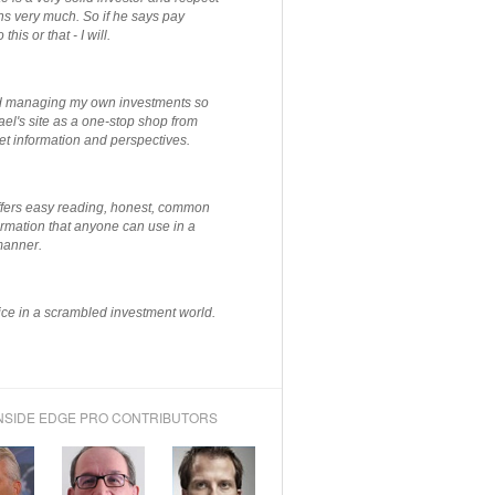
ns very much. So if he says pay
 this or that - I will.
ted managing my own investments so
el's site as a one-stop shop from
et information and perspectives.
ffers easy reading, honest, common
rmation that anyone can use in a
manner.
ce in a scrambled investment world.
NSIDE EDGE PRO CONTRIBUTORS