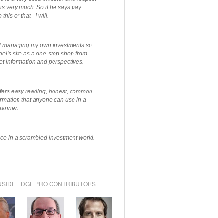
ns very much. So if he says pay
 this or that - I will.
ted managing my own investments so
el's site as a one-stop shop from
et information and perspectives.
ffers easy reading, honest, common
rmation that anyone can use in a
manner.
ce in a scrambled investment world.
NSIDE EDGE PRO CONTRIBUTORS