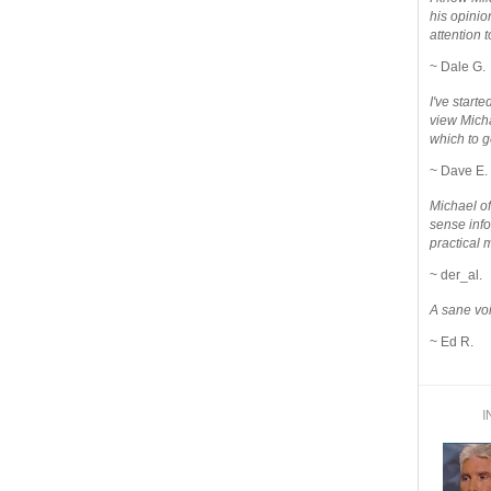
his opinio
attention to
~ Dale G.
I've star
view Micha
which to g
~ Dave E.
Michael o
sense info
practical 
~ der_al.
A sane voi
~ Ed R.
I