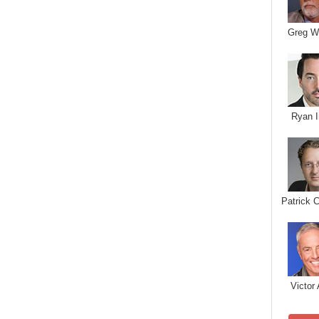
Greg W
Ryan I
Patrick 
Victor 