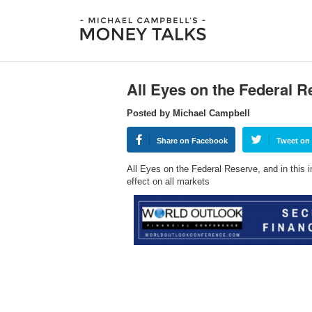
All Eyes on the Federal R
Posted by Michael Campbell
Share on Facebook
Tweet on 
All Eyes on the Federal Reserve, and in this 
effect on all markets