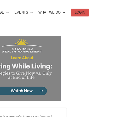
DGE
EVENTS
WHAT WE DO
LOGIN
e is a very solid investor and respect