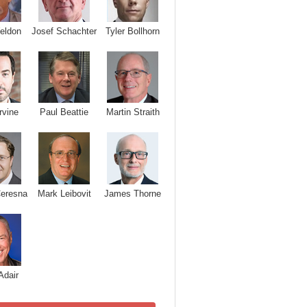
Josef Schachter
Tyler Bollhorn
eldon
rvine
Paul Beattie
Martin Straith
Ceresna
Mark Leibovit
James Thorne
Adair