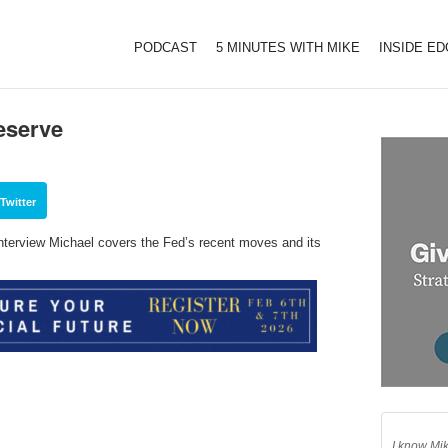
PODCAST
5 MINUTES WITH MIKE
INSIDE E
eserve
Twitter
interview Michael covers the Fed’s recent moves and its
I know Mik