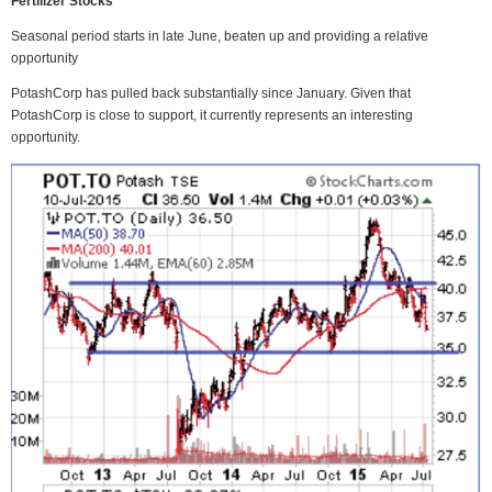
Fertilizer Stocks
Seasonal period starts in late June, beaten up and providing a relative
opportunity
PotashCorp has pulled back substantially since January. Given that
PotashCorp is close to support, it currently represents an interesting
opportunity.