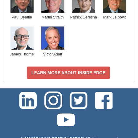
Paul Beattie
Martin Straith
Patrick Ceresna
Mark Leibovit
James Thorne
Victor Adair
LEARN MORE ABOUT INSIDE EDGE
test-php-789