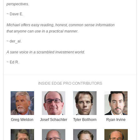
perspectives.
~ Dave E.
Michael offers easy reading, honest, common sense information
that anyone can use in a practical manner.
~ der_al.
A sane voice in a scrambled investment world.
~ Ed R.
INSIDE EDGE PRO CONTRIBUTORS
Josef Schachter
Tyler Bollhorn
Ryan Irvine
Greg Weldon