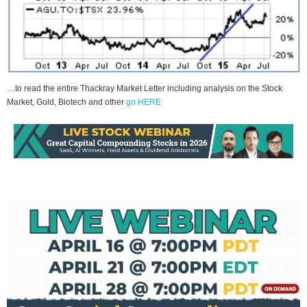
…to read the entire Thackray Market Letter including analysis on the Stock
Market, Gold, Biotech and other
go HERE