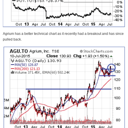
Agrium has a better technical chart as it recently had a breakout and has since
pulled back.