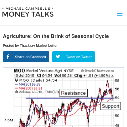
Agriculture: On the Brink of Seasonal Cycle
Posted by Thackray Market Letter
Share on Facebook
Tweet on Twitter