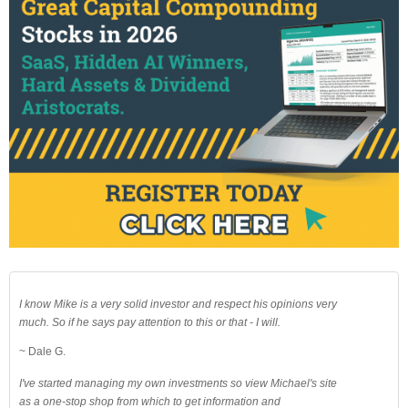
I know Mike is a very solid investor and respect his opinions very
much. So if he says pay attention to this or that - I will.
~ Dale G.
I've started managing my own investments so view Michael's site
as a one-stop shop from which to get information and