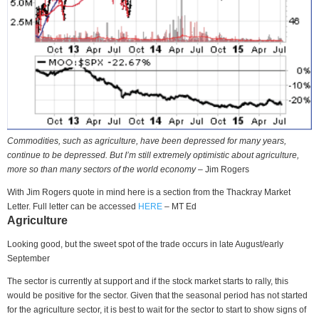
Commodities, such as agriculture, have been depressed for many years,
continue to be depressed. But I’m still extremely optimistic about agriculture,
more so than many sectors of the world economy
– Jim Rogers
With Jim Rogers quote in mind here is a section from the Thackray Market
Letter. Full letter can be accessed
HERE
– MT Ed
Agriculture
Looking good, but the sweet spot of the trade occurs in late August/early
September
The sector is currently at support and if the stock market starts to rally, this
would be positive for the sector. Given that the seasonal period has not started
for the agriculture sector, it is best to wait for the sector to start to show signs of