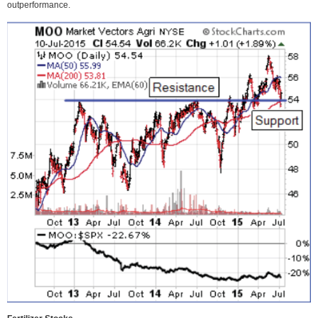
outperformance.