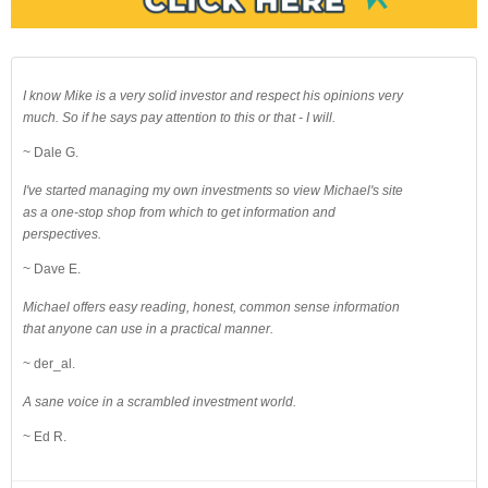
I know Mike is a very solid investor and respect his opinions very
much. So if he says pay attention to this or that - I will.
~ Dale G.
I've started managing my own investments so view Michael's site
as a one-stop shop from which to get information and
perspectives.
~ Dave E.
Michael offers easy reading, honest, common sense information
that anyone can use in a practical manner.
~ der_al.
A sane voice in a scrambled investment world.
~ Ed R.