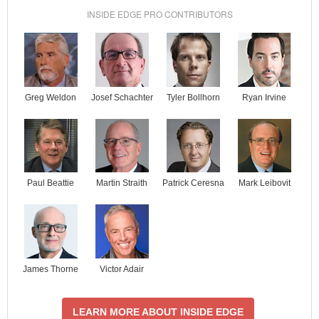
INSIDE EDGE PRO CONTRIBUTORS
Josef Schachter
Tyler Bollhorn
Ryan Irvine
Greg Weldon
Paul Beattie
Martin Straith
Patrick Ceresna
Mark Leibovit
James Thorne
Victor Adair
LEARN MORE ABOUT INSIDE EDGE