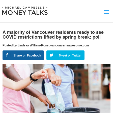
A majority of Vancouver residents ready to see
COVID restrictions lifted by spring break: poll
Posted by Lindsay William-Ross, vancouverisawesome.com
Share on Facebook
Tweet on Twitter