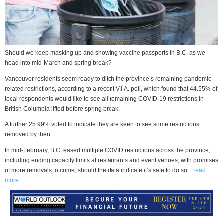
Should we keep masking up and showing vaccine passports in B.C. as we
head into mid-March and spring break?
Vancouver residents seem ready to ditch the province’s remaining pandemic-
related restrictions, according to a recent V.I.A. poll, which found that 44.55% of
local respondents would like to see all remaining COVID-19 restrictions in
British Columbia lifted before spring break.
A further 25.99% voted to indicate they are keen to see some restrictions
removed by then.
In mid-February, B.C. eased multiple COVID restrictions across the province,
including ending capacity limits at restaurants and event venues, with promises
of more removals to come, should the data indicate it’s safe to do so…
read
more.