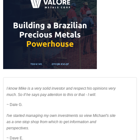
I know Mike is a very solid investor and respect his opinions very
much. So if he says pay attention to this or that - I will.
~ Dale G.
I've started managing my own investments so view Michael's site
as a one-stop shop from which to get information and
perspectives.
~ Dave E.