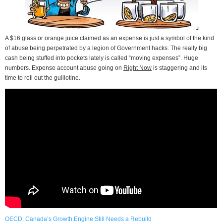
A $16 glass or orange juice claimed as an expense is just a symbol of the kind
of abuse being perpetrated by a legion of Government hacks. The really big
cash being stuffed into pockets lately is called “moving expenses”. Huge
numbers. Expense account abuse going on
Right Now
is staggering and its
time to roll out the guillotine.
OECD: Canada’s Growth Engine Still Needs a Rebuild