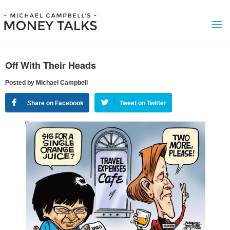
Off With Their Heads
Posted by Michael Campbell
Share on Facebook
Tweet on Twitter