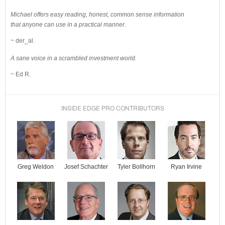
Michael offers easy reading, honest, common sense information
that anyone can use in a practical manner.
~ der_al.
A sane voice in a scrambled investment world.
~ Ed R.
INSIDE EDGE PRO CONTRIBUTORS
Josef Schachter
Tyler Bollhorn
Ryan Irvine
Greg Weldon