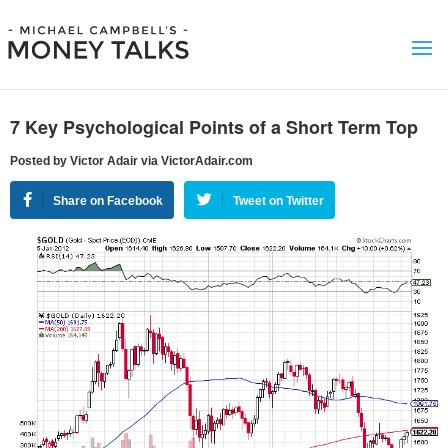
7 Key Psychological Points of a Short Term Top
Posted by Victor Adair via VictorAdair.com
Share on Facebook
Tweet on Twitter