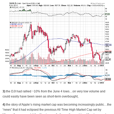
3)
the DJI had rallied ~10% from the June 4 lows…on very low volume and
could easily have been seen as short-term overbought,
4)
the story of Apple’s rising market cap was becoming increasingly public…the
“news” that it had eclipsed the previous All Time High Market Cap set by