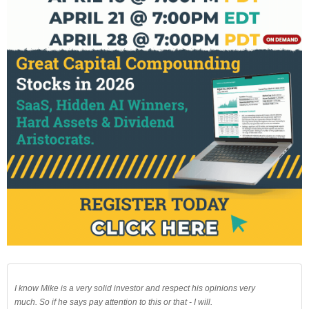
I know Mike is a very solid investor and respect his opinions very
much. So if he says pay attention to this or that - I will.