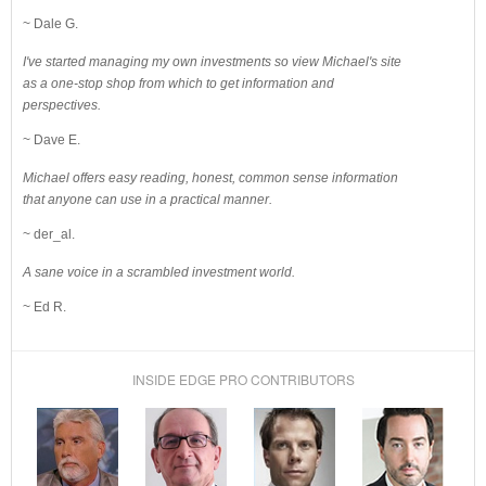
~ Dale G.
I've started managing my own investments so view Michael's site
as a one-stop shop from which to get information and
perspectives.
~ Dave E.
Michael offers easy reading, honest, common sense information
that anyone can use in a practical manner.
~ der_al.
A sane voice in a scrambled investment world.
~ Ed R.
INSIDE EDGE PRO CONTRIBUTORS