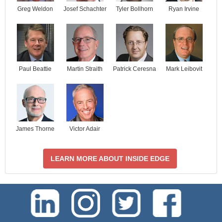
Josef Schachter
Tyler Bollhorn
Ryan Irvine
Greg Weldon
Paul Beattie
Martin Straith
Patrick Ceresna
Mark Leibovit
James Thorne
Victor Adair
LEARN MORE ABOUT INSIDE EDGE