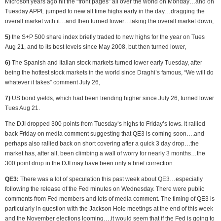
Microsoft years ago hit the “front pages” all over the world on Monday…and on
Tuesday APPL jumped to new all time highs early in the day…dragging the
overall market with it…and then turned lower…taking the overall market down,
5)
the S+P 500 share index briefly traded to new highs for the year on Tues
Aug 21, and to its best levels since May 2008, but then turned lower,
6)
The Spanish and Italian stock markets turned lower early Tuesday, after
being the hottest stock markets in the world since Draghi’s famous, “We will do
whatever it takes” comment July 26,
7)
US bond yields, which had been trending higher since July 26, turned lower
Tues Aug 21.
The DJI dropped 300 points from Tuesday’s highs to Friday’s lows. It rallied
back Friday on media comment suggesting that QE3 is coming soon….and
perhaps also rallied back on short covering after a quick 3 day drop…the
market has, after all, been climbing a wall of worry for nearly 3 months…the
300 point drop in the DJI may have been only a brief correction.
QE3:
There was a lot of speculation this past week about QE3…especially
following the release of the Fed minutes on Wednesday. There were public
comments from Fed members and lots of media comment. The timing of QE3 is
particularly in question with the Jackson Hole meetings at the end of this week
and the November elections looming….it would seem that if the Fed is going to