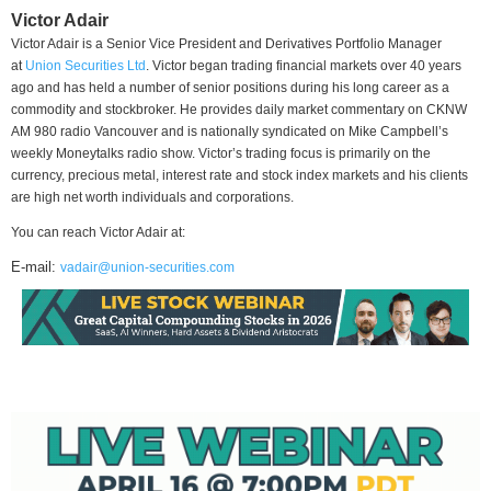
Victor Adair
Victor Adair is a Senior Vice President and Derivatives Portfolio Manager
at
Union Securities Ltd
. Victor began trading financial markets over 40 years
ago and has held a number of senior positions during his long career as a
commodity and stockbroker. He provides daily market commentary on CKNW
AM 980 radio Vancouver and is nationally syndicated on Mike Campbell’s
weekly Moneytalks radio show. Victor’s trading focus is primarily on the
currency, precious metal, interest rate and stock index markets and his clients
are high net worth individuals and corporations.
You can reach Victor Adair at:
E-mail:
vadair@union-securities.com