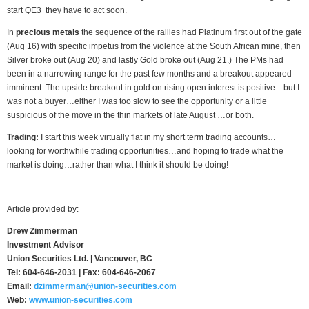
start QE3 they have to act soon.
In
precious metals
the sequence of the rallies had Platinum first out of the gate
(Aug 16) with specific impetus from the violence at the South African mine, then
Silver broke out (Aug 20) and lastly Gold broke out (Aug 21.) The PMs had
been in a narrowing range for the past few months and a breakout appeared
imminent. The upside breakout in gold on rising open interest is positive…but I
was not a buyer…either I was too slow to see the opportunity or a little
suspicious of the move in the thin markets of late August …or both.
Trading:
I start this week virtually flat in my short term trading accounts…
looking for worthwhile trading opportunities…and hoping to trade what the
market is doing…rather than what I think it should be doing!
Article provided by:
Drew Zimmerman
Investment Advisor
Union Securities Ltd. | Vancouver, BC
Tel: 604-646-2031 | Fax: 604-646-2067
Email:
dzimmerman@union-securities.com
Web:
www.union-securities.com