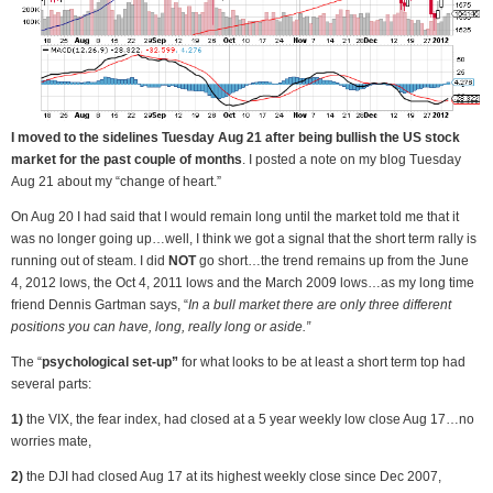
I moved to the sidelines Tuesday Aug 21 after being bullish the US stock
market for the past couple of months
. I posted a note on my blog Tuesday
Aug 21 about my “change of heart.”
On Aug 20 I had said that I would remain long until the market told me that it
was no longer going up…well, I think we got a signal that the short term rally is
running out of steam. I did
NOT
go short…the trend remains up from the June
4, 2012 lows, the Oct 4, 2011 lows and the March 2009 lows…as my long time
friend Dennis Gartman says, “
In a bull market there are only three different
positions you can have, long, really long or aside.”
The “
psychological set-up”
for what looks to be at least a short term top had
several parts:
1)
the VIX, the fear index, had closed at a 5 year weekly low close Aug 17…no
worries mate,
2)
the DJI had closed Aug 17 at its highest weekly close since Dec 2007,