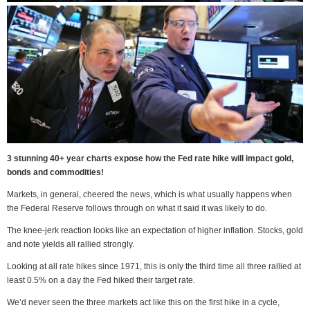
3 stunning 40+ year charts expose how the Fed rate hike will impact gold,
bonds and commodities!
Markets, in general, cheered the news, which is what usually happens when
the Federal Reserve follows through on what it said it was likely to do.
The knee-jerk reaction looks like an expectation of higher inflation. Stocks, gold
and note yields all rallied strongly.
Looking at all rate hikes since 1971, this is only the third time all three rallied at
least 0.5% on a day the Fed hiked their target rate.
We’d never seen the three markets act like this on the first hike in a cycle,