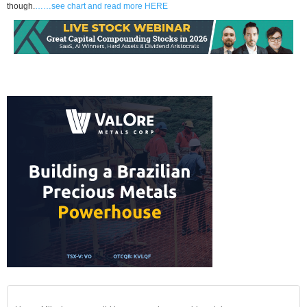
though.
……see chart and read more HERE