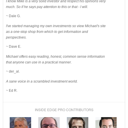
I know Mike is a very solid investor and respect his opinions very
much. So if he says pay attention to this or that - I will.
~ Dale G.
I've started managing my own investments so view Michael's site
as a one-stop shop from which to get information and
perspectives.
~ Dave E.
Michael offers easy reading, honest, common sense information
that anyone can use in a practical manner.
~ der_al.
A sane voice in a scrambled investment world.
~ Ed R.
INSIDE EDGE PRO CONTRIBUTORS