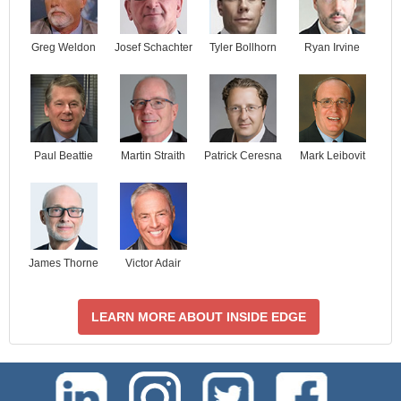
Josef Schachter
Tyler Bollhorn
Ryan Irvine
Greg Weldon
Paul Beattie
Martin Straith
Patrick Ceresna
Mark Leibovit
James Thorne
Victor Adair
LEARN MORE ABOUT INSIDE EDGE