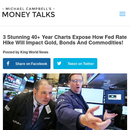
3 Stunning 40+ Year Charts Expose How Fed Rate
Hike Will Impact Gold, Bonds And Commodities!
Posted by King World News
Share on Facebook
Tweet on Twitter