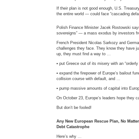
If their plan is not good enough, U.S. Treas
the entire world — could face “cascading defaul
Polish Finance Minister Jacek Rostowski says
sovereigns” — a mass exodus by investors f
French President Nicolas Sarkozy and German
challenges they face. They know they have just
up, they must find a way to …
• put Greece out of its misery with an “orderly
• expand the firepower of Europe’s bailout fun
collision course with default, and …
• pump massive amounts of capital into Euro
On October 23, Europe’s leaders hope they ca
But don’t be fooled!
Any New European Rescue Plan, No Matter
Debt Catastrophe
Here’s why …