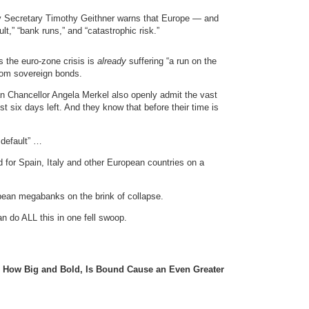
ury Secretary Timothy Geithner warns that Europe — and
t,” “bank runs,” and “catastrophic risk.”
 the euro-zone crisis is
already
suffering “a run on the
rom sovereign bonds.
 Chancellor Angela Merkel also openly admit the vast
 six days left. And they know that before their time is
 default” …
d for Spain, Italy and other European countries on a
pean megabanks on the brink of collapse.
n do ALL this in one fell swoop.
 How Big and Bold, Is Bound Cause an Even Greater