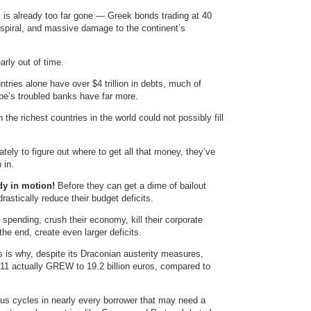
 is already too far gone — Greek bonds trading at 40
h spiral, and massive damage to the continent’s
arly out of time.
tries alone have over $4 trillion in debts, much of
ope’s troubled banks have far more.
 the richest countries in the world could not possibly fill
tely to figure out where to get all that money, they’ve
 in.
ady in motion!
Before they can get a dime of bailout
astically reduce their budget deficits.
 spending, crush their economy, kill their corporate
the end, create even larger deficits.
s is why, despite its Draconian austerity measures,
2011 actually GREW to 19.2 billion euros, compared to
ious cycles in nearly every borrower that may need a