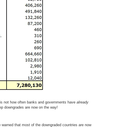
s is not how often banks and governments have
already
p downgrades are now on the way!
 warned that most of the downgraded countries are now