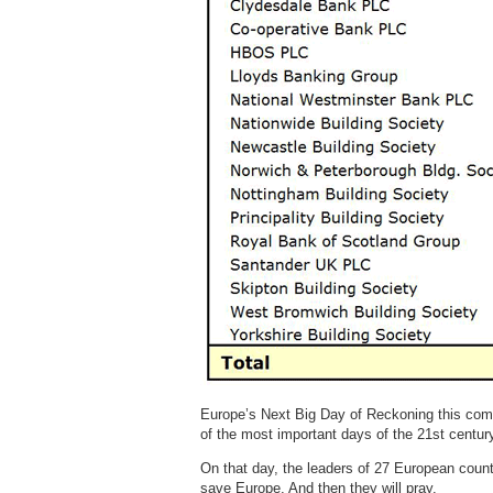
Europe’s Next Big Day of Reckoning this comi
of the most important days of the 21st centur
On that day, the leaders of 27 European count
save Europe. And then they will pray.