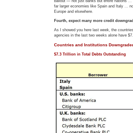
bailout — not just banks but entire nations …
far larger economies like Spain and Italy … no
Europe and elsewhere.
Fourth, expect many more credit downgra
As I showed you here last week, the countries
agencies in the last two weeks alone have $7.3
Countries and Institutions Downgrade
$7.3 Trillion in Total Debts Outstanding