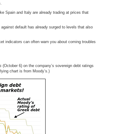
s.
e Spain and Italy are already trading at prices that
against default has already surged to levels that also
ket indicators can often warn you about coming troubles
s
(October 6) on the company’s sovereign debt ratings
rlying chart is from Moody’s.)