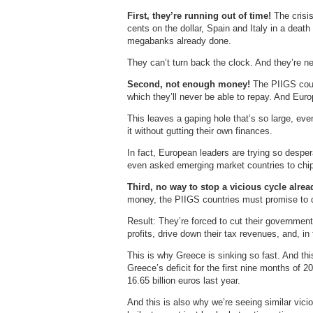
First, they’re running out of time!
The crisis
cents on the dollar, Spain and Italy in a deat
megabanks already done.
They can’t turn back the clock. And they’re ne
Second, not enough money!
The PIIGS coun
which they’ll never be able to repay. And Eur
This leaves a gaping hole that’s so large, even
it without gutting their own finances.
In fact, European leaders are trying so despera
even asked emerging market countries to chip
Third, no way to stop a vicious cycle alre
money, the PIIGS countries must promise to dr
Result: They’re forced to cut their government
profits, drive down their tax revenues, and, in 
This is why Greece is sinking so fast. And thi
Greece’s deficit for the first nine months of 
16.65 billion euros last year.
And this is also why we’re seeing similar vic