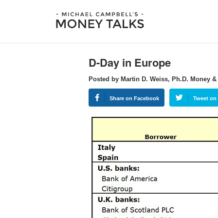
D-Day in Europe
Posted by Martin D. Weiss, Ph.D. Money &
Share on Facebook
Tweet on 