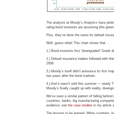
The analysts at
Moody’s Analytics
have plott
rating bond investors are assuming (the green l
Plus, they’ve done the same for default insu
Well, guess what! This chart shows that …
1.) Bond investors first “downgraded” Greek de
2.) Default insurance traders followed with the
2009.
3.) Moody’s itself didn’t announce its first m
two years after the bond markets.
4.) And it wasn’t until this summer — nearly
Moody’s finally caught up with reality, downg
We’ve seen a similar pattern of falling behind 
countries, banks, big manufacturing companie
evidence, see
the case studies
in my article 
The lessons to be learned: When countries, ba