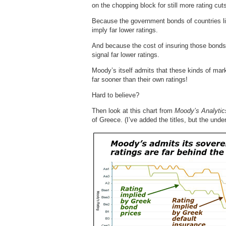
on the chopping block for still more rating cut
Because the government bonds of countries lik
imply far lower ratings.
And because the cost of insuring those bonds 
signal far lower ratings.
Moody’s itself admits that these kinds of mar
far sooner than their own ratings!
Hard to believe?
Then look at this chart from
Moody’s Analytic
of Greece. (I’ve added the titles, but the unde