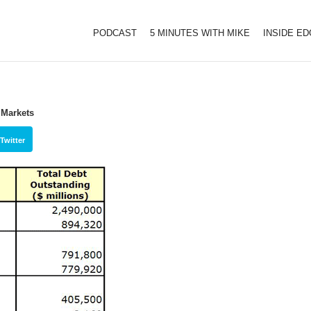
PODCAST
5 MINUTES WITH MIKE
INSIDE E
 Markets
Twitter