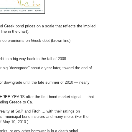
ed Greek bond prices on a scale that reflects the implied
ine in the chart).
rance premiums on Greek debt (brown line).
bt in a big way back in the fall of 2008.
ir big “downgrade” about a year later, toward the end of
ajor downgrade until the late summer of 2010 — nearly
 THREE YEARS after the first bond market signal — that
rading Greece to Ca.
reality at S&P and Fitch … with their ratings on
s, municipal bond insurers and many more. (For the
of May 10, 2010.)
nks, or any other borrower is in a death spiral …