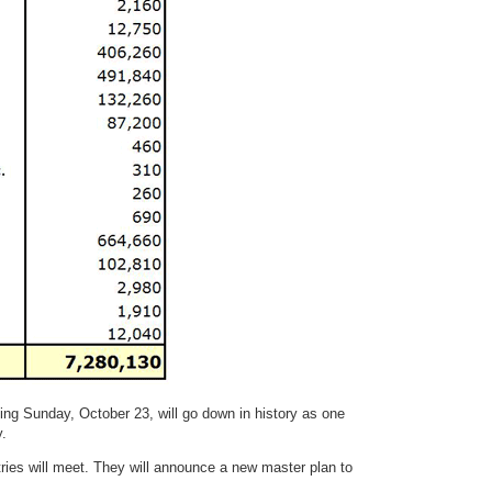
ng Sunday, October 23, will go down in history as one
y.
ries will meet. They will announce a new master plan to