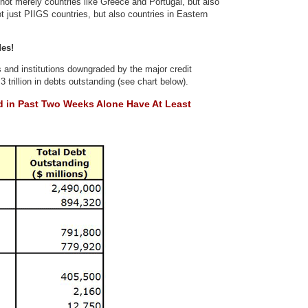
 not merely countries like Greece and Portugal, but also
t just PIIGS countries, but also countries in Eastern
des!
 and institutions downgraded by the major credit
 trillion in debts outstanding (see chart below).
d in
Past Two Weeks Alone Have At Least