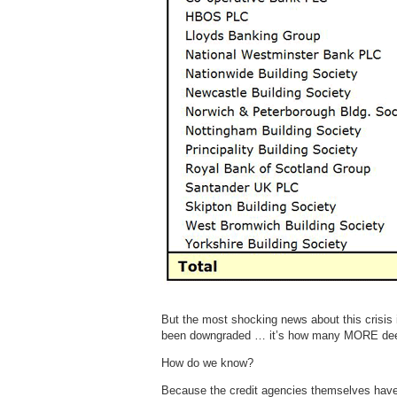
But the most shocking news about this crisi
been downgraded … it’s how many MORE dee
How do we know?
Because the credit agencies themselves have