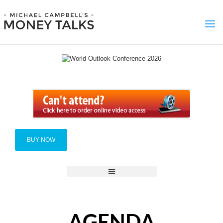
BUY NOW
AGENDA