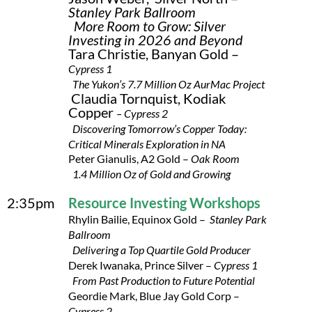
Stanley Park Ballroom
More Room to Grow: Silver
Investing in 2026 and Beyond
Tara Christie, Banyan Gold –
Cypress 1
The Yukon’s 7.7 Million Oz AurMac Project
Claudia Tornquist, Kodiak
Copper
– Cypress 2
Discovering Tomorrow’s Copper Today:
Critical Minerals Exploration in NA
Peter Gianulis, A2 Gold –
Oak Room
1.4 Million Oz of Gold and Growing
2:35pm
Resource Investing Workshops
Rhylin Bailie, Equinox Gold –
Stanley Park
Ballroom
Delivering a Top Quartile Gold Producer
Derek Iwanaka, Prince Silver –
Cypress 1
From Past Production to Future Potential
Geordie Mark, Blue Jay Gold Corp –
Cypress 2