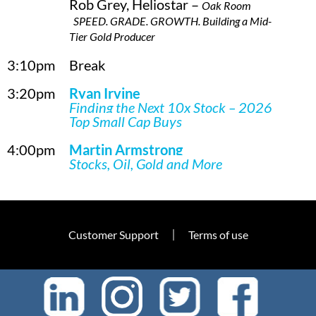
Rob Grey, Heliostar –
Oak Room
SPEED. GRADE. GROWTH. Building a Mid-
Tier Gold Producer
3:10pm
Break
3:20pm
Ryan Irvine
Finding the Next 10x Stock – 2026
Top Small Cap Buys
4:00pm
Martin Armstrong
Stocks, Oil, Gold and More
Customer Support
Terms of use