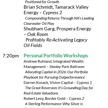
Positioned for Growth
Brian Schmidt, Tamarack Valley
Energy –
Cypress 2
Compounding Returns Through NA’s Leading
Clearwater Oil Play
Shubham Garg, Prospera Energy
–
Oak Room
Profitably Re-Activating Legacy
Oil Fields
7:20pm
Personal Portfolio Workshops
Andrew Ruhland, Integrated Wealth
Management –
Stanley Park Ballroom
Allocating Capital in 2026: Our Portfolio
Playbook for Pursuing Outperformance
Darren Kosack, Vision Capital –
Cypress 1
The Great Reversion: It’s Groundhog Day for
Real Estate Valuations
Robert Levy, Border Gold –
Cypress 2
A Sterling Performance: Why Silver is