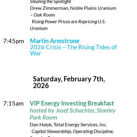
Stealing the Spotlight
Drew Zimmerman, Noble Plains Uranium
–
Oak Room
Rising Power Prices are Repricing U.S.
Uranium
7:45pm
Martin Armstrong
2026 Crisis – The Rising Tides of
War
Saturday, February 7th,
2026
7:15am
VI
P Energy Investing Breakfast
hosted by Josef Schachter, Stanley
Park Room
Dan Halyk, Total Energy Services, Inc.
Capital Stewardship, Operating Discipline,