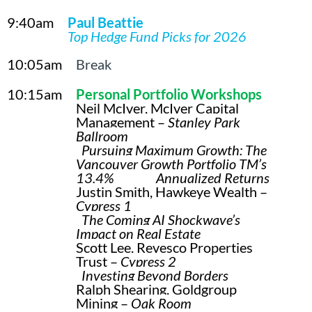
9:40am
Paul Beattie
Top Hedge Fund Picks for 2026
10:05am
Break
10:15am
Pe
rsonal Portfolio Workshops
Neil McIver, McIver Capital
Management –
Stanley Park
Ballroom
Pursuing Maximum Growth: The
Vancouver Growth Portfolio TM’s
13.4% Annualized Returns
Justin Smith, Hawkeye Wealth –
Cypress 1
The Coming AI Shockwave’s
Impact on Real Estate
Scott Lee, Revesco Properties
Trust –
Cypress 2
Investing Beyond Borders
Ralph Shearing, Goldgroup
Mining –
Oak Room