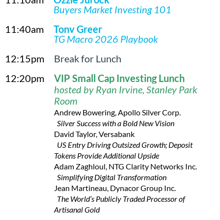
Buyers Market Investing 101
11:40am
Tony Greer
TG Macro 2026 Playbook
12:15pm
Break for Lunch
12:20pm
VI
P Small Cap Investing Lunch
hosted by Ryan Irvine, Stanley Park
Room
Andrew Bowering, Apollo Silver Corp.
Silver Success with a Bold New Vision
David Taylor, Versabank
US Entry Driving Outsized Growth; Deposit
Tokens Provide Additional Upside
Adam Zaghloul, NTG Clarity Networks Inc.
Simplifying Digital Transformation
Jean Martineau, Dynacor Group Inc.
The World’s Publicly Traded Processor of
Artisanal Gold