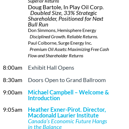
Superior Returns
Doug Bartole, In Play Oil Corp.
Doubled Size, 33% Strategic
Shareholder, Positioned for Next
Bull Run
Don Simmons, Hemisphere Energy
Disciplined Growth. Reliable Returns.
Paul Colborne, Surge Energy Inc.
Premium Oil Assets: Maximizing Free Cash
Flow and Shareholder Returns
8:00am
Exhibit Hall Opens
8:30am
Doors Open to Grand Ballroom
9:00am
Michael Campbell – Welcome &
Introduction
9:05am
Heather Exner-Pirot, Director,
Macdonald Laurier Institute
Canada’s Economic Future Hangs
in the Balance