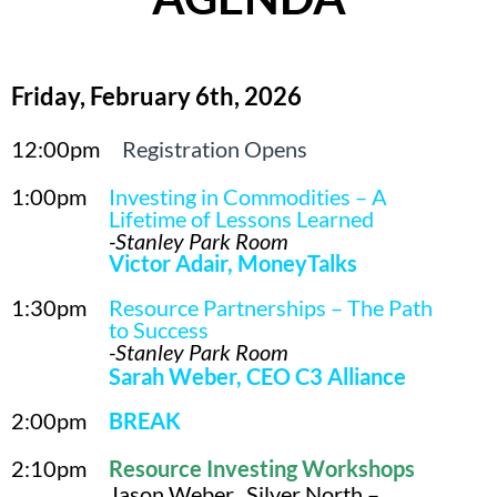
Friday, February 6th, 2026
12:00pm
Registration Opens
1:00pm
Investing in Commodities – A
Lifetime of Lessons Learned
-Stanley Park Room
Victor Adair, MoneyTalks
1:30pm
Resource Partnerships – The Path
to Success
-Stanley Park Room
Sarah Weber, CEO C3 Alliance
2:00pm
BREAK
2:10pm
Resource Investing Workshops
Jason Weber, Silver North –