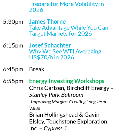
Prepare for More Volatility in
2026
5:30pm
James Thorne
Take Advantage While You Can –
Target Markets for 2026
6:15pm
Josef Schachter
Why We See WTI Averaging
US$70/b in 2026
6:45pm
Break
6:55pm
Energy Investing Workshops
Chris Carlsen, Birchcliff Energy –
Stanley Park Ballroom
Improving Margins, Creating Long-Term
Value
Brian Hollingshead & Gavin
Elsley, Touchstone Exploration
Inc. –
Cypress 1