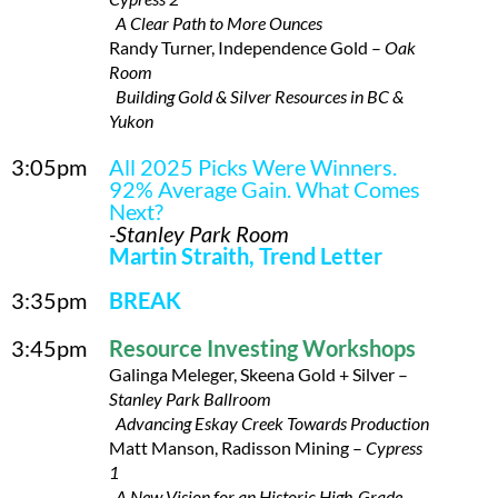
A Clear Path to More Ounces
Randy Turner, Independence Gold –
Oak
Room
Building Gold & Silver Resources in BC &
Yukon
3:05pm
All 2025 Picks Were Winners.
92% Average Gain. What Comes
Next?
-Stanley Park Room
Martin Straith, Trend Letter
3:35pm
BREAK
3:45pm
Resource Investing Workshops
Galinga Meleger, Skeena Gold + Silver –
Stanley Park Ballroom
Advancing Eskay Creek Towards Production
Matt Manson, Radisson Mining –
Cypress
1
A New Vision for an Historic High-Grade