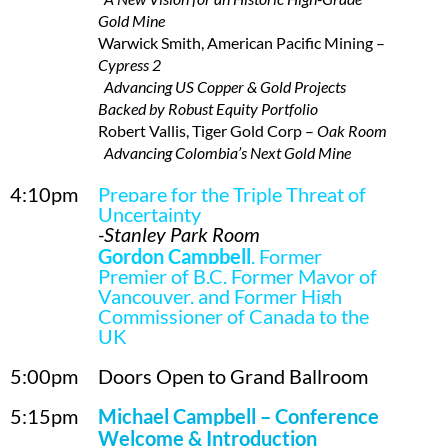
Gold Mine
Warwick Smith, American Pacific Mining –
Cypress 2
Advancing US Copper & Gold Projects
Backed by Robust Equity Portfolio
Robert Vallis, Tiger Gold Corp –
Oak Room
Advancing Colombia’s Next Gold Mine
4:10pm
Prepare for the Triple Threat of
Uncertainty
-Stanley Park Room
Gordon Campbell
, Former
Premier of B.C, Former Mayor of
Vancouver, and Former High
Commissioner of Canada to the
UK
5:00pm
Doors Open to Grand Ballroom
5:15pm
Michael Campbell –
Conference
Welcome & Introduction