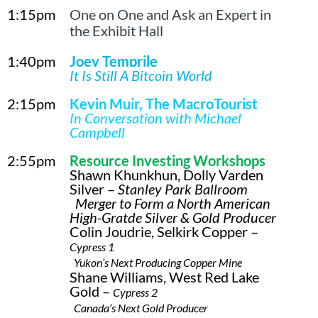
1:15pm
One on One and Ask an Expert in
the Exhibit Hall
1:40pm
Joey Temprile
It Is Still A Bitcoin World
2:15pm
Kevin Muir, The MacroTourist
In Conversation with Michael
Campbell
2:55pm
Resource Investing Workshops
Shawn Khunkhun, Dolly Varden
Silver –
Stanley Park Ballroom
Merger to Form a North American
High-Gratde Silver & Gold Producer
Colin Joudrie, Selkirk Copper –
Cypress 1
Yukon’s Next Producing Copper Mine
Shane Williams, West Red Lake
Gold –
Cypress 2
Canada’s Next Gold Producer