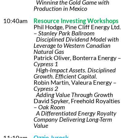
Winning the Gold Game with
Production in Mexico
10:40am
Resource Investing Workshops
Phil Hodge, Pine Cliff Energy Ltd.
–
Stanley Park Ballroom
Disciplined Dividend Model with
Leverage to Western Canadian
Natural Gas
Patrick Oliver, Bonterra Energy –
Cypress 1
High-Impact Assets. Disciplined
Growth. Efficient Capital.
Robin Martin, Valeura Energy –
Cypress 2
Adding Value Through Growth
David Spyker, Freehold Royalties
–
Oak Room
A Differentiated Energy Royalty
Company Delivering Long-Term
Value
11:10am
Ozzie Jurock