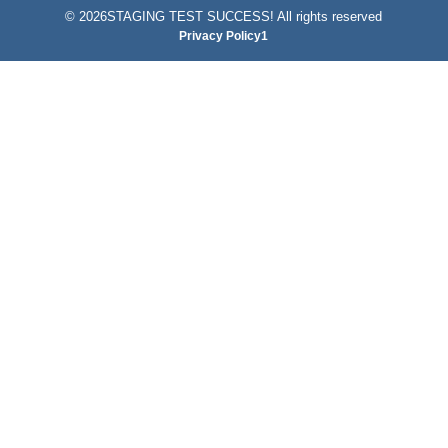
©
2026STAGING TEST SUCCESS! All rights reserved
Privacy Policy1