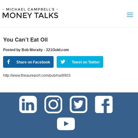
You Can’t Eat Oil
Posted by Bob Moraity - 321Gold.com
Share on Facebook
Tweet on Twitter
http://www.theaureport.com/pub/na/8903
test-php-789