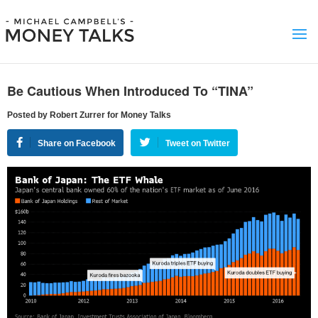
Be Cautious When Introduced To “TINA”
Posted by Robert Zurrer for Money Talks
Share on Facebook
Tweet on Twitter