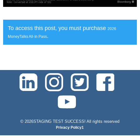
To access this post, you must purchase
2026
.
MoneyTalks All-In Pass
test-php-789
©
2026STAGING TEST SUCCESS! All rights reserved
Privacy Policy1