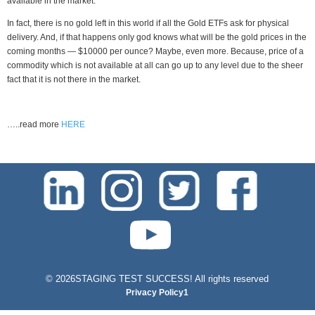
available in the market.
In fact, there is no gold left in this world if all the Gold ETFs ask for physical
delivery. And, if that happens only god knows what will be the gold prices in the
coming months — $10000 per ounce? Maybe, even more. Because, price of a
commodity which is not available at all can go up to any level due to the sheer
fact that it is not there in the market.
…..read more
HERE
test-php-789
©
2026STAGING TEST SUCCESS! All rights reserved
Privacy Policy1