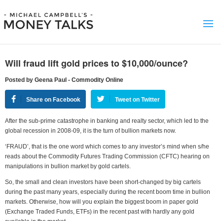
Will fraud lift gold prices to $10,000/ounce?
Posted by Geena Paul - Commodity Online
Share on Facebook
Tweet on Twitter
After the sub-prime catastrophe in banking and realty sector, which led to the
global recession in 2008-09, it is the turn of bullion markets now.
‘FRAUD’, that is the one word which comes to any investor’s mind when s/he
reads about the Commodity Futures Trading Commission (CFTC) hearing on
manipulations in bullion market by gold cartels.
So, the small and clean investors have been short-changed by big cartels
during the past many years, especially during the recent boom time in bullion
markets. Otherwise, how will you explain the biggest boom in paper gold
(Exchange Traded Funds, ETFs) in the recent past with hardly any gold