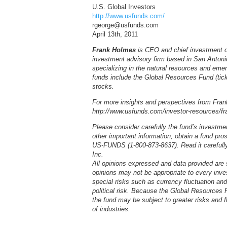
U.S. Global Investors
http://www.usfunds.com/
rgeorge@usfunds.com
April 13th, 2011
Frank Holmes
is CEO and chief investment of
investment advisory firm based in San Anton
specializing in the natural resources and em
funds include the Global Resources Fund (tick
stocks.
For more insights and perspectives from Frank
http://www.usfunds.com/investor-resources/fra
Please consider carefully the fund’s investme
other important information, obtain a fund pr
US-FUNDS (1-800-873-8637). Read it carefully 
Inc.
All opinions expressed and data provided are
opinions may not be appropriate to every inve
special risks such as currency fluctuation an
political risk. Because the Global Resources F
the fund may be subject to greater risks and f
of industries.