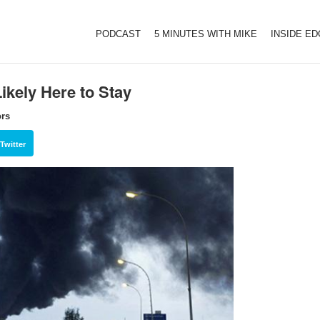
PODCAST
5 MINUTES WITH MIKE
INSIDE E
ikely Here to Stay
ors
Twitter