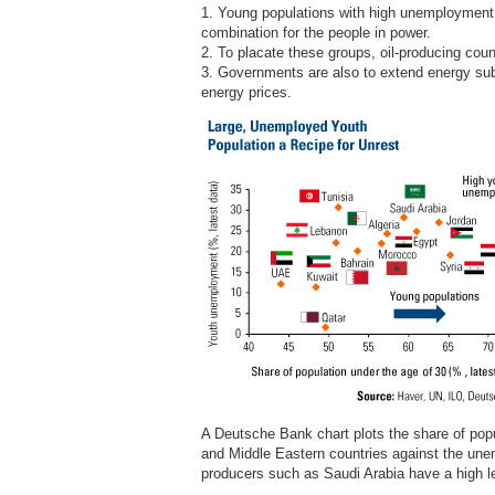
1. Young populations with high unemployment r
combination for the people in power.
2. To placate these groups, oil-producing coun
3. Governments are also to extend energy subs
energy prices.
A Deutsche Bank chart plots the share of popu
and Middle Eastern countries against the unem
producers such as Saudi Arabia have a high 