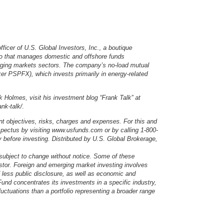
ficer of U.S. Global Investors, Inc., a boutique
io that manages domestic and offshore funds
erging markets sectors. The company’s no-load mutual
er PSPFX), which invests primarily in energy-related
 Holmes, visit his investment blog “Frank Talk” at
nk-talk/.
nt objectives, risks, charges and expenses. For this and
ospectus by visiting www.usfunds.com or by calling 1-800-
before investing. Distributed by U.S. Global Brokerage,
 subject to change without notice. Some of these
stor. Foreign and emerging market investing involves
d less public disclosure, as well as economic and
und concentrates its investments in a specific industry,
luctuations than a portfolio representing a broader range