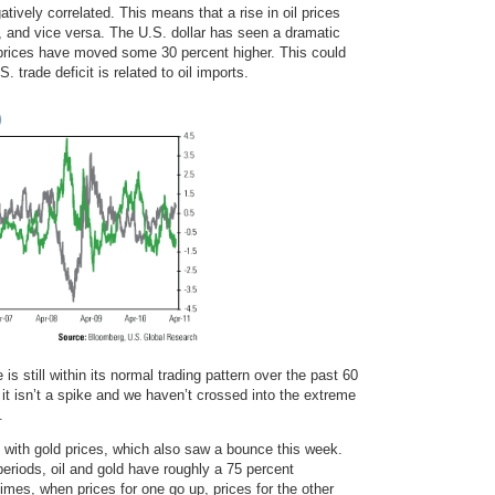
gatively correlated. This means that a rise in oil prices
ar, and vice versa. The U.S. dollar has seen a dramatic
l prices have moved some 30 percent higher. This could
. trade deficit is related to oil imports.
is still within its normal trading pattern over the past 60
 it isn’t a spike and we haven’t crossed into the extreme
.
ed with gold prices, which also saw a bounce this week.
eriods, oil and gold have roughly a 75 percent
times, when prices for one go up, prices for the other