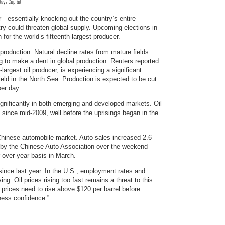
r—essentially knocking out the country’s entire
try could threaten global supply. Upcoming elections in
 for the world’s fifteenth-largest producer.
g production. Natural decline rates from mature fields
ng to make a dent in global production. Reuters reported
largest oil producer, is experiencing a significant
eld in the North Sea. Production is expected to be cut
per day.
gnificantly in both emerging and developed markets. Oil
since mid-2009, well before the uprisings began in the
 Chinese automobile market. Auto sales increased 2.6
 by the Chinese Auto Association over the weekend
-over-year basis in March.
nce last year. In the U.S., employment rates and
. Oil prices rising too fast remains a threat to this
prices need to rise above $120 per barrel before
ness confidence.”