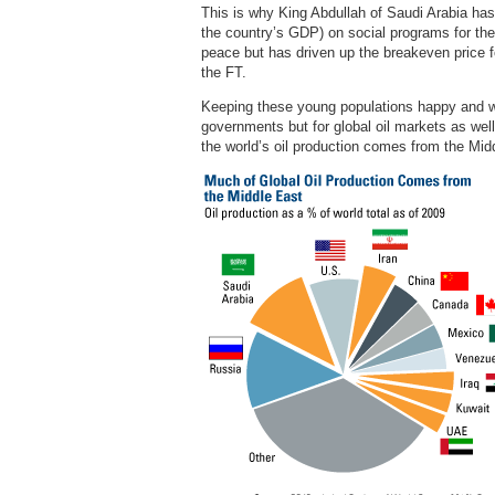
This is why King Abdullah of Saudi Arabia has 
the country’s GDP) on social programs for the 
peace but has driven up the breakeven price fo
the FT.
Keeping these young populations happy and wo
governments but for global oil markets as well.
the world’s oil production comes from the Mid