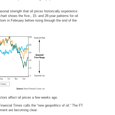
sonal strength that oil prices historically experience
hart shows the five-, 15- and 28-year patterns for oil
ttom in February before rising through the end of the
tors affect oil prices a few weeks ago.
 Financial Times calls the “new geopolitics of oil.” The FT
nment are becoming clear: