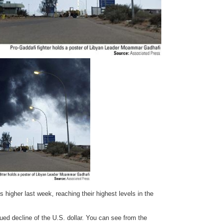
 higher last week, reaching their highest levels in the
ued decline of the U.S. dollar. You can see from the