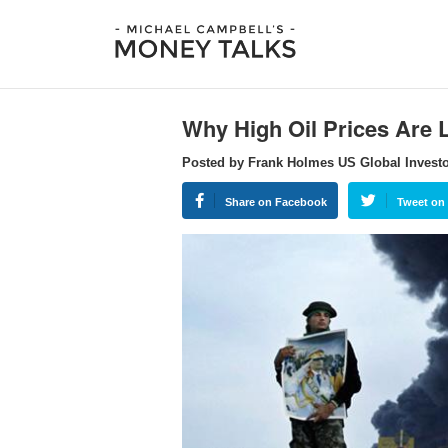
Why High Oil Prices Are L
Posted by Frank Holmes US Global Invest
Share on Facebook
Tweet on 