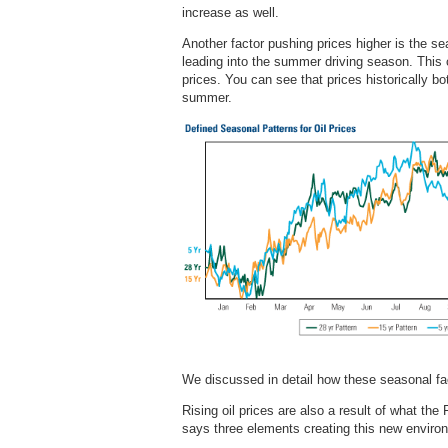
increase as well.
Another factor pushing prices higher is the sea
leading into the summer driving season. This c
prices. You can see that prices historically bo
summer.
We discussed in detail how these seasonal fac
Rising oil prices are also a result of what the
says three elements creating this new enviro