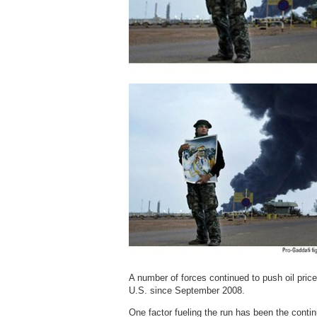
A number of forces continued to push oil prices
U.S. since September 2008.
One factor fueling the run has been the contin