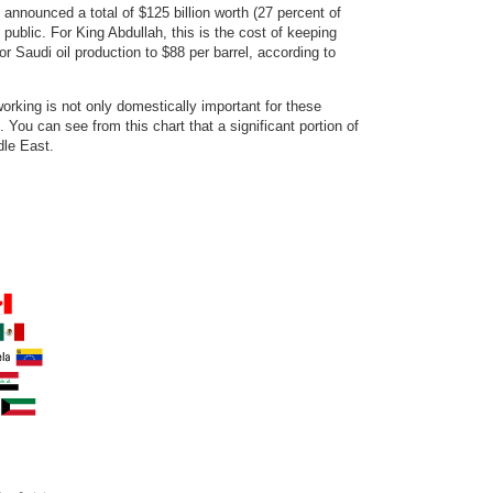
announced a total of $125 billion worth (27 percent of
public. For King Abdullah, this is the cost of keeping
r Saudi oil production to $88 per barrel, according to
rking is not only domestically important for these
 You can see from this chart that a significant portion of
dle East.