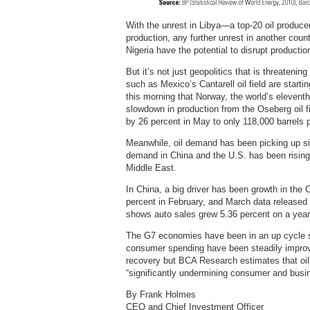
With the unrest in Libya—a top-20 oil produce
production, any further unrest in another coun
Nigeria have the potential to disrupt production
But it’s not just geopolitics that is threatenin
such as Mexico’s Cantarell oil field are starti
this morning that Norway, the world’s eleventh-
slowdown in production from the Oseberg oil fi
by 26 percent in May to only 118,000 barrels 
Meanwhile, oil demand has been picking up si
demand in China and the U.S. has been rising 
Middle East.
In China, a big driver has been growth in the
percent in February, and March data released
shows auto sales grew 5.36 percent on a year
The G7 economies have been in an up cycle si
consumer spending have been steadily improving
recovery but BCA Research estimates that oil 
“significantly undermining consumer and busi
By Frank Holmes
CEO and Chief Investment Officer