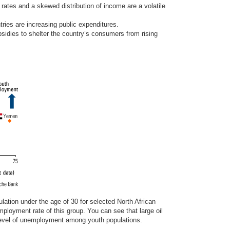
ates and a skewed distribution of income are a volatile
tries are increasing public expenditures.
idies to shelter the country’s consumers from rising
lation under the age of 30 for selected North African
ployment rate of this group. You can see that large oil
level of unemployment among youth populations.