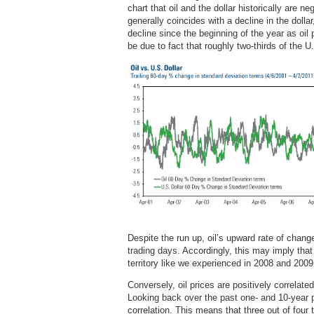
chart that oil and the dollar historically are ne
generally coincides with a decline in the doll
decline since the beginning of the year as oi
be due to fact that roughly two-thirds of the U.S
Despite the run up, oil’s upward rate of change 
trading days. Accordingly, this may imply that
territory like we experienced in 2008 and 2009
Conversely, oil prices are positively correlat
Looking back over the past one- and 10-year p
correlation. This means that three out of four 