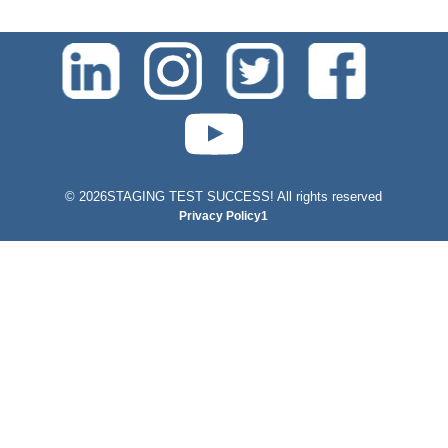
test-php-789
©
2026STAGING TEST SUCCESS! All rights reserved
Privacy Policy1