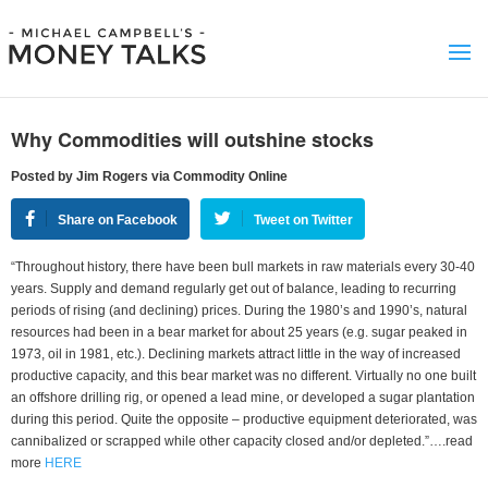
Why Commodities will outshine stocks
Posted by Jim Rogers via Commodity Online
Share on Facebook
Tweet on Twitter
“Throughout history, there have been bull markets in raw materials every 30-40
years. Supply and demand regularly get out of balance, leading to recurring
periods of rising (and declining) prices. During the 1980’s and 1990’s, natural
resources had been in a bear market for about 25 years (e.g. sugar peaked in
1973, oil in 1981, etc.). Declining markets attract little in the way of increased
productive capacity, and this bear market was no different. Virtually no one built
an offshore drilling rig, or opened a lead mine, or developed a sugar plantation
during this period. Quite the opposite – productive equipment deteriorated, was
cannibalized or scrapped while other capacity closed and/or depleted.”….read
more
HERE