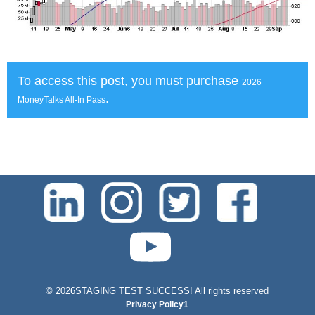
To access this post, you must purchase
2026
.
MoneyTalks All-In Pass
test-php-789
©
2026STAGING TEST SUCCESS! All rights reserved
Privacy Policy1