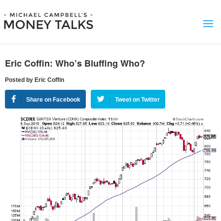
Eric Coffin: Who’s Bluffing Who?
Posted by Eric Coffin
Share on Facebook
Tweet on Twitter