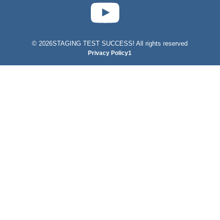
test-php-789
©
2026STAGING TEST SUCCESS! All rights reserved
Privacy Policy1