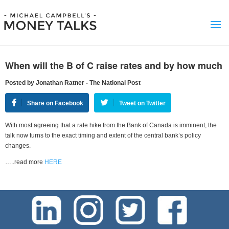
When will the B of C raise rates and by how much
Posted by Jonathan Ratner - The National Post
Share on Facebook
Tweet on Twitter
With most agreeing that a rate hike from the Bank of Canada is imminent, the
talk now turns to the exact timing and extent of the central bank’s policy
changes.
…..read more
HERE