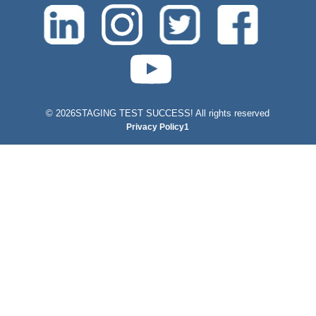
test-php-789
©
2026STAGING TEST SUCCESS! All rights reserved
Privacy Policy1