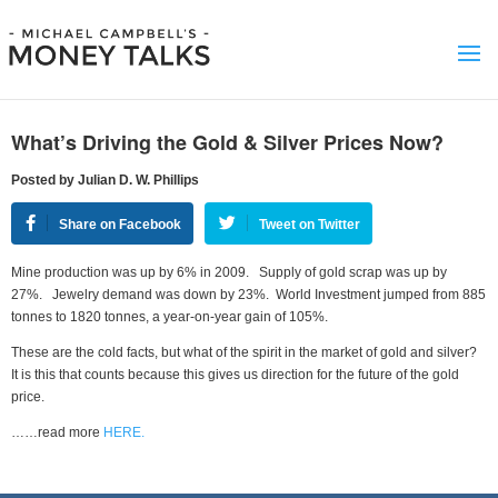
What’s Driving the Gold & Silver Prices Now?
Posted by Julian D. W. Phillips
Share on Facebook
Tweet on Twitter
Mine production was up by 6% in 2009. Supply of gold scrap was up by
27%. Jewelry demand was down by 23%. World Investment jumped from 885
tonnes to 1820 tonnes, a year-on-year gain of 105%.
These are the cold facts, but what of the spirit in the market of gold and silver?
It is this that counts because this gives us direction for the future of the gold
price.
……read more
HERE.