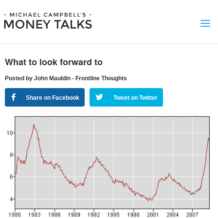
What to look forward to
Posted by John Mauldin - Frontline Thoughts
Share on Facebook
Tweet on Twitter