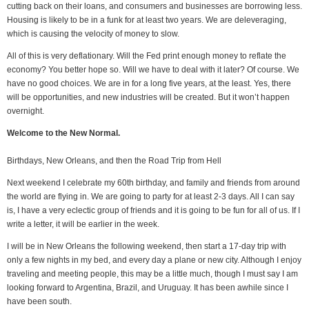
cutting back on their loans, and consumers and businesses are borrowing less.
Housing is likely to be in a funk for at least two years. We are deleveraging,
which is causing the velocity of money to slow.
All of this is very deflationary. Will the Fed print enough money to reflate the
economy? You better hope so. Will we have to deal with it later? Of course. We
have no good choices. We are in for a long five years, at the least. Yes, there
will be opportunities, and new industries will be created. But it won’t happen
overnight.
Welcome to the New Normal.
Birthdays, New Orleans, and then the Road Trip from Hell
Next weekend I celebrate my 60th birthday, and family and friends from around
the world are flying in. We are going to party for at least 2-3 days. All I can say
is, I have a very eclectic group of friends and it is going to be fun for all of us. If I
write a letter, it will be earlier in the week.
I will be in New Orleans the following weekend, then start a 17-day trip with
only a few nights in my bed, and every day a plane or new city. Although I enjoy
traveling and meeting people, this may be a little much, though I must say I am
looking forward to Argentina, Brazil, and Uruguay. It has been awhile since I
have been south.