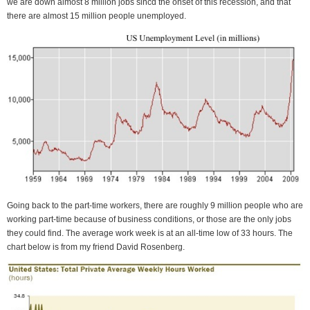
we are down almost 8 million jobs sincd the onset of this recession, and that
there are almost 15 million people unemployed.
Going back to the part-time workers, there are roughly 9 million people who are
working part-time because of business conditions, or those are the only jobs
they could find. The average work week is at an all-time low of 33 hours. The
chart below is from my friend David Rosenberg.