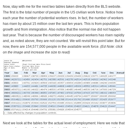
Now, stay with me for the next two tables taken directly from the BLS website.
The first is the total number of people in the US civilian work force. Notice how
each year the number of potential workers rises. In fact, the number of workers
has risen by about 15 million over the last ten years. This is from population
growth and from immigration. Also notice that the normal rise did not happen
last year. That is because the number of discouraged workers has risen rapidly
and, as noted above, they are not counted. We will revisit this point later. But for
now, there are 154,577,000 people in the available work force.
(Ed Note: click
on the image and increase the size to read)
Next we look at the tables for the actual level of employment. Here we note that