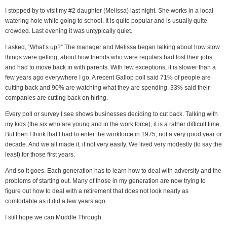
I stopped by to visit my #2 daughter (Melissa) last night. She works in a local
watering hole while going to school. It is quite popular and is usually quite
crowded. Last evening it was untypically quiet.
I asked, “What’s up?” The manager and Melissa began talking about how slow
things were getting, about how friends who were regulars had lost their jobs
and had to move back in with parents. With few exceptions, it is slower than a
few years ago everywhere I go. A recent Gallop poll said 71% of people are
cutting back and 90% are watching what they are spending. 33% said their
companies are cutting back on hiring.
Every poll or survey I see shows businesses deciding to cut back. Talking with
my kids (the six who are young and in the work force), it is a rather difficult time.
But then I think that I had to enter the workforce in 1975, not a very good year or
decade. And we all made it, if not very easily. We lived very modestly (to say the
least) for those first years.
And so it goes. Each generation has to learn how to deal with adversity and the
problems of starting out. Many of those in my generation are now trying to
figure out how to deal with a retirement that does not look nearly as
comfortable as it did a few years ago.
I still hope we can Muddle Through.