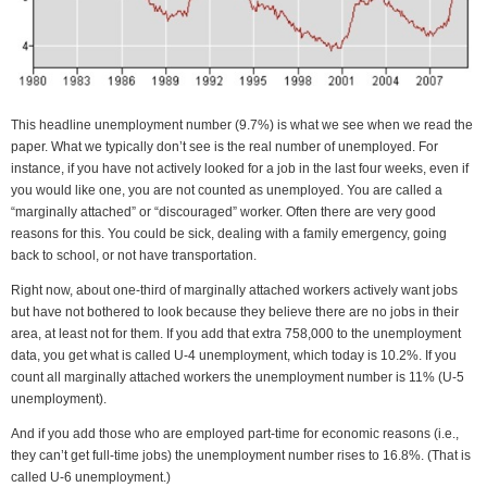
This headline unemployment number (9.7%) is what we see when we read the
paper. What we typically don’t see is the real number of unemployed. For
instance, if you have not actively looked for a job in the last four weeks, even if
you would like one, you are not counted as unemployed. You are called a
“marginally attached” or “discouraged” worker. Often there are very good
reasons for this. You could be sick, dealing with a family emergency, going
back to school, or not have transportation.
Right now, about one-third of marginally attached workers actively want jobs
but have not bothered to look because they believe there are no jobs in their
area, at least not for them. If you add that extra 758,000 to the unemployment
data, you get what is called U-4 unemployment, which today is 10.2%. If you
count all marginally attached workers the unemployment number is 11% (U-5
unemployment).
And if you add those who are employed part-time for economic reasons (i.e.,
they can’t get full-time jobs) the unemployment number rises to 16.8%. (That is
called U-6 unemployment.)