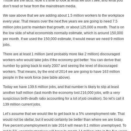
Those are the facts. Now it’s time to look at what we don’t see, and what you
don’t read or hear from the mainstream media.
We saw above that we are adding about 1.5 million workers to the workplace
every year. That means over the next five years we are going to need 7.5
million jobs just to maintain that growth, or about 125,000 a month. That is on
the low side of what economists normally estimate, which is around 150,000
per month. If we used the 150,000 estimate, it would mean we need 9 million
jobs.
There are at least 1 million (and probably more like 2 million) discouraged
workers who would take jobs if the economy got better. You can derive that
number by going back to early 2007 and seeing the level of discouraged
workers. That means, by the end of 2014 we are going to have 163 million
people in the work force (see table above).
Today we have 139.6 million jobs, and that number is likely to slip at least
another half million (last month the economy lost 216,000 jobs, with a very
suspicious birth-death ratio accounting for a lot of job creation). So let’s call it
139 million current jobs.
Let’s assume that we would like to get back to a 5% unemployment rate. That
would not be stellar, but it would certainly be better than where we are today.
Five percent unemployment in late 2014 will mean 8.1 million unemployed. To