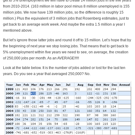
get to 5% unemployment we will have to create 14 million jobs in the five years
from 2010-2014. (163 million in labor pool minus 8 million unemployed is 155
million jobs. We now have 139 million jobs, so the difference is roughly 15
million.) Plus the equivalent of 3 million jobs that Rosenberg estimates, just to
get back to an average work week. And maybe the extra 1.5 million a year I
mentioned above.
But let’s ignore those latter jobs and round it off to 15 million. Let’s hope that by
the beginning of next year we stop losing jobs. That means that to get back to
5% unemployment within five years we need to see, on average, the creation
of 250,000 jobs per month. As an AVERAGE!!!!!
Look at the table below. It is the number of jobs added or lost for the last ten
years. Do you see a year that averaged 250,000? No.