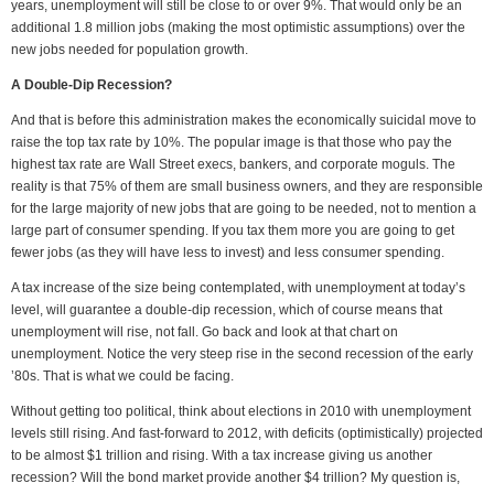
years, unemployment will still be close to or over 9%. That would only be an
additional 1.8 million jobs (making the most optimistic assumptions) over the
new jobs needed for population growth.
A Double-Dip Recession?
And that is before this administration makes the economically suicidal move to
raise the top tax rate by 10%. The popular image is that those who pay the
highest tax rate are Wall Street execs, bankers, and corporate moguls. The
reality is that 75% of them are small business owners, and they are responsible
for the large majority of new jobs that are going to be needed, not to mention a
large part of consumer spending. If you tax them more you are going to get
fewer jobs (as they will have less to invest) and less consumer spending.
A tax increase of the size being contemplated, with unemployment at today’s
level, will guarantee a double-dip recession, which of course means that
unemployment will rise, not fall. Go back and look at that chart on
unemployment. Notice the very steep rise in the second recession of the early
’80s. That is what we could be facing.
Without getting too political, think about elections in 2010 with unemployment
levels still rising. And fast-forward to 2012, with deficits (optimistically) projected
to be almost $1 trillion and rising. With a tax increase giving us another
recession? Will the bond market provide another $4 trillion? My question is,