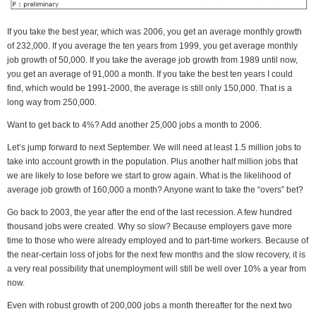
If you take the best year, which was 2006, you get an average monthly growth
of 232,000. If you average the ten years from 1999, you get average monthly
job growth of 50,000. If you take the average job growth from 1989 until now,
you get an average of 91,000 a month. If you take the best ten years I could
find, which would be 1991-2000, the average is still only 150,000. That is a
long way from 250,000.
Want to get back to 4%? Add another 25,000 jobs a month to 2006.
Let’s jump forward to next September. We will need at least 1.5 million jobs to
take into account growth in the population. Plus another half million jobs that
we are likely to lose before we start to grow again. What is the likelihood of
average job growth of 160,000 a month? Anyone want to take the “overs” bet?
Go back to 2003, the year after the end of the last recession. A few hundred
thousand jobs were created. Why so slow? Because employers gave more
time to those who were already employed and to part-time workers. Because of
the near-certain loss of jobs for the next few months and the slow recovery, it is
a very real possibility that unemployment will still be well over 10% a year from
now.
Even with robust growth of 200,000 jobs a month thereafter for the next two