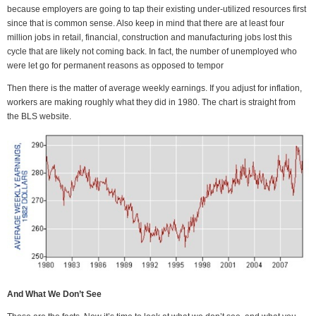
because employers are going to tap their existing under-utilized resources first
since that is common sense. Also keep in mind that there are at least four
million jobs in retail, financial, construction and manufacturing jobs lost this
cycle that are likely not coming back. In fact, the number of unemployed who
were let go for permanent reasons as opposed to tempor
Then there is the matter of average weekly earnings. If you adjust for inflation,
workers are making roughly what they did in 1980. The chart is straight from
the BLS website.
And What We Don’t See