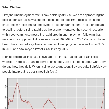
What We See
First, the unemployment rate is now officially at 9.7%. We are approaching the
official high we last saw at the end of the double-dip1982 recession. In the
chart below, notice that unemployment rose throughout 1980 and then began
to decline, before rising rapidly as the economy entered the second recession
within two years. Also notice the rapid drop in unemployment following that
recession, as opposed to the recessions of 1991-92 and 2001-02, which have
been characterized as jobless recoveries. Unemployment was as low as 3.8%
in 2000 and saw a cycle low of 4.4% in early 2007.
(For the record, all this data is available on the Bureau of Labor Statistics
website. There is a treasure trove of data. They are quite open about what they
do and how they do it. When I call to ask a question, they are quite helpful. How
people interpret the data is not their fault.)