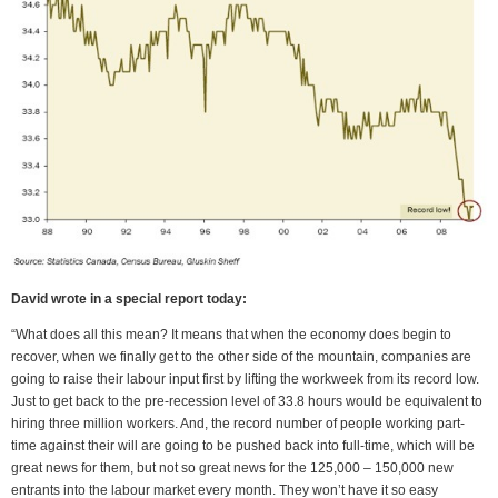
David wrote in a special report today:
“What does all this mean? It means that when the economy does begin to
recover, when we finally get to the other side of the mountain, companies are
going to raise their labour input first by lifting the workweek from its record low.
Just to get back to the pre-recession level of 33.8 hours would be equivalent to
hiring three million workers. And, the record number of people working part-
time against their will are going to be pushed back into full-time, which will be
great news for them, but not so great news for the 125,000 – 150,000 new
entrants into the labour market every month. They won’t have it so easy