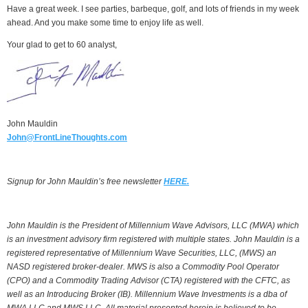
Have a great week. I see parties, barbeque, golf, and lots of friends in my week
ahead. And you make some time to enjoy life as well.
Your glad to get to 60 analyst,
John Mauldin
John@FrontLineThoughts.com
Signup for John Mauldin’s free newsletter
HERE.
John Mauldin is the President of Millennium Wave Advisors, LLC (MWA) which
is an investment advisory firm registered with multiple states. John Mauldin is a
registered representative of Millennium Wave Securities, LLC, (MWS) an
NASD registered broker-dealer. MWS is also a Commodity Pool Operator
(CPO) and a Commodity Trading Advisor (CTA) registered with the CFTC, as
well as an Introducing Broker (IB). Millennium Wave Investments is a dba of
MWA LLC and MWS LLC. All material presented herein is believed to be