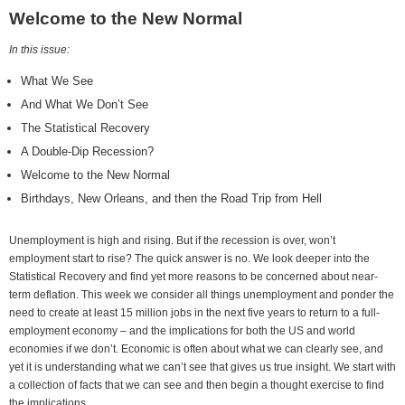
Welcome to the New Normal
In this issue:
What We See
And What We Don’t See
The Statistical Recovery
A Double-Dip Recession?
Welcome to the New Normal
Birthdays, New Orleans, and then the Road Trip from Hell
Unemployment is high and rising. But if the recession is over, won’t
employment start to rise? The quick answer is no. We look deeper into the
Statistical Recovery and find yet more reasons to be concerned about near-
term deflation. This week we consider all things unemployment and ponder the
need to create at least 15 million jobs in the next five years to return to a full-
employment economy – and the implications for both the US and world
economies if we don’t. Economic is often about what we can clearly see, and
yet it is understanding what we can’t see that gives us true insight. We start with
a collection of facts that we can see and then begin a thought exercise to find
the implications.