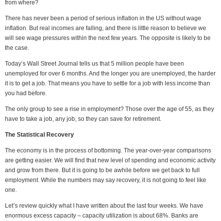
from where?
There has never been a period of serious inflation in the US without wage
inflation. But real incomes are falling, and there is little reason to believe we
will see wage pressures within the next few years. The opposite is likely to be
the case.
Today’s Wall Street Journal tells us that 5 million people have been
unemployed for over 6 months. And the longer you are unemployed, the harder
it is to get a job. That means you have to settle for a job with less income than
you had before.
The only group to see a rise in employment? Those over the age of 55, as they
have to take a job, any job, so they can save for retirement.
The Statistical Recovery
The economy is in the process of bottoming. The year-over-year comparisons
are getting easier. We will find that new level of spending and economic activity
and grow from there. But it is going to be awhile before we get back to full
employment. While the numbers may say recovery, it is not going to feel like
one.
Let’s review quickly what I have written about the last four weeks. We have
enormous excess capacity – capacity utilization is about 68%. Banks are